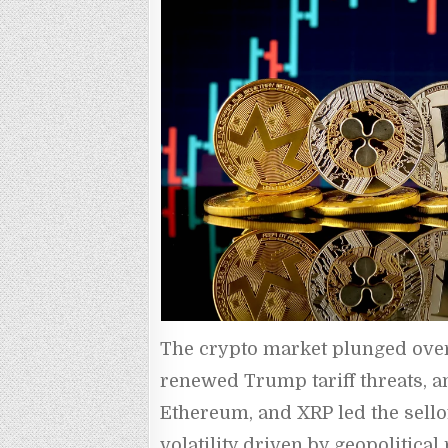
The crypto market plunged over 7
renewed Trump tariff threats, and
Ethereum, and XRP led the sellof
volatility driven by geopolitica