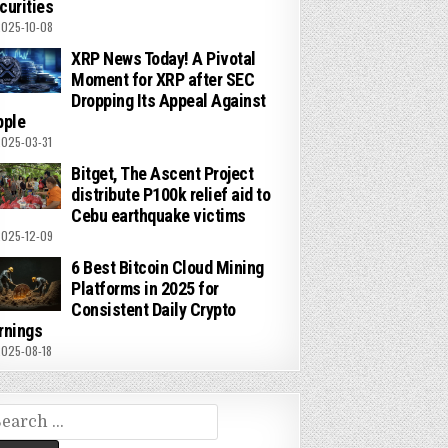
curities
025-10-08
XRP News Today! A Pivotal
Moment for XRP after SEC
Dropping Its Appeal Against
pple
025-03-31
Bitget, The Ascent Project
distribute P100k relief aid to
Cebu earthquake victims
025-12-09
6 Best Bitcoin Cloud Mining
Platforms in 2025 for
Consistent Daily Crypto
rnings
025-08-18
arch
r: