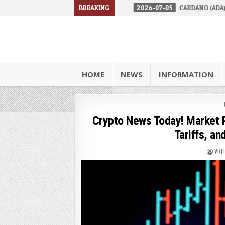
URES IN 2026
2026-07-05
BREAKING
CARDANO (ADA) IS FACING A TOUGH R
HOME
NEWS
INFORMATION
Crypto News Today! Market P
Tariffs, an
VRI