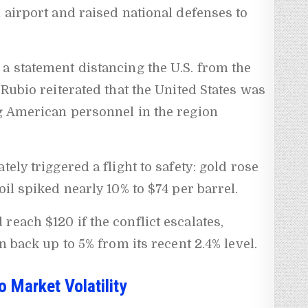
n airport and raised national defenses to
a statement distancing the U.S. from the
 Rubio reiterated that the United States was
ng American personnel in the region
tely triggered a flight to safety: gold rose
oil spiked nearly 10% to $74 per barrel.
 reach $120 if the conflict escalates,
n back up to 5% from its recent 2.4% level.
o Market Volatility