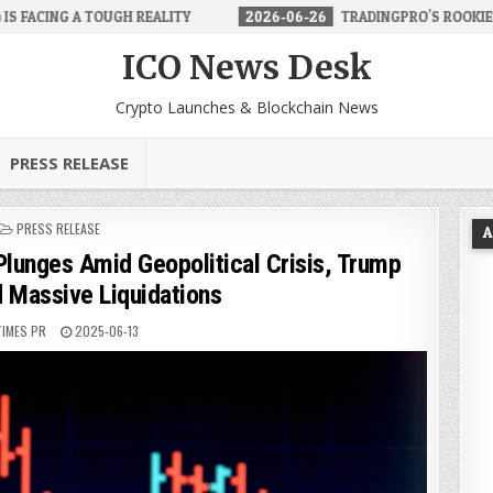
EALITY
2026-06-26
TRADINGPRO'S ROOKIE ACCOUNT MAKES FORE
ICO News Desk
Crypto Launches & Blockchain News
PRESS RELEASE
POSTED
PRESS RELEASE
A
IN
lunges Amid Geopolitical Crisis, Trump
d Massive Liquidations
TIMES PR
2025-06-13