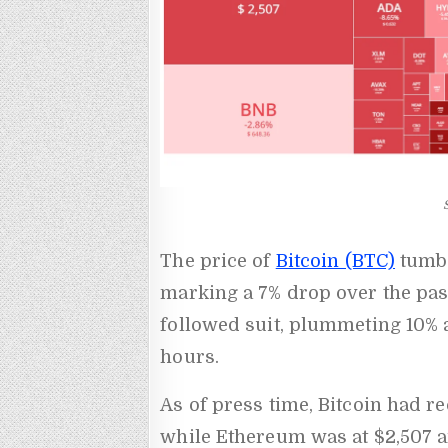
The price of
Bitcoin (BTC)
tumbl
marking a 7% drop over the pas
followed suit, plummeting 10% a
hours.
As of press time, Bitcoin had re
while Ethereum was at $2,507 