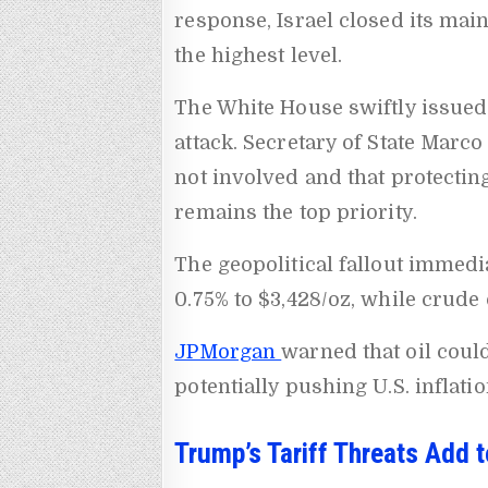
response, Israel closed its mai
the highest level.
The White House swiftly issued 
attack. Secretary of State Marco
not involved and that protecti
remains the top priority.
The geopolitical fallout immedia
0.75% to $3,428/oz, while crude 
JPMorgan
warned that oil could
potentially pushing U.S. inflatio
Trump’s Tariff Threats Add t