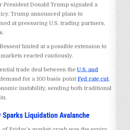
r President Donald Trump signaled a
olicy. Trump announced plans to
med at pressuring U.S. trading partners,
s.
Bessent hinted at a possible extension to
, markets reacted cautiously.
ential trade deal between the
U.S. and
demand for a 100 basis point
Fed rate cut
,
mic instability, sending both traditional
in.
ry Sparks Liquidation Avalanche
s of Friday’s market crash was the expiry