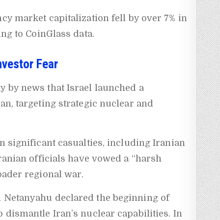
cy market capitalization fell by over 7% in
ding to CoinGlass data.
Investor Fear
y by news that Israel launched a
an, targeting strategic nuclear and
n significant casualties, including Iranian
Iranian officials have vowed a “harsh
oader regional war.
n Netanyahu declared the beginning of
 dismantle Iran’s nuclear capabilities. In