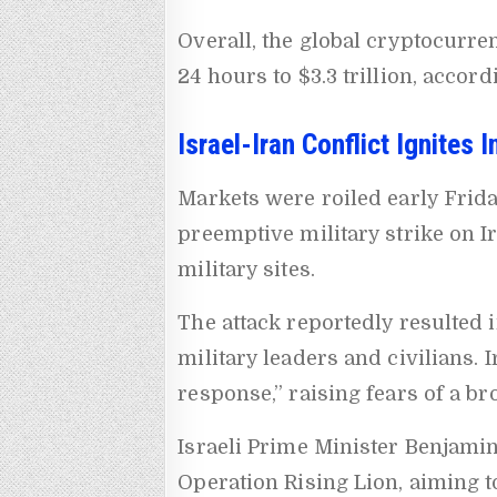
Overall, the global cryptocurren
24 hours to $3.3 trillion, accor
Israel-Iran Conflict Ignites 
Markets were roiled early Frida
preemptive military strike on Ir
military sites.
The attack reportedly resulted i
military leaders and civilians. 
response,” raising fears of a br
Israeli Prime Minister Benjami
Operation Rising Lion, aiming to