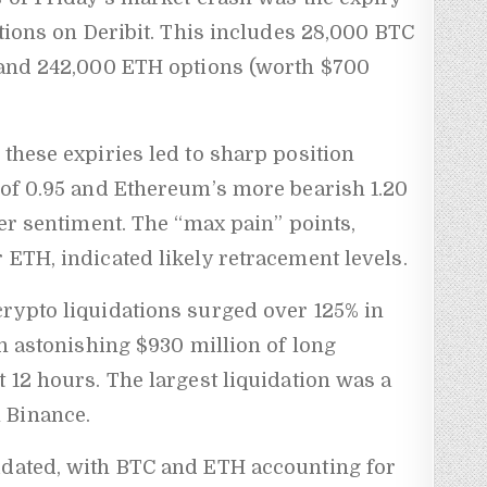
ptions on Deribit. This includes 28,000 BTC
) and 242,000 ETH options (worth $700
 these expiries led to sharp position
 of 0.95 and Ethereum’s more bearish 1.20
der sentiment. The “max pain” points,
 ETH, indicated likely retracement levels.
crypto liquidations surged over 125% in
An astonishing $930 million of long
t 12 hours. The largest liquidation was a
 Binance.
idated, with BTC and ETH accounting for