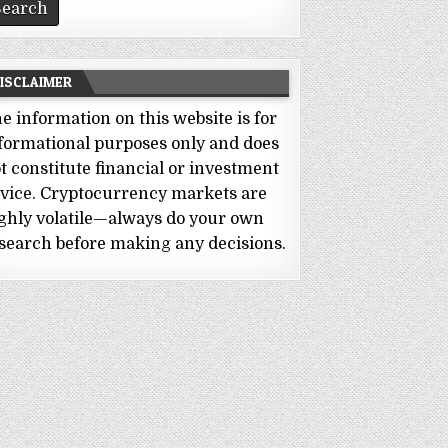
ISCLAIMER
e information on this website is for
formational purposes only and does
t constitute financial or investment
vice. Cryptocurrency markets are
ghly volatile—always do your own
search before making any decisions.