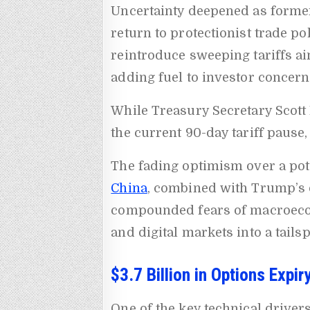
Uncertainty deepened as forme
return to protectionist trade p
reintroduce sweeping tariffs ai
adding fuel to investor concern
While Treasury Secretary Scott 
the current 90-day tariff pause
The fading optimism over a pot
China
, combined with Trump’s 
compounded fears of macroecono
and digital markets into a tailsp
$3.7 Billion in Options Expi
One of the key technical driver