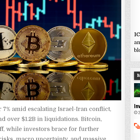
I
an
bl
In
% amid escalating Israel-Iran conflict, 
2
 over $1.2B in liquidations. Bitcoin, 
f, while investors brace for further 
l risks, macro uncertainty, and massive 