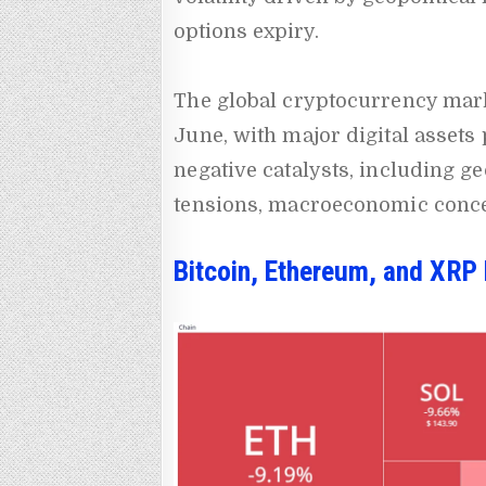
options expiry.
The global cryptocurrency mark
June, with major digital assets
negative catalysts, including ge
tensions, macroeconomic conce
Bitcoin, Ethereum, and XRP 