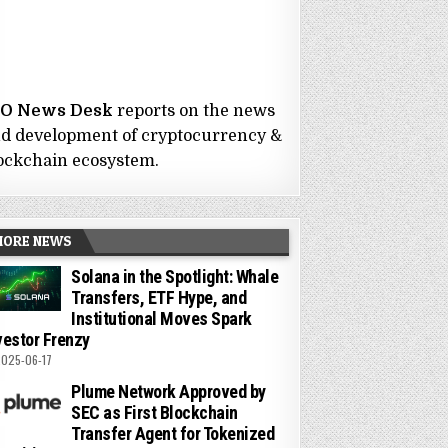
CO News Desk
reports on the news
d development of cryptocurrency &
ockchain ecosystem.
MORE NEWS
Solana in the Spotlight: Whale
Transfers, ETF Hype, and
Institutional Moves Spark
vestor Frenzy
025-06-17
Plume Network Approved by
SEC as First Blockchain
Transfer Agent for Tokenized