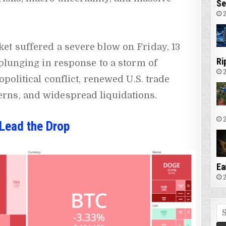
Se
2
et suffered a severe blow on Friday, 13
Ri
 plunging in response to a storm of
2
opolitical conflict, renewed U.S. trade
rns, and widespread liquidations.
2
Lead the Drop
Ea
2
Se
fo