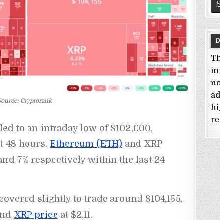
D
Th
in
no
ad
Source: Cryptorank
hi
re
ed to an intraday low of $102,000,
t 48 hours.
Ethereum (ETH)
and XRP
nd 7% respectively within the last 24
covered slightly to trade around $104,155,
and
XRP price
at $2.11.