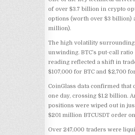
of over $3.7 billion in crypto o
options (worth over $3 billion
million).
The high volatility surrounding
unwinding. BTC’s put-call ratio
reading reflected a shift in tra
$107,000 for BTC and $2,700 for
CoinGlass data confirmed that 
one day, crossing $1.2 billion. 
positions were wiped out in jus
$201 million BTCUSDT order on
Over 247,000 traders were liqu