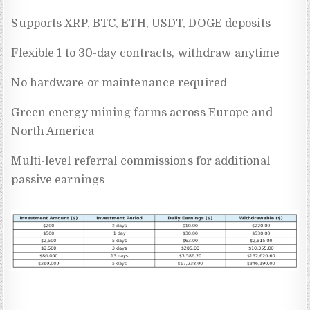
Supports XRP, BTC, ETH, USDT, DOGE deposits
Flexible 1 to 30-day contracts, withdraw anytime
No hardware or maintenance required
Green energy mining farms across Europe and
North America
Multi-level referral commissions for additional
passive earnings