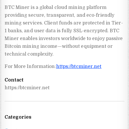
BTC Miner is a global cloud mining platform
providing secure, transparent, and eco-friendly
mining services. Client funds are protected in Tier-
1 banks, and user data is fully SSL-encrypted. BTC
Miner enables investors worldwide to enjoy passive
Bitcoin mining income—without equipment or
technical complexity.
For More Information:
https://btcminer.net
Contact
https://btcminer.net
Categories