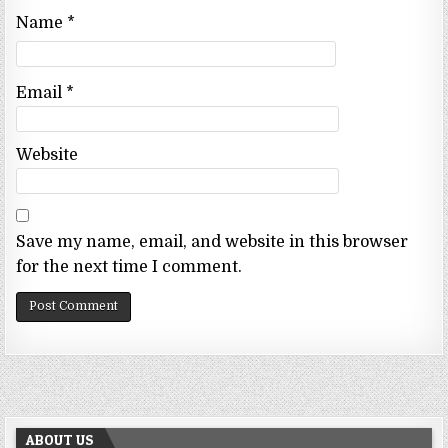
Name
*
Email
*
Website
Save my name, email, and website in this browser
for the next time I comment.
ABOUT US