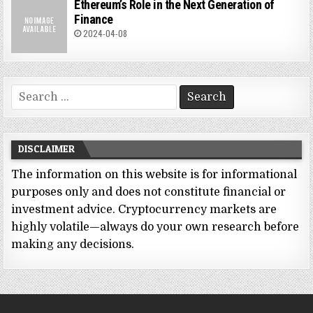
Ethereum’s Role in the Next Generation of
Finance
2024-04-08
Search
for:
DISCLAIMER
The information on this website is for informational
purposes only and does not constitute financial or
investment advice. Cryptocurrency markets are
highly volatile—always do your own research before
making any decisions.