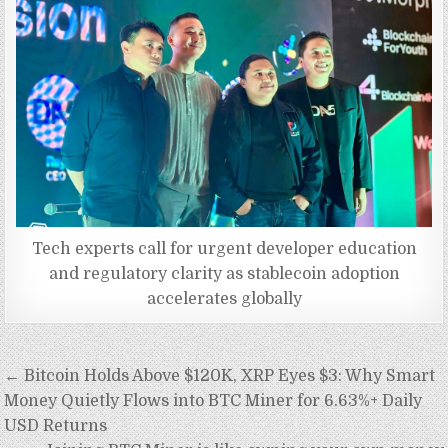
Tech experts call for urgent developer education
and regulatory clarity as stablecoin adoption
accelerates globally
Post
← Bitcoin Holds Above $120K, XRP Eyes $3: Why Smart
navigation
Money Quietly Flows into BTC Miner for 6.63%+ Daily
USD Returns