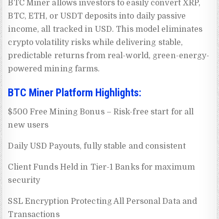
BTC Miner allows investors to easily convert XRP,
BTC, ETH, or USDT deposits into daily passive
income, all tracked in USD. This model eliminates
crypto volatility risks while delivering stable,
predictable returns from real-world, green-energy-
powered mining farms.
BTC Miner Platform Highlights:
$500 Free Mining Bonus – Risk-free start for all
new users
Daily USD Payouts, fully stable and consistent
Client Funds Held in Tier-1 Banks for maximum
security
SSL Encryption Protecting All Personal Data and
Transactions