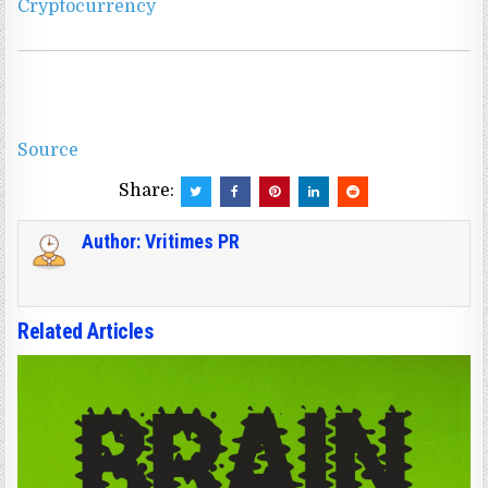
Cryptocurrency
Source
Share:
Author:
Vritimes PR
Related Articles