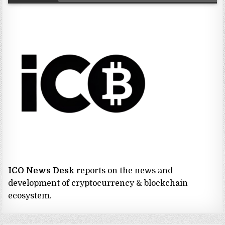
ICO News Desk
reports on the news and
development of cryptocurrency & blockchain
ecosystem.