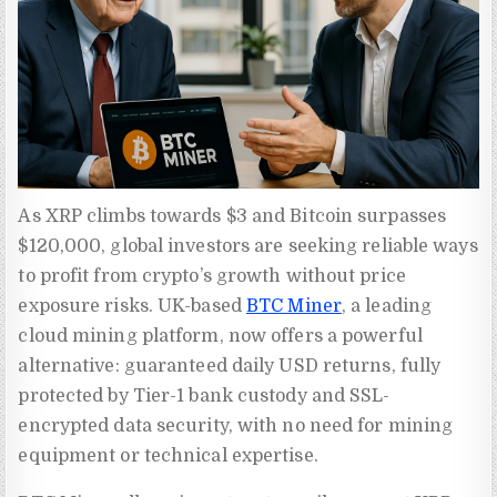
As XRP climbs towards $3 and Bitcoin surpasses
$120,000, global investors are seeking reliable ways
to profit from crypto’s growth without price
exposure risks. UK-based
BTC Miner
, a leading
cloud mining platform, now offers a powerful
alternative: guaranteed daily USD returns, fully
protected by Tier-1 bank custody and SSL-
encrypted data security, with no need for mining
equipment or technical expertise.