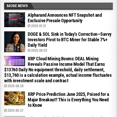
MORE NEWS
Alpharand Announces NFT Snapshot and
Exclusive Presale Opportunity
2025-01-31
DOGE & SOL Sink in Today’s Correction—Savvy
Investors Pivot to BTC Miner for Stable 7%+
Daily Yield
2025-08-02
XRP Cloud Mining Booms: DEAL Mining
Reveals Passive Income Model That Earns
$13760 Daily No equipment threshold, daily settlement,
$13,760 is a calculation example, actual income fluctuates
with investment scale and contract
2025-08-28
XRP Price Prediction June 2025, Poised for a
Major Breakout? This is Everything You Need
to Know
2025-05-27