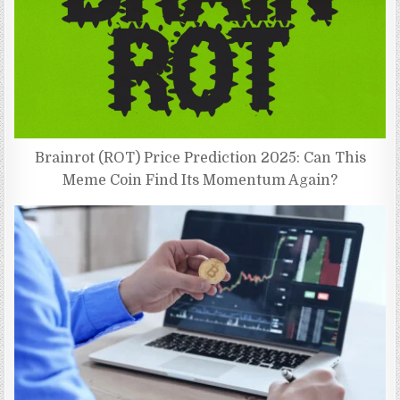
Brainrot (ROT) Price Prediction 2025: Can This
Meme Coin Find Its Momentum Again?