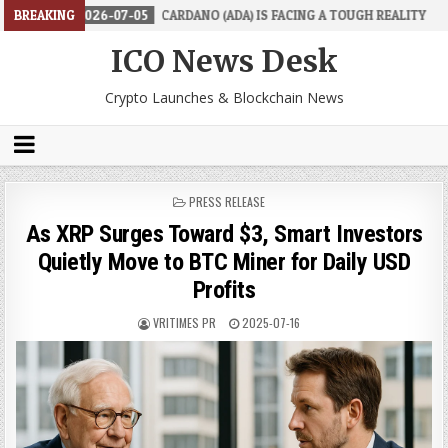
2026-07-05
BREAKING
CARDANO (ADA) IS FACING A TOUGH REALITY
2026-0
ICO News Desk
Crypto Launches & Blockchain News
POSTED
PRESS RELEASE
IN
As XRP Surges Toward $3, Smart Investors
Quietly Move to BTC Miner for Daily USD
Profits
VRITIMES PR
2025-07-16