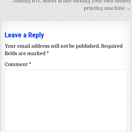
Joining BTC Miner is like owning your own money
printing machine →
Leave a Reply
Your email address will not be published.
Required
fields are marked
*
Comment
*