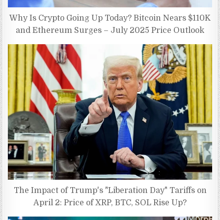
Why Is Crypto Going Up Today? Bitcoin Nears $110K
and Ethereum Surges – July 2025 Price Outlook
The Impact of Trump's "Liberation Day" Tariffs on
April 2: Price of XRP, BTC, SOL Rise Up?