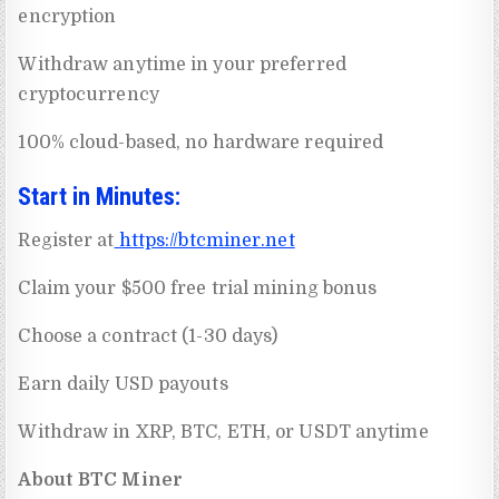
encryption
Withdraw anytime in your preferred
cryptocurrency
100% cloud-based, no hardware required
Start in Minutes:
Register at
https://btcminer.net
Claim your $500 free trial mining bonus
Choose a contract (1-30 days)
Earn daily USD payouts
Withdraw in XRP, BTC, ETH, or USDT anytime
About BTC Miner