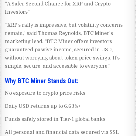
“A Safer Second Chance for XRP and Crypto
Investors”
“XRP’s rally is impressive, but volatility concerns
remain,” said Thomas Reynolds, BTC Miner’s
marketing lead. “BTC Miner offers investors
guaranteed passive income, secured in USD,
without worrying about token price swings. It’s
simple, secure, and accessible to everyone.”
Why BTC Miner Stands Out:
No exposure to crypto price risks
Daily USD returns up to 6.63%+
Funds safely stored in Tier-1 global banks
All personal and financial data secured via SSL