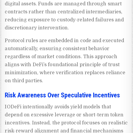
digital assets. Funds are managed through smart
contracts rather than centralized intermediaries,
reducing exposure to custody-related failures and
discretionary intervention.
Protocol rules are embedded in code and executed
automatically, ensuring consistent behavior
regardless of market conditions. This approach
aligns with DeFi’s foundational principle of trust
minimization, where verification replaces reliance
on third parties.
Risk Awareness Over Speculative Incentives
IODeFi intentionally avoids yield models that
depend on excessive leverage or short-term token
incentives. Instead, the protocol focuses on realistic
risk-reward alignment and financial mechanisms