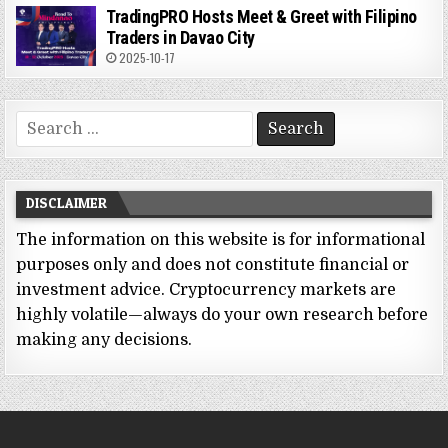
TradingPRO Hosts Meet & Greet with Filipino
Traders in Davao City
2025-10-17
Search
for:
DISCLAIMER
The information on this website is for informational
purposes only and does not constitute financial or
investment advice. Cryptocurrency markets are
highly volatile—always do your own research before
making any decisions.