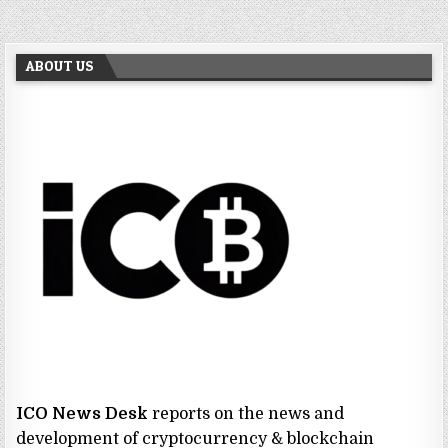
ABOUT US
ICO News Desk
reports on the news and
development of cryptocurrency & blockchain