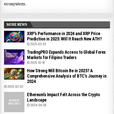
ecosystem.
MORE NEWS
XRP’s Performance in 2024 and XRP Price
Prediction in 2025: Will It Reach New ATH?
2025-02-03
TradingPRO Expands Access to Global Forex
Markets for Filipino Traders
2025-10-14
How Strong Will Bitcoin Be in 2025? A
Comprehensive Analysis of BTC's Journey in
2024
2025-02-02
Ethereum’s Impact Felt Across the Crypto
Landscape
2024-04-08