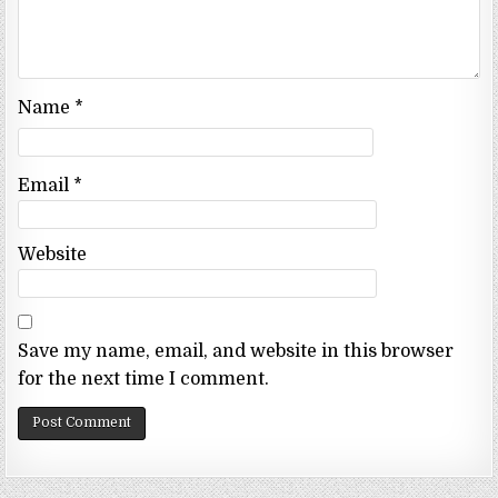
Name
*
Email
*
Website
Save my name, email, and website in this browser
for the next time I comment.