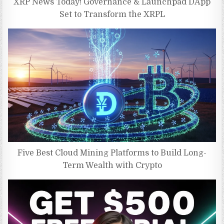
XRP News Today! Governance & Launchpad DApp
Set to Transform the XRPL
Five Best Cloud Mining Platforms to Build Long-
Term Wealth with Crypto