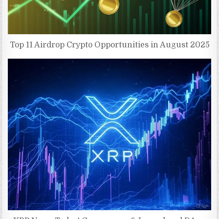
Top 11 Airdrop Crypto Opportunities in August 2025