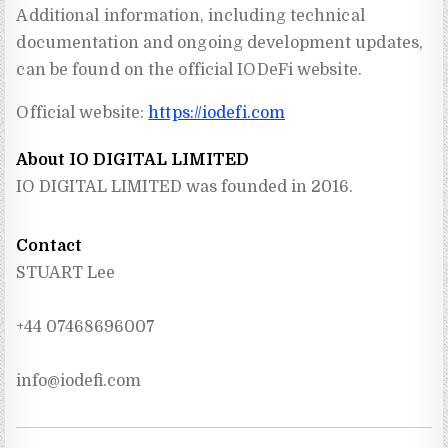
Additional information, including technical
documentation and ongoing development updates,
can be found on the official IODeFi website.
Official website:
https://iodefi.com
About IO DIGITAL LIMITED
IO DIGITAL LIMITED was founded in 2016.
Contact
STUART Lee
+44 07468696007
info@iodefi.com