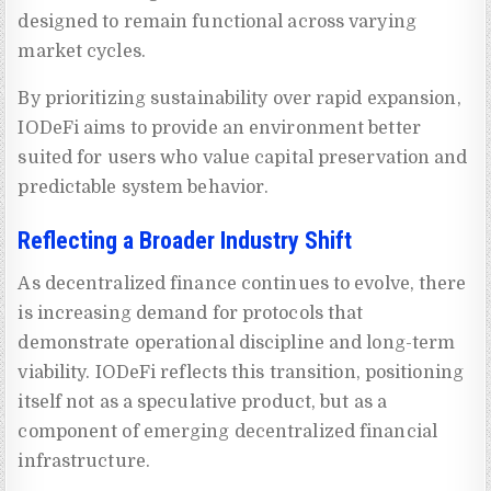
designed to remain functional across varying
market cycles.
By prioritizing sustainability over rapid expansion,
IODeFi aims to provide an environment better
suited for users who value capital preservation and
predictable system behavior.
Reflecting a Broader Industry Shift
As decentralized finance continues to evolve, there
is increasing demand for protocols that
demonstrate operational discipline and long-term
viability. IODeFi reflects this transition, positioning
itself not as a speculative product, but as a
component of emerging decentralized financial
infrastructure.