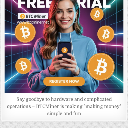
Say goodbye to hardware and complicated
operations – BTCMiner is making "making money"
simple and fun