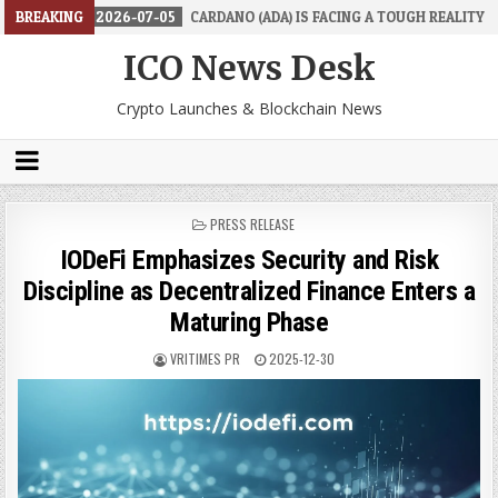
BREAKING
2026-07-05
CARDANO (ADA) IS FACING A TOUGH REALITY
2026
ICO News Desk
Crypto Launches & Blockchain News
POSTED
PRESS RELEASE
IN
IODeFi Emphasizes Security and Risk
Discipline as Decentralized Finance Enters a
Maturing Phase
VRITIMES PR
2025-12-30