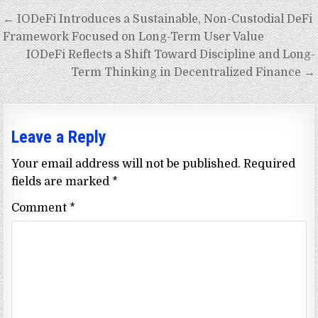
Post
← IODeFi Introduces a Sustainable, Non-Custodial DeFi
navigation
Framework Focused on Long-Term User Value
IODeFi Reflects a Shift Toward Discipline and Long-
Term Thinking in Decentralized Finance →
Leave a Reply
Your email address will not be published.
Required
fields are marked
*
Comment
*