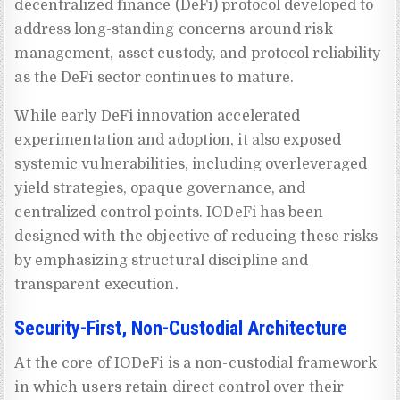
decentralized finance (DeFi) protocol developed to
address long-standing concerns around risk
management, asset custody, and protocol reliability
as the DeFi sector continues to mature.
While early DeFi innovation accelerated
experimentation and adoption, it also exposed
systemic vulnerabilities, including overleveraged
yield strategies, opaque governance, and
centralized control points. IODeFi has been
designed with the objective of reducing these risks
by emphasizing structural discipline and
transparent execution.
Security-First, Non-Custodial Architecture
At the core of IODeFi is a non-custodial framework
in which users retain direct control over their