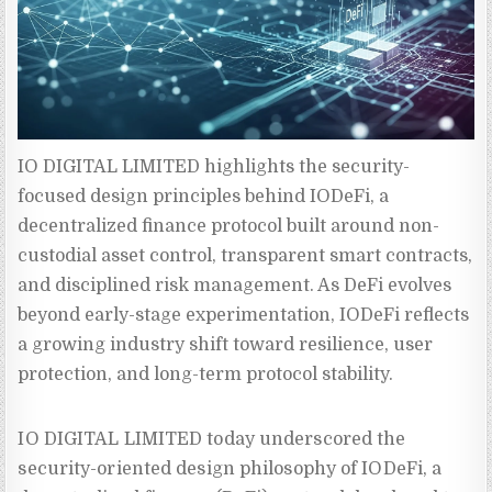
IO DIGITAL LIMITED highlights the security-
focused design principles behind IODeFi, a 
decentralized finance protocol built around non-
custodial asset control, transparent smart contracts, 
and disciplined risk management. As DeFi evolves 
beyond early-stage experimentation, IODeFi reflects 
a growing industry shift toward resilience, user 
protection, and long-term protocol stability.
IO DIGITAL LIMITED today underscored the
security-oriented design philosophy of IODeFi, a