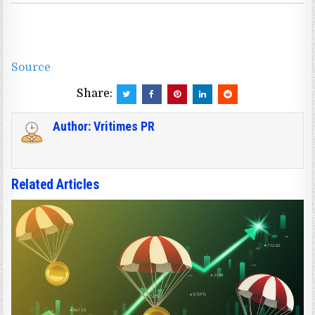
Source
Share:
Author:
Vritimes PR
Related Articles