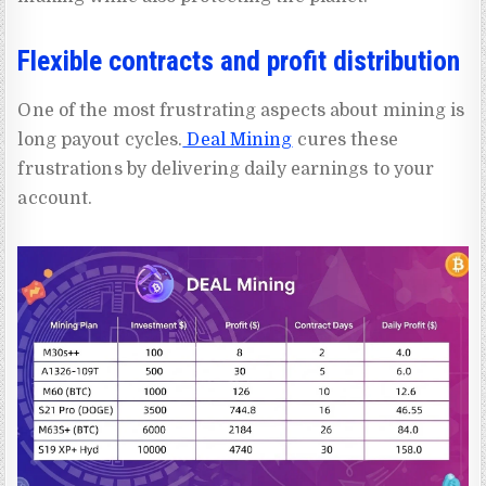
Flexible contracts and profit distribution
One of the most frustrating aspects about mining is
long payout cycles.
Deal Mining
cures these
frustrations by delivering daily earnings to your
account.