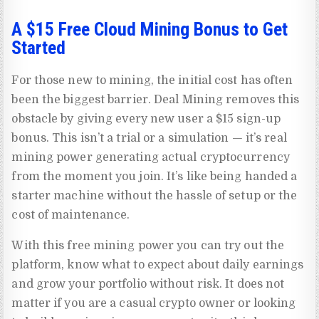
A $15 Free Cloud Mining Bonus to Get
Started
For those new to mining, the initial cost has often
been the biggest barrier. Deal Mining removes this
obstacle by giving every new user a $15 sign-up
bonus. This isn’t a trial or a simulation — it’s real
mining power generating actual cryptocurrency
from the moment you join. It’s like being handed a
starter machine without the hassle of setup or the
cost of maintenance.
With this free mining power you can try out the
platform, know what to expect about daily earnings
and grow your portfolio without risk. It does not
matter if you are a casual crypto owner or looking