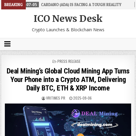
07-05
BREAKING
CARDANO (ADA) IS FACING A TOUGH REALITY
2026-06-26
ICO News Desk
Crypto Launches & Blockchain News
POSTED
PRESS RELEASE
IN
Deal Mining’s Global Cloud Mining App Turns
Your Phone into a Crypto ATM, Delivering
Daily BTC, ETH & XRP Income
VRITIMES PR
2025-09-06