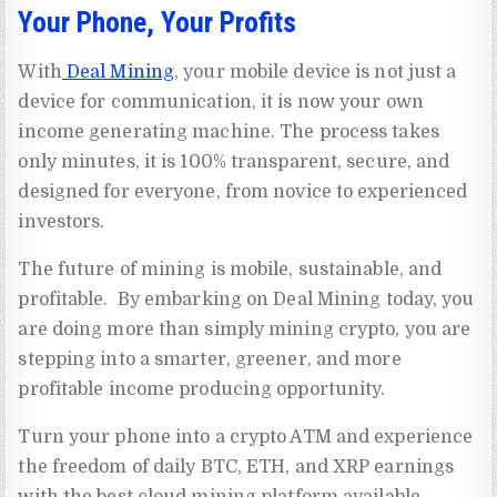
Your Phone, Your Profits
With
Deal Mining
, your mobile device is not just a
device for communication, it is now your own
income generating machine. The process takes
only minutes, it is 100% transparent, secure, and
designed for everyone, from novice to experienced
investors.
The future of mining is mobile, sustainable, and
profitable. By embarking on Deal Mining today, you
are doing more than simply mining crypto, you are
stepping into a smarter, greener, and more
profitable income producing opportunity.
Turn your phone into a crypto ATM and experience
the freedom of daily BTC, ETH, and XRP earnings