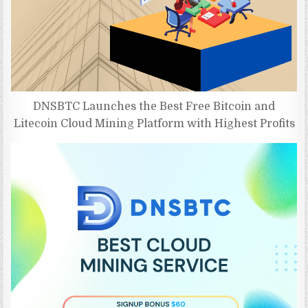
DNSBTC Launches the Best Free Bitcoin and
Litecoin Cloud Mining Platform with Highest Profits