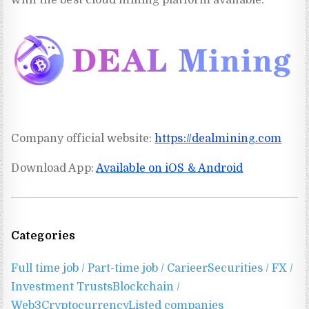
with the best cloud mining platform available.
Company official website:
https://
dealmining.com
Download App:
Available on iOS & Android
Categories
Full time job / Part-time job / Carieer
Securities / FX /
Investment Trusts
Blockchain /
Web3
Cryptocurrency
Listed companies