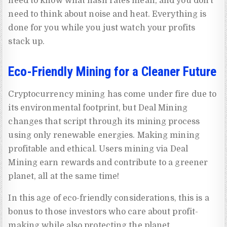
need to know what hash rates mean, and you don’t
need to think about noise and heat. Everything is
done for you while you just watch your profits
stack up.
Eco-Friendly Mining for a Cleaner Future
Cryptocurrency mining has come under fire due to
its environmental footprint, but Deal Mining
changes that script through its mining process
using only renewable energies. Making mining
profitable and ethical. Users mining via Deal
Mining earn rewards and contribute to a greener
planet, all at the same time!
In this age of eco-friendly considerations, this is a
bonus to those investors who care about profit-
making while also protecting the planet.