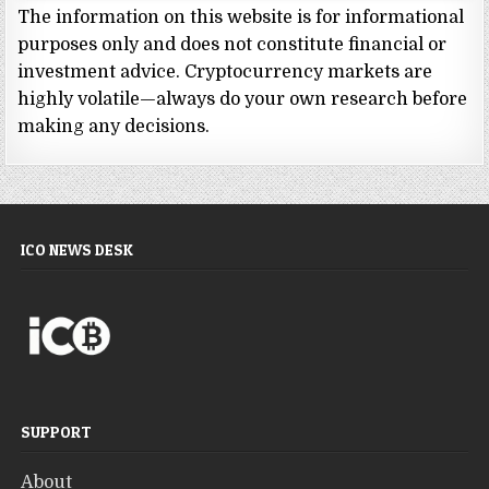
The information on this website is for informational
purposes only and does not constitute financial or
investment advice. Cryptocurrency markets are
highly volatile—always do your own research before
making any decisions.
ICO NEWS DESK
SUPPORT
About