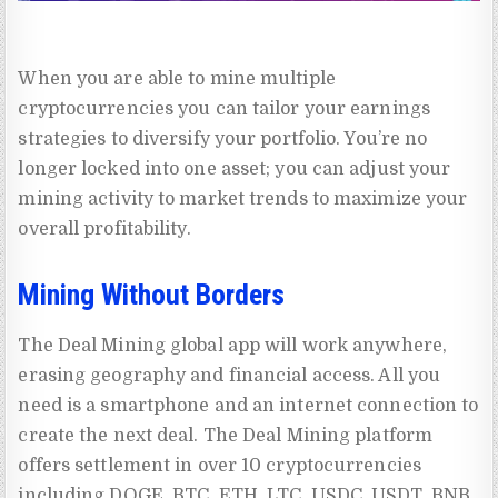
When you are able to mine multiple
cryptocurrencies you can tailor your earnings
strategies to diversify your portfolio. You’re no
longer locked into one asset; you can adjust your
mining activity to market trends to maximize your
overall profitability.
Mining Without Borders
The Deal Mining global app will work anywhere,
erasing geography and financial access. All you
need is a smartphone and an internet connection to
create the next deal. The Deal Mining platform
offers settlement in over 10 cryptocurrencies
including DOGE, BTC, ETH, LTC, USDC, USDT, BNB,