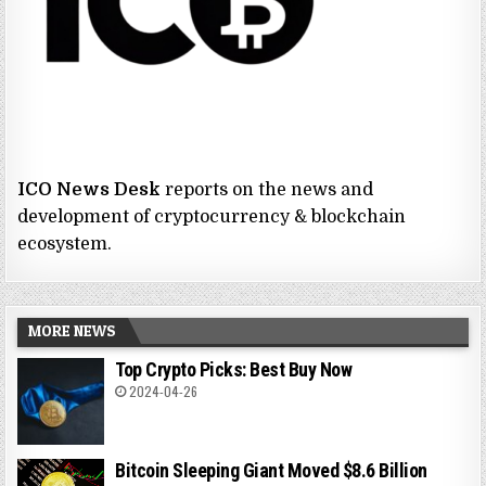
ICO News Desk
reports on the news and
development of cryptocurrency & blockchain
ecosystem.
MORE NEWS
Top Crypto Picks: Best Buy Now
2024-04-26
Bitcoin Sleeping Giant Moved $8.6 Billion