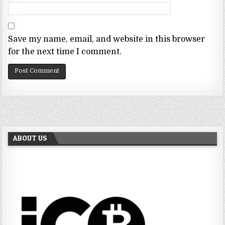
Save my name, email, and website in this browser
for the next time I comment.
ABOUT US