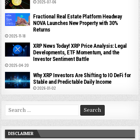
2025-07-06
Fractional Real Estate Platform Headway
NOVA Launches New Property with 30%
Returns
2025-11-18
XRP News Today! XRP Price Analysis: Legal
Developments, ETF Momentum, and the
Investor Sentiment Battle
2025-04-20
Why XRP Investors Are Shifting to IO DeFi for
Stable and Predictable Daily Income
2026-01-02
Search
for:
DISCLAIMER