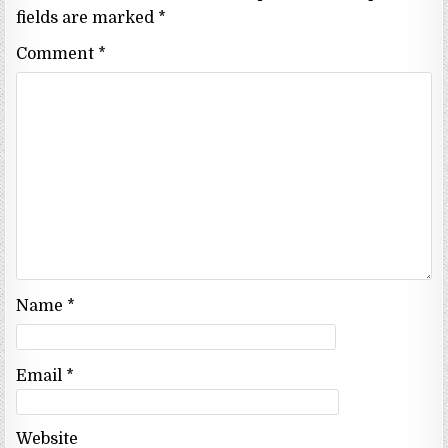
fields are marked
*
Comment
*
Name
*
Email
*
Website