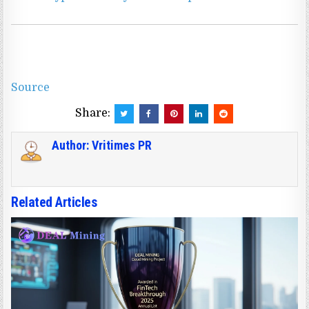
Source
Share:
Author:
Vritimes PR
Related Articles