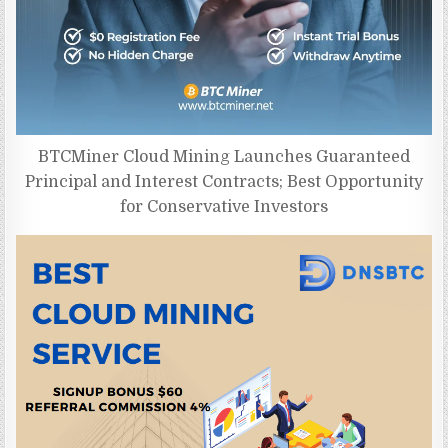
BTCMiner Cloud Mining Launches Guaranteed
Principal and Interest Contracts; Best Opportunity
for Conservative Investors