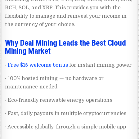
BCH, SOL, and XRP. This provides you with the
flexibility to manage and reinvest your income in
the currency of your choice.
Why Deal Mining Leads the Best Cloud
Mining Market
·
Free $15 welcome bonus
for instant mining power
· 100% hosted mining — no hardware or
maintenance needed
· Eco-friendly renewable energy operations
· Fast, daily payouts in multiple cryptocurrencies
· Accessible globally through a simple mobile app