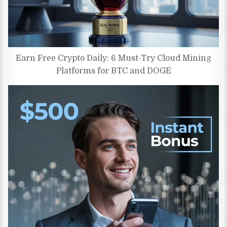
Earn Free Crypto Daily: 6 Must-Try Cloud Mining
Platforms for BTC and DOGE