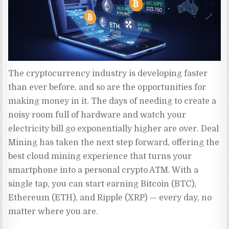
The cryptocurrency industry is developing faster 
than ever before, and so are the opportunities for 
making money in it. The days of needing to create a 
noisy room full of hardware and watch your 
electricity bill go exponentially higher are over. Deal 
Mining has taken the next step forward, offering the 
best cloud mining experience that turns your 
smartphone into a personal crypto ATM. With a 
single tap, you can start earning Bitcoin (BTC), 
Ethereum (ETH), and Ripple (XRP) — every day, no 