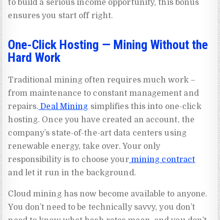
to build a serious income opportunity, this bonus
ensures you start off right.
One-Click Hosting — Mining Without the
Hard Work
Traditional mining often requires much work –
from maintenance to constant management and
repairs.
Deal Mining
simplifies this into one-click
hosting. Once you have created an account, the
company’s state-of-the-art data centers using
renewable energy, take over. Your only
responsibility is to choose your
mining contract
and let it run in the background.
Cloud mining has now become available to anyone.
You don’t need to be technically savvy, you don’t