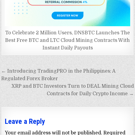
To Celebrate 2 Million Users, DNSBTC Launches The
Best Free BTC and LTC Cloud Mining Contracts With
Instant Daily Payouts
Post
← Introducing TradingPRO in the Philippines: A
navigation
Regulated Forex Broker
XRP and BTC Investors Turn to DEAL Mining Cloud
Contracts for Daily Crypto Income →
Leave a Reply
Your email address will not be published.
Required