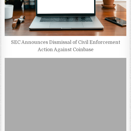
SEC Announces Dismissal of Civil Enforcement
Action Against Coinbase