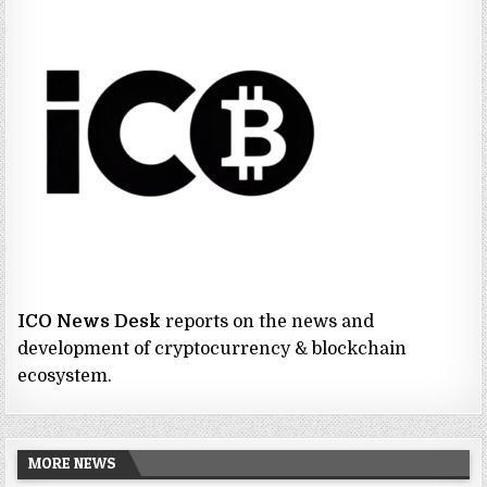
ICO News Desk
reports on the news and
development of cryptocurrency & blockchain
ecosystem.
MORE NEWS