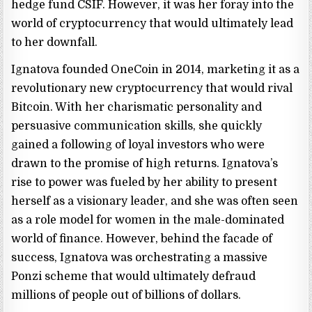
hedge fund CSIF. However, it was her foray into the
world of cryptocurrency that would ultimately lead
to her downfall.
Ignatova founded OneCoin in 2014, marketing it as a
revolutionary new cryptocurrency that would rival
Bitcoin. With her charismatic personality and
persuasive communication skills, she quickly
gained a following of loyal investors who were
drawn to the promise of high returns. Ignatova’s
rise to power was fueled by her ability to present
herself as a visionary leader, and she was often seen
as a role model for women in the male-dominated
world of finance. However, behind the facade of
success, Ignatova was orchestrating a massive
Ponzi scheme that would ultimately defraud
millions of people out of billions of dollars.