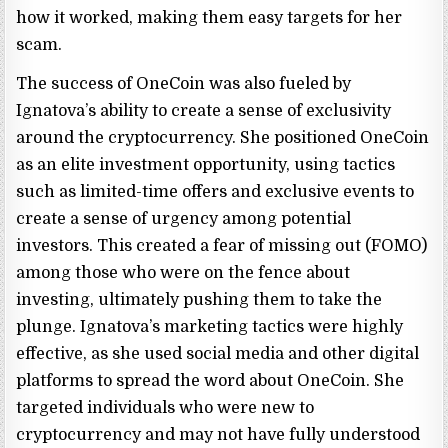
how it worked, making them easy targets for her
scam.
The success of OneCoin was also fueled by
Ignatova’s ability to create a sense of exclusivity
around the cryptocurrency. She positioned OneCoin
as an elite investment opportunity, using tactics
such as limited-time offers and exclusive events to
create a sense of urgency among potential
investors. This created a fear of missing out (FOMO)
among those who were on the fence about
investing, ultimately pushing them to take the
plunge. Ignatova’s marketing tactics were highly
effective, as she used social media and other digital
platforms to spread the word about OneCoin. She
targeted individuals who were new to
cryptocurrency and may not have fully understood