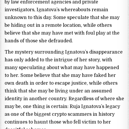
by law enforcement agencies and private
investigators, Ignatova’s whereabouts remain
unknown to this day. Some speculate that she may
be hiding out in a remote location, while others
believe that she may have met with foul play at the
hands of those she defrauded.
The mystery surrounding Ignatova’s disappearance
has only added to the intrigue of her story, with
many speculating about what may have happened
to her. Some believe that she may have faked her
own death in order to escape justice, while others
think that she may be living under an assumed
identity in another country. Regardless of where she
may be, one thing is certain: Ruja Ignatova’s legacy
as one of the biggest crypto scammers in history
continues to haunt those who fell victim to her