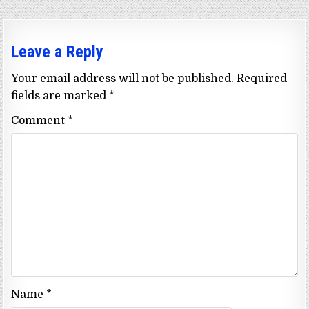
Leave a Reply
Your email address will not be published.
Required
fields are marked
*
Comment
*
Name
*