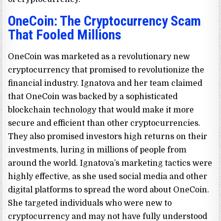
OneCoin: The Cryptocurrency Scam
That Fooled Millions
OneCoin was marketed as a revolutionary new
cryptocurrency that promised to revolutionize the
financial industry. Ignatova and her team claimed
that OneCoin was backed by a sophisticated
blockchain technology that would make it more
secure and efficient than other cryptocurrencies.
They also promised investors high returns on their
investments, luring in millions of people from
around the world. Ignatova’s marketing tactics were
highly effective, as she used social media and other
digital platforms to spread the word about OneCoin.
She targeted individuals who were new to
cryptocurrency and may not have fully understood