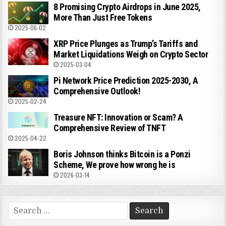
8 Promising Crypto Airdrops in June 2025,
More Than Just Free Tokens
2025-06-02
XRP Price Plunges as Trump’s Tariffs and
Market Liquidations Weigh on Crypto Sector
2025-03-04
Pi Network Price Prediction 2025-2030, A
Comprehensive Outlook!
2025-02-24
Treasure NFT: Innovation or Scam? A
Comprehensive Review of TNFT
2025-04-22
Boris Johnson thinks Bitcoin is a Ponzi
Scheme, We prove how wrong he is
2026-03-14
Search
for: