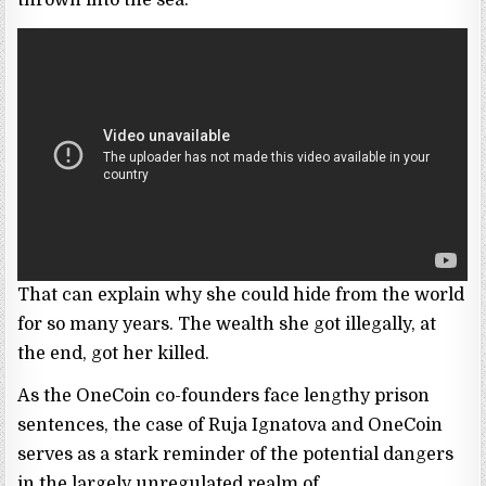
That can explain why she could hide from the world
for so many years. The wealth she got illegally, at
the end, got her killed.
As the OneCoin co-founders face lengthy prison
sentences, the case of Ruja Ignatova and OneCoin
serves as a stark reminder of the potential dangers
in the largely unregulated realm of