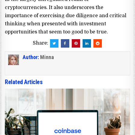
cryptocurrencies. It also underscores the
importance of exercising due diligence and critical
thinking when presented with investment
opportunities that seem too good to be true.
Share:
Author:
Minna
Related Articles