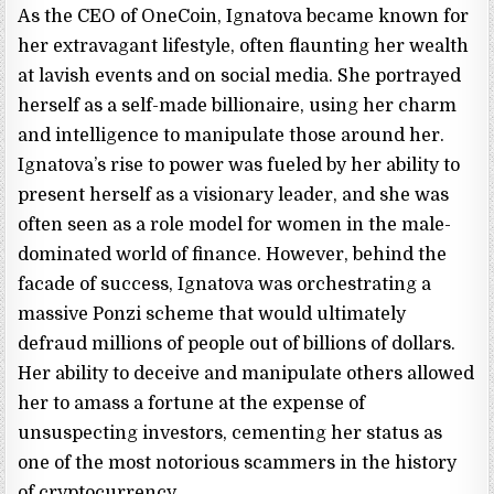
As the CEO of OneCoin, Ignatova became known for
her extravagant lifestyle, often flaunting her wealth
at lavish events and on social media. She portrayed
herself as a self-made billionaire, using her charm
and intelligence to manipulate those around her.
Ignatova’s rise to power was fueled by her ability to
present herself as a visionary leader, and she was
often seen as a role model for women in the male-
dominated world of finance. However, behind the
facade of success, Ignatova was orchestrating a
massive Ponzi scheme that would ultimately
defraud millions of people out of billions of dollars.
Her ability to deceive and manipulate others allowed
her to amass a fortune at the expense of
unsuspecting investors, cementing her status as
one of the most notorious scammers in the history
of cryptocurrency.