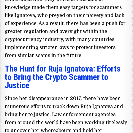
knowledge made them easy targets for scammers
like Ignatova, who preyed on their naivety and lack
of experience. As a result, there has been a push for
greater regulation and oversight within the
cryptocurrency industry, with many countries
implementing stricter laws to protect investors
from similar scams in the future.
The Hunt for Ruja Ignatova: Efforts
to Bring the Crypto Scammer to
Justice
Since her disappearance in 2017, there have been
numerous efforts to track down Ruja Ignatova and
bring her to justice. Law enforcement agencies
from around the world have been working tirelessly
to uncover her whereabouts and hold her