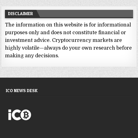
DISCLAIMER
The information on this website is for informational
purposes only and does not constitute financial or
investment advice. Cryptocurrency markets are
highly volatile—always do your own research before
making any decisions.
ICO NEWS DESK