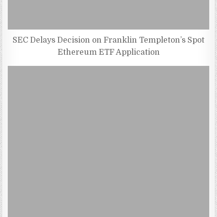
SEC Delays Decision on Franklin Templeton’s Spot
Ethereum ETF Application