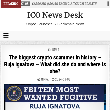
-05
BREAKING
CARDANO (ADA) IS FACING A TOUGH REALITY
2026-06-26
T
ICO News Desk
Crypto Launches & Blockchain News
POSTED
NEWS
IN
The biggest crypto scammer in history –
Ruja Ignatova – What did she do and where is
she?
MINNA
2024-06-03