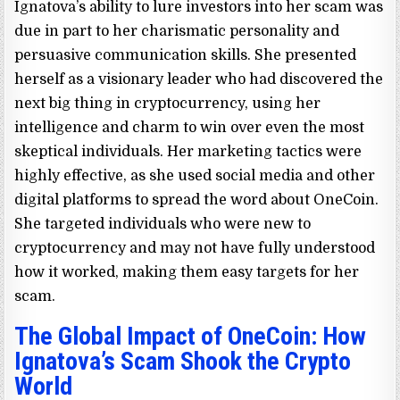
Ignatova’s ability to lure investors into her scam was
due in part to her charismatic personality and
persuasive communication skills. She presented
herself as a visionary leader who had discovered the
next big thing in cryptocurrency, using her
intelligence and charm to win over even the most
skeptical individuals. Her marketing tactics were
highly effective, as she used social media and other
digital platforms to spread the word about OneCoin.
She targeted individuals who were new to
cryptocurrency and may not have fully understood
how it worked, making them easy targets for her
scam.
The Global Impact of OneCoin: How
Ignatova’s Scam Shook the Crypto
World