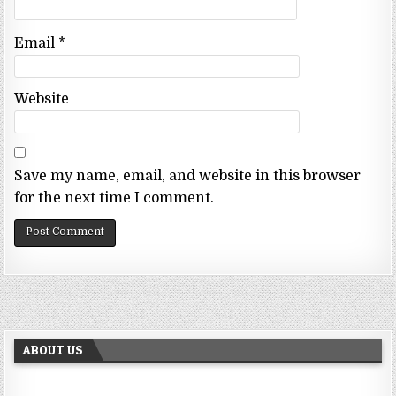
Email
*
Website
Save my name, email, and website in this browser
for the next time I comment.
ABOUT US