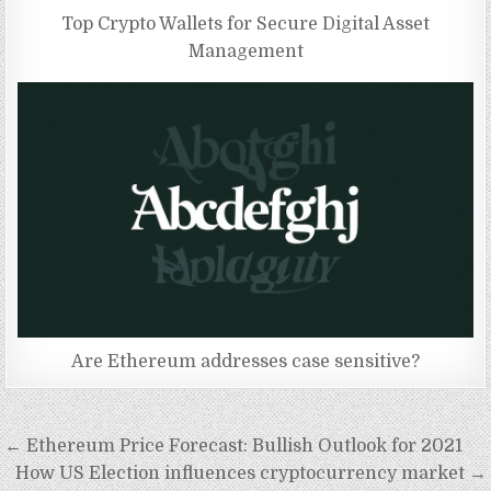
Top Crypto Wallets for Secure Digital Asset
Management
Are Ethereum addresses case sensitive?
Post
← Ethereum Price Forecast: Bullish Outlook for 2021
navigation
How US Election influences cryptocurrency market →