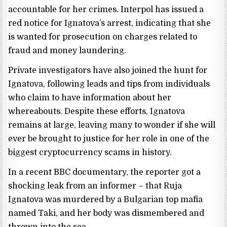
accountable for her crimes. Interpol has issued a
red notice for Ignatova’s arrest, indicating that she
is wanted for prosecution on charges related to
fraud and money laundering.
Private investigators have also joined the hunt for
Ignatova, following leads and tips from individuals
who claim to have information about her
whereabouts. Despite these efforts, Ignatova
remains at large, leaving many to wonder if she will
ever be brought to justice for her role in one of the
biggest cryptocurrency scams in history.
In a recent BBC documentary, the reporter got a
shocking leak from an informer – that Ruja
Ignatova was murdered by a Bulgarian top mafia
named Taki, and her body was dismembered and
thrown into the sea.