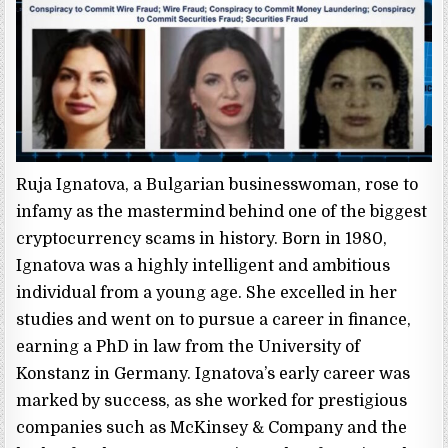
Ruja Ignatova, a Bulgarian businesswoman, rose to
infamy as the mastermind behind one of the biggest
cryptocurrency scams in history. Born in 1980,
Ignatova was a highly intelligent and ambitious
individual from a young age. She excelled in her
studies and went on to pursue a career in finance,
earning a PhD in law from the University of
Konstanz in Germany. Ignatova’s early career was
marked by success, as she worked for prestigious
companies such as McKinsey & Company and the