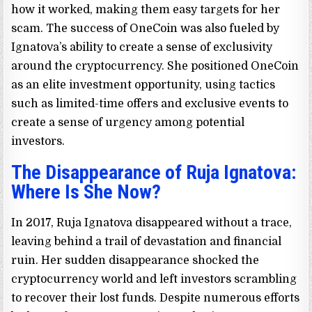
how it worked, making them easy targets for her
scam. The success of OneCoin was also fueled by
Ignatova’s ability to create a sense of exclusivity
around the cryptocurrency. She positioned OneCoin
as an elite investment opportunity, using tactics
such as limited-time offers and exclusive events to
create a sense of urgency among potential
investors.
The Disappearance of Ruja Ignatova:
Where Is She Now?
In 2017, Ruja Ignatova disappeared without a trace,
leaving behind a trail of devastation and financial
ruin. Her sudden disappearance shocked the
cryptocurrency world and left investors scrambling
to recover their lost funds. Despite numerous efforts