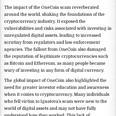
The impact of the OneCoin scam reverberated
around the world, shaking the foundations of the
cryptocurrency industry. It exposed the
vulnerabilities and risks associated with investing in
unregulated digital assets, leading to increased
scrutiny from regulators and law enforcement
agencies. The fallout from OneCoin also damaged
the reputation of legitimate cryptocurrencies such
as Bitcoin and Ethereum, as many people became
wary of investing in any form of digital currency.
The global impact of OneCoin also highlighted the
need for greater investor education and awareness
when it comes to cryptocurrency. Many individuals
who fell victim to Ignatova’s scam were new to the
world of digital assets and may not have fully
understood how they worked. This lack of