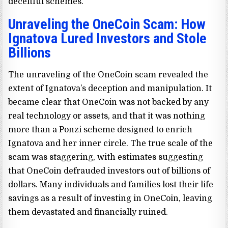
deceitful schemes.
Unraveling the OneCoin Scam: How
Ignatova Lured Investors and Stole
Billions
The unraveling of the OneCoin scam revealed the
extent of Ignatova’s deception and manipulation. It
became clear that OneCoin was not backed by any
real technology or assets, and that it was nothing
more than a Ponzi scheme designed to enrich
Ignatova and her inner circle. The true scale of the
scam was staggering, with estimates suggesting
that OneCoin defrauded investors out of billions of
dollars. Many individuals and families lost their life
savings as a result of investing in OneCoin, leaving
them devastated and financially ruined.