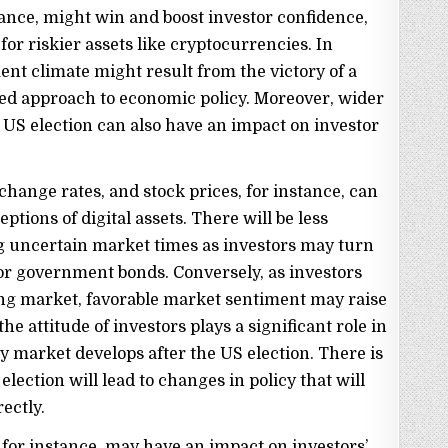
tance, might win and boost investor confidence,
r riskier assets like cryptocurrencies. In
ent climate might result from the victory of a
d approach to economic policy. Moreover, wider
 US election can also have an impact on investor
hange rates, and stock prices, for instance, can
ptions of digital assets. There will be less
 uncertain market times as investors may turn
 or government bonds. Conversely, as investors
ping market, favorable market sentiment may raise
 the attitude of investors plays a significant role in
market develops after the US election. There is
lection will lead to changes in policy that will
ectly.
, for instance, may have an impact on investors’