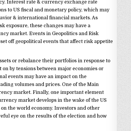
cy. Interest rate & currency exchange rate
ns to US fiscal and monetary policy, which may
vior & international financial markets. As
risk exposure, these changes may have a
ency market. Events in Geopolitics and Risk
et off geopolitical events that affect risk appetite
sets or rebalance their portfolios in response to
ht on by tensions between major economies or
ional events may have an impact on the
ading volumes and prices. One of the Main
rency market. Finally, one important element
urrency market develops in the wake of the US
as on the world economy. Investors and other
ful eye on the results of the election and how