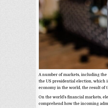
A number of markets, including the
the US presidential election, which is
economy in the world, the result of t
On the world’s financial markets, ele
comprehend how the incoming admini