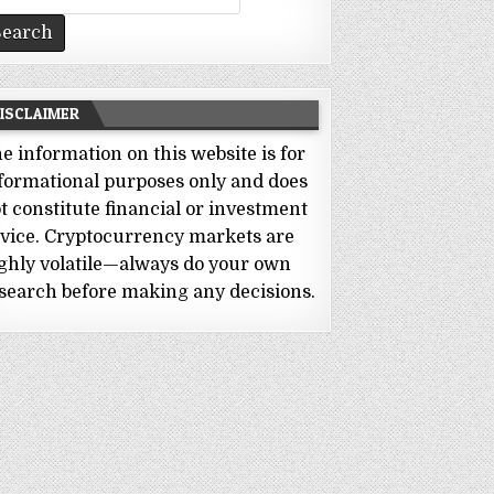
r:
ISCLAIMER
e information on this website is for
formational purposes only and does
t constitute financial or investment
vice. Cryptocurrency markets are
ghly volatile—always do your own
search before making any decisions.