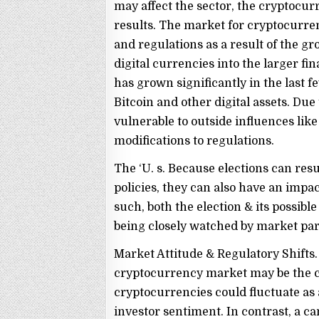
may affect the sector, the cryptocur
results. The market for cryptocurren
and regulations as a result of the g
digital currencies into the larger 
has grown significantly in the last
Bitcoin and other digital assets. Du
vulnerable to outside influences like
modifications to regulations.
The ‘U. s. Because elections can res
policies, they can also have an imp
such, both the election & its possib
being closely watched by market par
Market Attitude & Regulatory Shifts.
cryptocurrency market may be the co
cryptocurrencies could fluctuate as a
investor sentiment. In contrast, a ca