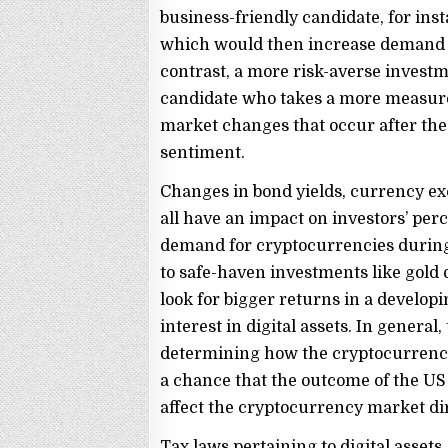
business-friendly candidate, for ins
which would then increase demand fo
contrast, a more risk-averse investm
candidate who takes a more measure
market changes that occur after the
sentiment.
Changes in bond yields, currency exc
all have an impact on investors’ perce
demand for cryptocurrencies during
to safe-haven investments like gold
look for bigger returns in a develo
interest in digital assets. In general,
determining how the cryptocurrency 
a chance that the outcome of the US e
affect the cryptocurrency market dir
Tax laws pertaining to digital assets