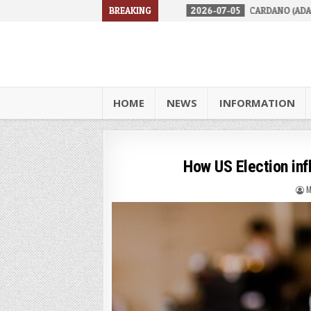
RES IN 2026
2026-07-05
BREAKING
CARDANO (ADA) IS FACING A TOUGH RE
HOME
NEWS
INFORMATION
How US Election in
M