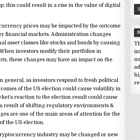
fo
 this could result in a rise in the value of digital
ocurrency prices may be impacted by the outcome
D
rger financial markets. Administration changes
nal asset classes like stocks and bonds by causing
Th
 When investors modify their portfolios in
in
no
ts, these changes may have an impact on the
ad
hi
 general, as investors respond to fresh political
re
omes of the US election could cause volatility in
et’s reaction to the election result could cause
a result of shifting regulatory environments &
es are one of the main areas of attention for the
f the US election.
e cryptocurrency industry may be changed or new