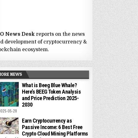
CO News Desk
reports on the news
d development of cryptocurrency &
ockchain ecosystem.
MORE NEWS
What is Beeg Blue Whale?
Here’s BEEG Token Analysis
and Price Prediction 2025-
2030
025-05-28
Earn Cryptocurrency as
Passive Income: 6 Best Free
Crypto Cloud Mining Platforms