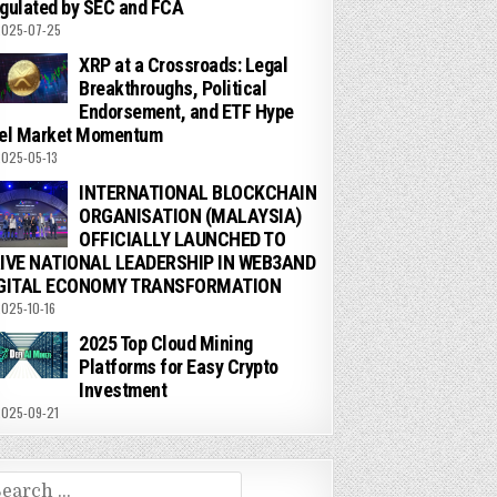
gulated by SEC and FCA
025-07-25
XRP at a Crossroads: Legal
Breakthroughs, Political
Endorsement, and ETF Hype
el Market Momentum
025-05-13
INTERNATIONAL BLOCKCHAIN
ORGANISATION (MALAYSIA)
OFFICIALLY LAUNCHED TO
IVE NATIONAL LEADERSHIP IN WEB3AND
GITAL ECONOMY TRANSFORMATION
025-10-16
2025 Top Cloud Mining
Platforms for Easy Crypto
Investment
025-09-21
arch