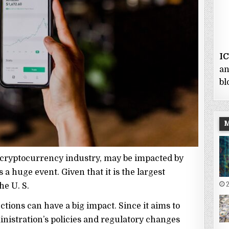
I
an
bl
 cryptocurrency industry, may be impacted by
 a huge event. Given that it is the largest
2
he U. S.
ctions can have a big impact. Since it aims to
stration’s policies and regulatory changes