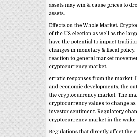
assets may win & cause prices to drop;
assets.
Effects on the Whole Market. Crypt
of the US election as well as the la
have the potential to impact traditio
changes in monetary & fiscal policy.
reaction to general market movemen
cryptocurrency market.
erratic responses from the market. In
and economic developments, the outc
the cryptocurrency market. The mark
cryptocurrency values to change as 
investor sentiment. Regulatory chang
cryptocurrency market in the wake o
Regulations that directly affect th