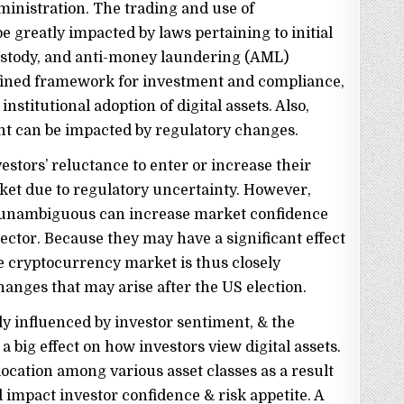
inistration. The trading and use of
e greatly impacted by laws pertaining to initial
 custody, and anti-money laundering (AML)
defined framework for investment and compliance,
 institutional adoption of digital assets. Also,
nt can be impacted by regulatory changes.
estors’ reluctance to enter or increase their
ket due to regulatory uncertainty. However,
d unambiguous can increase market confidence
ctor. Because they may have a significant effect
 cryptocurrency market is thus closely
anges that may arise after the US election.
y influenced by investor sentiment, & the
 big effect on how investors view digital assets.
location among various asset classes as a result
 impact investor confidence & risk appetite. A