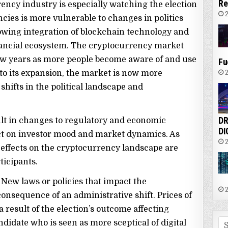
Re
rency industry is especially watching the election
2
cies is more vulnerable to changes in politics
rowing integration of blockchain technology and
financial ecosystem. The cryptocurrency market
 few years as more people become aware of and use
Fu
2
e to its expansion, the market is now more
 shifts in the political landscape and
DR
ult in changes to regulatory and economic
DI
act on investor mood and market dynamics. As
2
le effects on the cryptocurrency landscape are
ticipants.
 New laws or policies that impact the
2
nsequence of an administrative shift. Prices of
 result of the election’s outcome affecting
Se
ndidate who is seen as more sceptical of digital