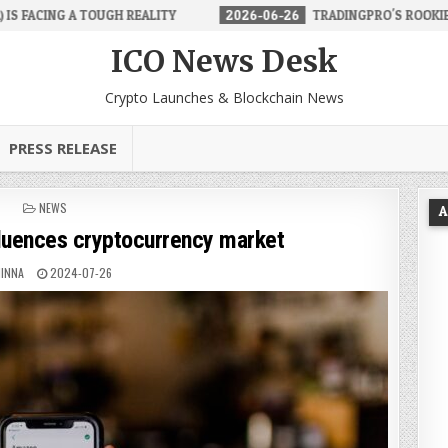
ALITY
2026-06-26
TRADINGPRO'S ROOKIE ACCOUNT MAKES FOREX
ICO News Desk
Crypto Launches & Blockchain News
PRESS RELEASE
POSTED
NEWS
A
IN
fluences cryptocurrency market
INNA
2024-07-26