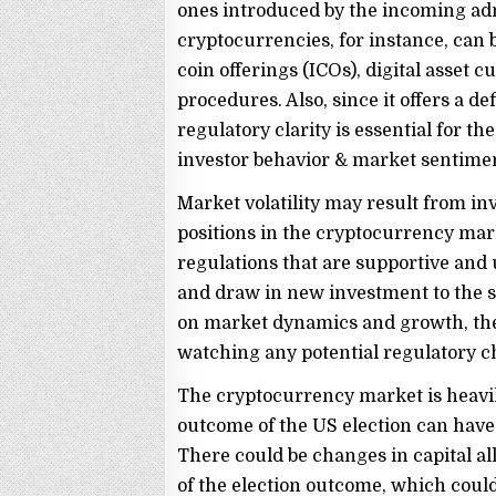
ones introduced by the incoming adm
cryptocurrencies, for instance, can b
coin offerings (ICOs), digital asset
procedures. Also, since it offers a 
regulatory clarity is essential for the
investor behavior & market sentime
Market volatility may result from inv
positions in the cryptocurrency mar
regulations that are supportive an
and draw in new investment to the se
on market dynamics and growth, the
watching any potential regulatory ch
The cryptocurrency market is heavil
outcome of the US election can have a
There could be changes in capital al
of the election outcome, which could