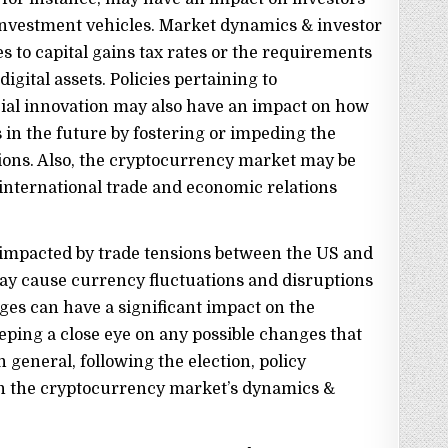
investment vehicles. Market dynamics & investor
 to capital gains tax rates or the requirements
igital assets. Policies pertaining to
ial innovation may also have an impact on how
in the future by fostering or impeding the
ions. Also, the cryptocurrency market may be
international trade and economic relations
impacted by trade tensions between the US and
may cause currency fluctuations and disruptions
nges can have a significant impact on the
eping a close eye on any possible changes that
 general, following the election, policy
n the cryptocurrency market’s dynamics &