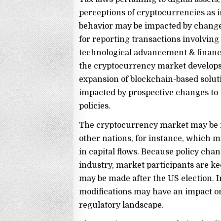
perceptions of cryptocurrencies as 
behavior may be impacted by changes
for reporting transactions involving d
technological advancement & financ
the cryptocurrency market develops 
expansion of blockchain-based solut
impacted by prospective changes to 
policies.
The cryptocurrency market may be 
other nations, for instance, which 
in capital flows. Because policy cha
industry, market participants are ke
may be made after the US election. In
modifications may have an impact o
regulatory landscape.