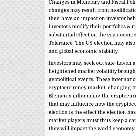
Changes in Monetary and Fiscal Poli
changes may result from modificatio
then have an impact on investor beha
investors modify their portfolios & 
substantial effect on the cryptocurr
Tolerance. The US election may also s
and global economic stability.
Investors may seek out safe-haven as
heightened market volatility broug
geopolitical events. These internat
cryptocurrency market, changing tr
Elements influencing the cryptocur
that may influence how the cryptoc
election is the effect the election h
market players must thus keep a care
they will impact the world economy.