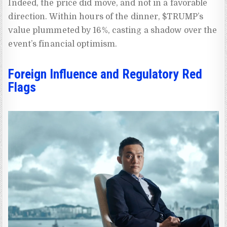
Indeed, the price did move, and not in a favorable
direction. Within hours of the dinner, $TRUMP’s
value plummeted by 16%, casting a shadow over the
event’s financial optimism.
Foreign Influence and Regulatory Red
Flags