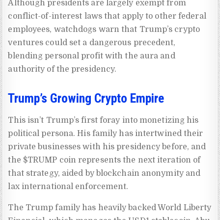
Although presidents are largely exempt from
conflict-of-interest laws that apply to other federal
employees, watchdogs warn that Trump’s crypto
ventures could set a dangerous precedent,
blending personal profit with the aura and
authority of the presidency.
Trump’s Growing Crypto Empire
This isn’t Trump’s first foray into monetizing his
political persona. His family has intertwined their
private businesses with his presidency before, and
the $TRUMP coin represents the next iteration of
that strategy, aided by blockchain anonymity and
lax international enforcement.
The Trump family has heavily backed World Liberty