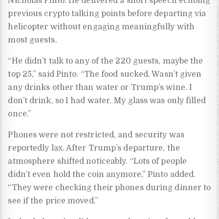
Nicholas Pinto. He delivered a short speech echoing
previous crypto talking points before departing via
helicopter without engaging meaningfully with
most guests.
“He didn’t talk to any of the 220 guests, maybe the
top 25,” said Pinto. “The food sucked. Wasn’t given
any drinks other than water or Trump’s wine. I
don’t drink, so I had water. My glass was only filled
once.”
Phones were not restricted, and security was
reportedly lax. After Trump’s departure, the
atmosphere shifted noticeably. “Lots of people
didn’t even hold the coin anymore,” Pinto added.
“They were checking their phones during dinner to
see if the price moved.”