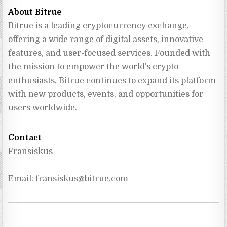
About Bitrue
Bitrue is a leading cryptocurrency exchange, 
offering a wide range of digital assets, innovative 
features, and user-focused services. Founded with 
the mission to empower the world’s crypto 
enthusiasts, Bitrue continues to expand its platform 
with new products, events, and opportunities for 
users worldwide.
Contact
Fransiskus
Email: 
fransiskus@bitrue.com