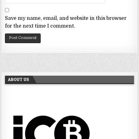
Save my name, email, and website in this browser
for the next time I comment.
ABOUT US