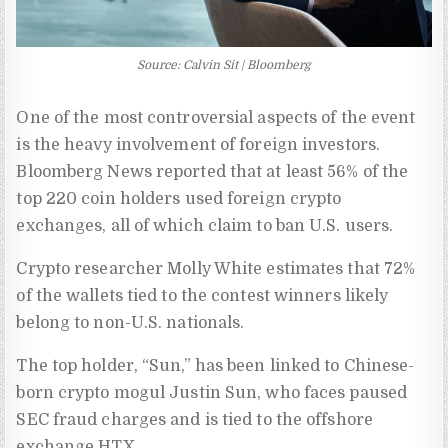
Source: Calvin Sit | Bloomberg
One of the most controversial aspects of the event
is the heavy involvement of foreign investors.
Bloomberg News reported that at least 56% of the
top 220 coin holders used foreign crypto
exchanges, all of which claim to ban U.S. users.
Crypto researcher Molly White estimates that 72%
of the wallets tied to the contest winners likely
belong to non-U.S. nationals.
The top holder, “Sun,” has been linked to Chinese-
born crypto mogul Justin Sun, who faces paused
SEC fraud charges and is tied to the offshore
exchange HTX.