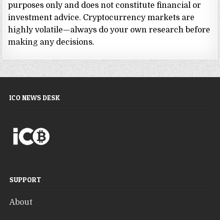
purposes only and does not constitute financial or
investment advice. Cryptocurrency markets are
highly volatile—always do your own research before
making any decisions.
ICO NEWS DESK
SUPPORT
About