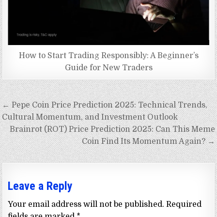
How to Start Trading Responsibly: A Beginner’s
Guide for New Traders
Post
← Pepe Coin Price Prediction 2025: Technical Trends,
navigation
Cultural Momentum, and Investment Outlook
Brainrot (ROT) Price Prediction 2025: Can This Meme
Coin Find Its Momentum Again? →
Leave a Reply
Your email address will not be published.
Required
fields are marked
*