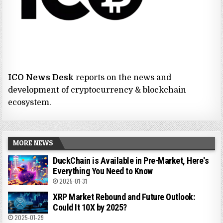
ICO News Desk
reports on the news and
development of cryptocurrency & blockchain
ecosystem.
MORE NEWS
DuckChain is Available in Pre-Market, Here's
Everything You Need to Know
2025-01-31
XRP Market Rebound and Future Outlook:
Could It 10X by 2025?
2025-01-29