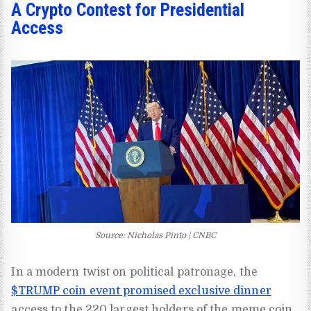
A Crypto Contest for Presidential
Access
Source: Nicholas Pinto | CNBC
In a modern twist on political patronage, the
$TRUMP coin event promised exclusive dinner
access to the 220 largest holders of the meme coin,