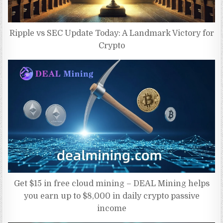
Ripple vs SEC Update Today: A Landmark Victory for
Crypto
Get $15 in free cloud mining – DEAL Mining helps
you earn up to $8,000 in daily crypto passive
income