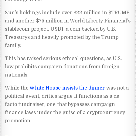
Sun’s holdings include over $22 million in $TRUMP
and another $75 million in World Liberty Financial’s
stablecoin project, USD1, a coin backed by U.S.
Treasurys and heavily promoted by the Trump
family.
This has raised serious ethical questions, as U.S.
law prohibits campaign donations from foreign
nationals.
While the
White House insists the dinner
was not a
political event, critics argue it functions as a de
facto fundraiser, one that bypasses campaign
finance laws under the guise of a cryptocurrency
promotion.