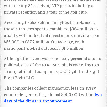
with the top 25 receiving VIP perks including a
private reception and a tour of the golf club.
According to blockchain analytics firm Nansen,
these attendees spent a combined $394 million to
qualify, with individual investments ranging from
$55,000 to $37.7 million. On average, each
participant shelled out nearly $1.8 million.
Although the event was ostensibly personal and not
political, 80% of the $TRUMP coin is owned by two
Trump-affiliated companies: CIC Digital and Fight
Fight Fight LLC.
The companies collect transaction fees on every
coin trade, generating almost $900,000 within
two
days of the dinner’s announcement
.