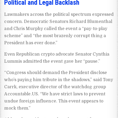
Political and Legal Backlash
Lawmakers across the political spectrum expressed
concern. Democratic Senators Richard Blumenthal
and Chris Murphy called the event a “pay-to-play
scheme” and “the most brazenly corrupt thing a
President has ever done.”
Even Republican crypto advocate Senator Cynthia
Lummis admitted the event gave her “pause.”
“Congress should demand the President disclose
who’s paying him tribute in the shadows,” said Tony
Carrk, executive director of the watchdog group
Accountable.US. “We have strict laws to prevent
undue foreign influence. This event appears to
mock them.”