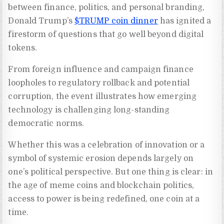
between finance, politics, and personal branding,
Donald Trump’s
$TRUMP coin dinner
has ignited a
firestorm of questions that go well beyond digital
tokens.
From foreign influence and campaign finance
loopholes to regulatory rollback and potential
corruption, the event illustrates how emerging
technology is challenging long-standing
democratic norms.
Whether this was a celebration of innovation or a
symbol of systemic erosion depends largely on
one’s political perspective. But one thing is clear: in
the age of meme coins and blockchain politics,
access to power is being redefined, one coin at a
time.