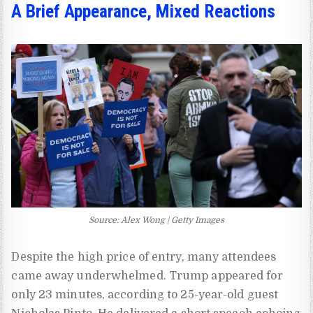
A Brief Appearance, Mixed Reactions
Source: Alex Wong | Getty Images
Despite the high price of entry, many attendees
came away underwhelmed. Trump appeared for
only 23 minutes, according to 25-year-old guest