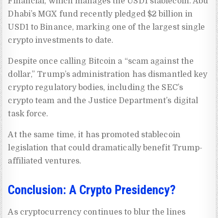
Financial, which manages the USD1 stablecoin. Abu
Dhabi’s MGX fund recently pledged $2 billion in
USD1 to Binance, marking one of the largest single
crypto investments to date.
Despite once calling Bitcoin a “scam against the
dollar,” Trump’s administration has dismantled key
crypto regulatory bodies, including the SEC’s
crypto team and the Justice Department’s digital
task force.
At the same time, it has promoted stablecoin
legislation that could dramatically benefit Trump-
affiliated ventures.
Conclusion: A Crypto Presidency?
As cryptocurrency continues to blur the lines