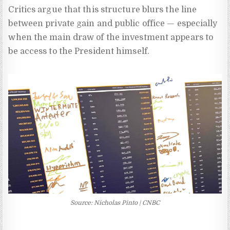
Critics argue that this structure blurs the line
between private gain and public office — especially
when the main draw of the investment appears to
be access to the President himself.
Source: Nicholas Pinto | CNBC