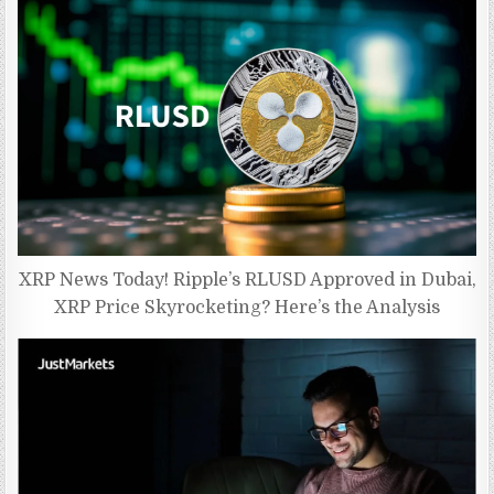
XRP News Today! Ripple’s RLUSD Approved in Dubai,
XRP Price Skyrocketing? Here’s the Analysis