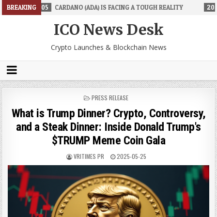
DANO (ADA) IS FACING A TOUGH REALITY
BREAKING
2026-06-26
TRADINGPR
ICO News Desk
Crypto Launches & Blockchain News
POSTED
PRESS RELEASE
IN
What is Trump Dinner? Crypto, Controversy,
and a Steak Dinner: Inside Donald Trump's
$TRUMP Meme Coin Gala
VRITIMES PR
2025-05-25