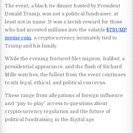
The event, a black-tie dinner hosted by President
Donald Trump, was not a political fundraiser, at
least not in name. It was a lavish reward for those
who had invested millions into the volatile
$TRUMP
meme coin
, a cryptocurrency intimately tied to
Trump and his family.
While the evening featured filet mignon, halibut, a
presidential appearance, and the flash of Richard
Mille watches, the fallout from the event continues
to stir legal, ethical, and political concerns.
These range from allegations of foreign influence
and “pay-to-play” access to questions about
cryptocurrency regulation and the future of
political fundraising in the digital age.