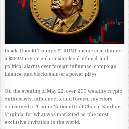
Inside Donald Trump’s $TRUMP meme coin dinner: 
a $394M crypto gala raising legal, ethical, and 
political alarms over foreign influence, campaign 
finance, and blockchain-era power plays.
On the evening of May 22, over 200 wealthy crypto
enthusiasts, influencers, and foreign investors
converged at Trump National Golf Club in Sterling,
Virginia, for what was marketed as “the most
exclusive invitation in the world.”