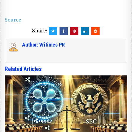
Source
Share:
Author:
Vritimes PR
Related Articles