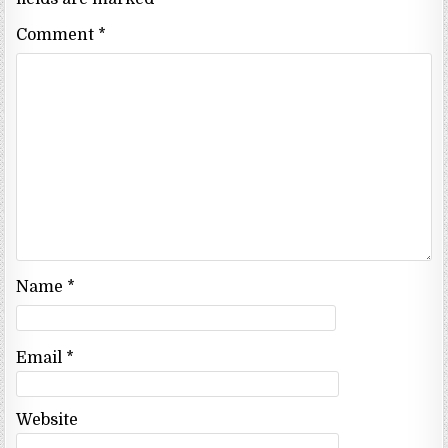
Comment
*
Name
*
Email
*
Website