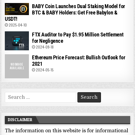
BABY Coin Launches Dual Staking Model for
BTC & BABY Holders: Get Free Babylon &
USDT!
2025-04-10
FTX Auditor to Pay $1.95 Million Settlement
for Negligence
2024-09-18
Ethereum Price Forecast: Bullish Outlook for
2021
2024-05-15
Search
for:
DISCLAIMER
The information on this website is for informational