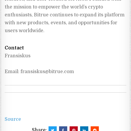
the mission to empower the world’s crypto 
enthusiasts, Bitrue continues to expand its platform 
with new products, events, and opportunities for 
users worldwide.
Contact
Fransiskus
Email: 
fransiskus@bitrue.com
Source
Share: