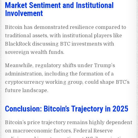
Market Sentiment and Institutional
Involvement
Bitcoin has demonstrated resilience compared to
traditional assets, with institutional players like
BlackRock discussing BTC investments with
sovereign wealth funds.
Meanwhile, regulatory shifts under Trump’s
administration, including the formation of a
cryptocurrency working group, could shape BTC’s
future landscape.
Conclusion: Bitcoin’s Trajectory in 2025
Bitcoin’s price trajectory remains highly dependent
on macroeconomic factors, Federal Reserve