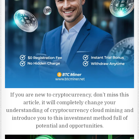
If you are new to cryptocurrency, don’t miss this
article, it will completely change your
understanding of cryptocurrency cloud mining and
introduce you to this investment method full of
potential and opportunities.