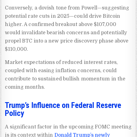
Conversely, a dovish tone from Powell—suggesting
potential rate cuts in 2025—could drive Bitcoin
higher. A confirmed breakout above $107,000
would invalidate bearish concerns and potentially
propel BTC into a new price discovery phase above
$110,000.
Market expectations of reduced interest rates,
coupled with easing inflation concerns, could
contribute to sustained bullish momentum in the
coming months.
Trump’s Influence on Federal Reserve
Policy
A significant factor in the upcoming FOMC meeting
is its context within
Donald Trump’s newly