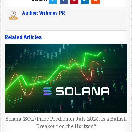
Author:
Vritimes PR
Related Articles
Solana (SOL) Price Prediction July 2025, Is a Bullish
Breakout on the Horizon?