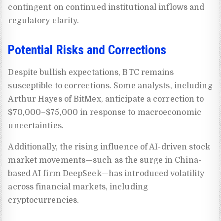
contingent on continued institutional inflows and
regulatory clarity.
Potential Risks and Corrections
Despite bullish expectations, BTC remains
susceptible to corrections. Some analysts, including
Arthur Hayes of BitMex, anticipate a correction to
$70,000–$75,000 in response to macroeconomic
uncertainties.
Additionally, the rising influence of AI-driven stock
market movements—such as the surge in China-
based AI firm DeepSeek—has introduced volatility
across financial markets, including
cryptocurrencies.