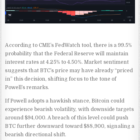
According to CME’s FedWatch tool, there is a 99.5%
probability that the Federal Reserve will maintain
interest rates at 4.25% to 4.50%. Market sentiment
suggests that BTC’s price may have already “priced
in” this decision, shifting focus to the tone of
Powell’s remarks.
If Powell adopts a hawkish stance, Bitcoin could
experience bearish volatility, with downside targets
around $94,000. A breach of this level could push
BTC further downward toward $88,900, signaling a
bearish directional shift.