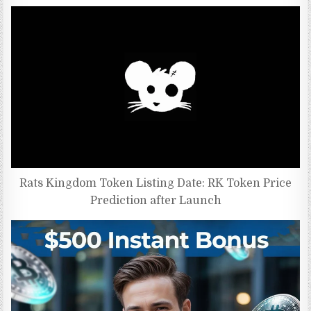
Rats Kingdom Token Listing Date: RK Token Price
Prediction after Launch