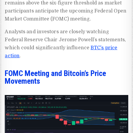
remains above the six-figure threshold as market
participants anticipate the upcoming Federal Open
Market Committee (FOMC) meeting.
Analysts and investors are closely watching
Federal Reserve Chair Jerome Powell’s statements,
which could significantly influence
BTC’s price
action
.
FOMC Meeting and Bitcoin’s Price
Movements