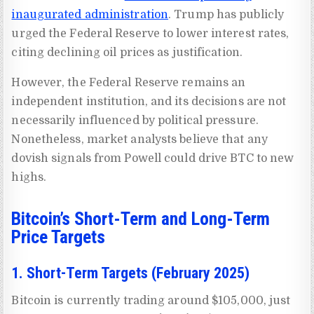
inaugurated administration
. Trump has publicly
urged the Federal Reserve to lower interest rates,
citing declining oil prices as justification.
However, the Federal Reserve remains an
independent institution, and its decisions are not
necessarily influenced by political pressure.
Nonetheless, market analysts believe that any
dovish signals from Powell could drive BTC to new
highs.
Bitcoin’s Short-Term and Long-Term
Price Targets
1. Short-Term Targets (February 2025)
Bitcoin is currently trading around $105,000, just