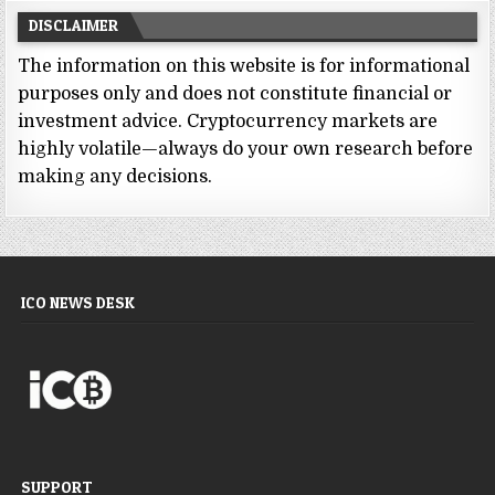
DISCLAIMER
The information on this website is for informational
purposes only and does not constitute financial or
investment advice. Cryptocurrency markets are
highly volatile—always do your own research before
making any decisions.
ICO NEWS DESK
SUPPORT