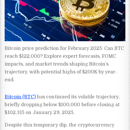
Bitcoin price prediction for February 2025: Can BTC 
reach $122,000? Explore expert forecasts, FOMC 
impacts, and market trends shaping Bitcoin’s 
trajectory, with potential highs of $200K by year-
end.
Bitcoin (BTC)
has continued its volatile trajectory,
briefly dropping below $100,000 before closing at
$102,315 on January 29, 2025.
Despite this temporary dip, the cryptocurrency