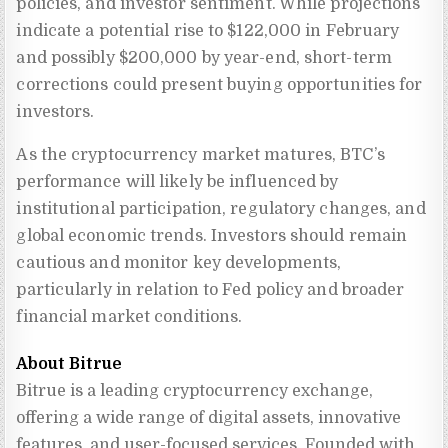
policies, and investor sentiment. While projections
indicate a potential rise to $122,000 in February
and possibly $200,000 by year-end, short-term
corrections could present buying opportunities for
investors.
As the cryptocurrency market matures, BTC’s
performance will likely be influenced by
institutional participation, regulatory changes, and
global economic trends. Investors should remain
cautious and monitor key developments,
particularly in relation to Fed policy and broader
financial market conditions.
About Bitrue
Bitrue is a leading cryptocurrency exchange, 
offering a wide range of digital assets, innovative 
features, and user-focused services. Founded with 