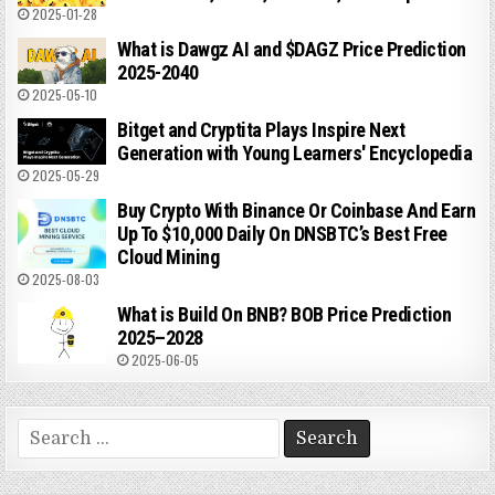
2025-01-28
What is Dawgz AI and $DAGZ Price Prediction
2025-2040
2025-05-10
Bitget and Cryptita Plays Inspire Next
Generation with Young Learners' Encyclopedia
2025-05-29
Buy Crypto With Binance Or Coinbase And Earn
Up To $10,000 Daily On DNSBTC’s Best Free
Cloud Mining
2025-08-03
What is Build On BNB? BOB Price Prediction
2025–2028
2025-06-05
Search
for: