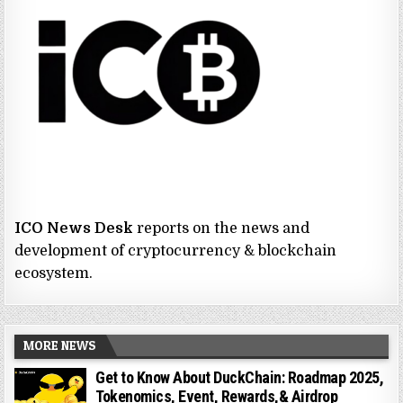
ICO News Desk
reports on the news and
development of cryptocurrency & blockchain
ecosystem.
MORE NEWS
Get to Know About DuckChain: Roadmap 2025,
Tokenomics, Event, Rewards,& Airdrop