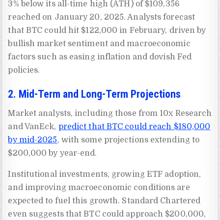
3% below its all-time high (ATH) of $109,356
reached on January 20, 2025. Analysts forecast
that BTC could hit $122,000 in February, driven by
bullish market sentiment and macroeconomic
factors such as easing inflation and dovish Fed
policies.
2. Mid-Term and Long-Term Projections
Market analysts, including those from 10x Research
and VanEck,
predict that BTC could reach $180,000
by mid-2025
, with some projections extending to
$200,000 by year-end.
Institutional investments, growing ETF adoption,
and improving macroeconomic conditions are
expected to fuel this growth. Standard Chartered
even suggests that BTC could approach $200,000,