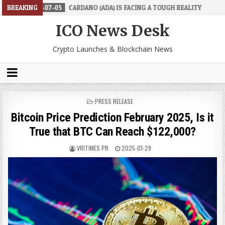
07-05
BREAKING
CARDANO (ADA) IS FACING A TOUGH REALITY
2026-06-26
ICO News Desk
Crypto Launches & Blockchain News
POSTED
PRESS RELEASE
IN
Bitcoin Price Prediction February 2025, Is it
True that BTC Can Reach $122,000?
VRITIMES PR
2025-01-29