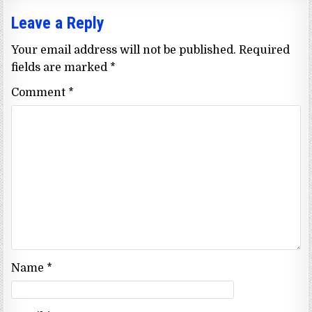
Leave a Reply
Your email address will not be published.
Required
fields are marked
*
Comment
*
Name
*