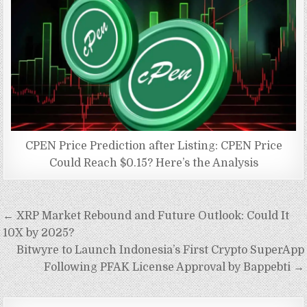
CPEN Price Prediction after Listing: CPEN Price
Could Reach $0.15? Here’s the Analysis
Post
← XRP Market Rebound and Future Outlook: Could It
navigation
10X by 2025?
Bitwyre to Launch Indonesia’s First Crypto SuperApp
Following PFAK License Approval by Bappebti →