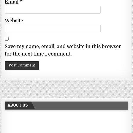
Email
*
Website
Save my name, email, and website in this browser
for the next time I comment.
ABOUT US