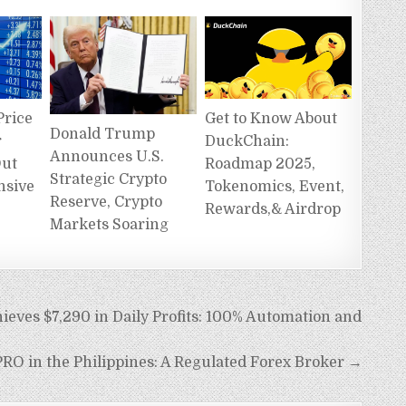
Get to Know About
Price
Donald Trump
DuckChain:
r
Announces U.S.
Roadmap 2025,
Out
Strategic Crypto
Tokenomics, Event,
nsive
Reserve, Crypto
Rewards,& Airdrop
Markets Soaring
ves $7,290 in Daily Profits: 100% Automation and
RO in the Philippines: A Regulated Forex Broker →