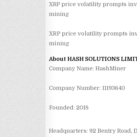
XRP price volatility prompts inv
mining
XRP price volatility prompts in
mining
About HASH SOLUTIONS LIMI
Company Name: HashMiner
Company Number: 11193640
Founded: 2018
Headquarters: 92 Bentry Road,