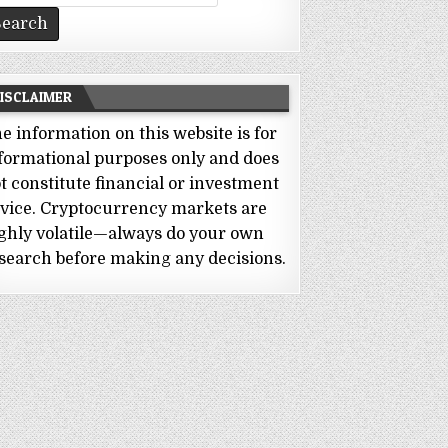
r:
ISCLAIMER
e information on this website is for
formational purposes only and does
t constitute financial or investment
vice. Cryptocurrency markets are
ghly volatile—always do your own
search before making any decisions.