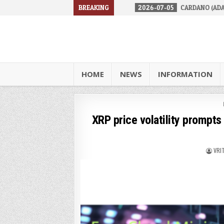
LOSURES IN 2026
2026-07-05
BREAKING
CARDANO (ADA) IS FACING A TOUG
HOME
NEWS
INFORMATION
XRP price volatility prompts 
VRI