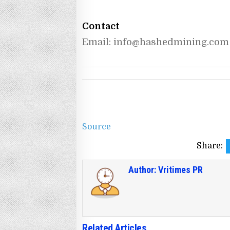
Contact
Email: 
info@hashedmining.com
Source
Share:
Author:
Vritimes PR
Related Articles