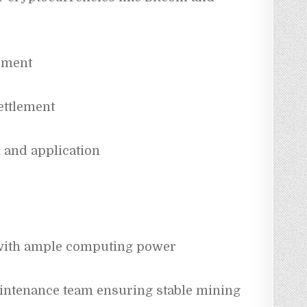
ement
ettlement
 and application
with ample computing power
intenance team ensuring stable mining 