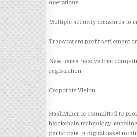
operations
Multiple security measures to e
Transparent profit settlement a
New users receive free comput
registration
Corporate Vision:
HashMiner is committed to prom
blockchain technology, enabling
participate in digital asset mini