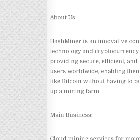
About Us:
HashMiner is an innovative com
technology and cryptocurrency 
providing secure, efficient, and
users worldwide, enabling them
like Bitcoin without having to 
up a mining farm.
Main Business:
Cloud mining services for major