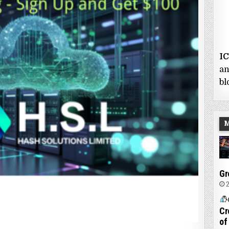
I
an
bl
Gr
2
Cr
of