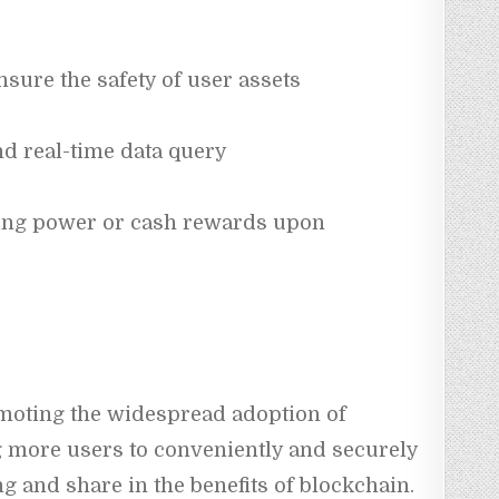
nsure the safety of user assets
nd real-time data query
ing power or cash rewards upon 
oting the widespread adoption of 
 more users to conveniently and securely 
ng and share in the benefits of blockchain.