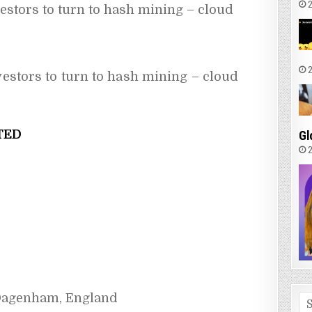
2
estors to turn to hash mining – cloud 
2
vestors to turn to hash mining – cloud
TED
Gl
2
 Dagenham, England
Se