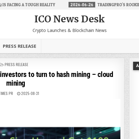
H REALITY
2026-06-26
TRADINGPRO'S ROOKIE ACCOUNT MAKES F
ICO News Desk
Crypto Launches & Blockchain News
PRESS RELEASE
POSTED
PRESS RELEASE
A
IN
investors to turn to hash mining – cloud
mining
TIMES PR
2025-08-31