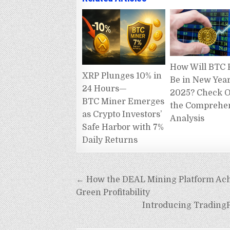
How Will BTC 
XRP Plunges 10% in
Be in New Yea
24 Hours—
2025? Check 
BTC Miner Emerges
the Comprehe
as Crypto Investors’
Analysis
Safe Harbor with 7%
Daily Returns
Post
← How the DEAL Mining Platform Achie
navigation
Green Profitability
Introducing TradingP