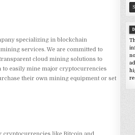
fo
D
pany specializing in blockchain 
Th
in
mining services. We are committed to 
no
 transparent cloud mining solutions to 
ad
 to easily mine major cryptocurrencies 
hi
purchase their own mining equipment or set 
re
 cryptocurrencies like Bitcoin and 