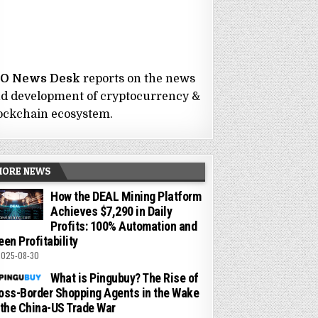
CO News Desk
reports on the news
d development of cryptocurrency &
ockchain ecosystem.
MORE NEWS
How the DEAL Mining Platform
Achieves $7,290 in Daily
Profits: 100% Automation and
een Profitability
025-08-30
What is Pingubuy? The Rise of
oss-Border Shopping Agents in the Wake
 the China-US Trade War