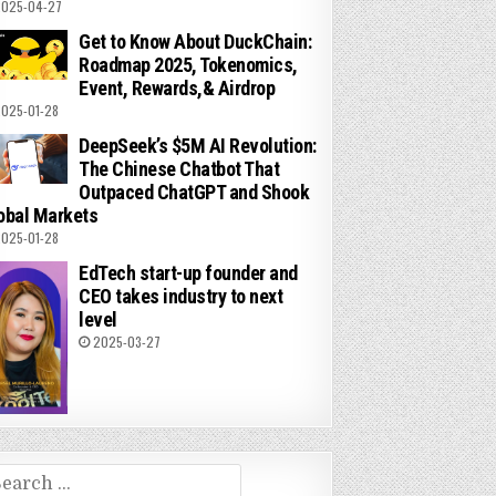
025-04-27
Get to Know About DuckChain:
Roadmap 2025, Tokenomics,
Event, Rewards,& Airdrop
025-01-28
DeepSeek’s $5M AI Revolution:
The Chinese Chatbot That
Outpaced ChatGPT and Shook
obal Markets
025-01-28
EdTech start-up founder and
CEO takes industry to next
level
2025-03-27
arch