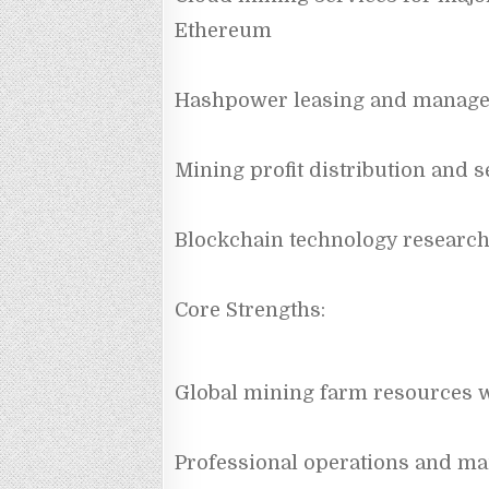
Ethereum
Hashpower leasing and manag
Mining profit distribution and s
Blockchain technology research
Core Strengths:
Global mining farm resources 
Professional operations and ma