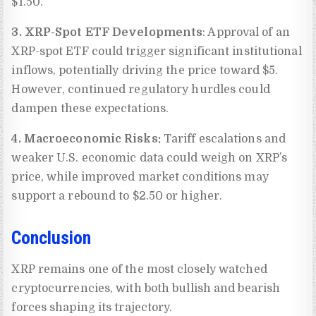
$1.50.
3. XRP-Spot ETF Developments
: Approval of an
XRP-spot ETF could trigger significant institutional
inflows, potentially driving the price toward $5.
However, continued regulatory hurdles could
dampen these expectations.
4. Macroeconomic Risks:
Tariff escalations and
weaker U.S. economic data could weigh on XRP’s
price, while improved market conditions may
support a rebound to $2.50 or higher.
Conclusion
XRP remains one of the most closely watched
cryptocurrencies, with both bullish and bearish
forces shaping its trajectory.