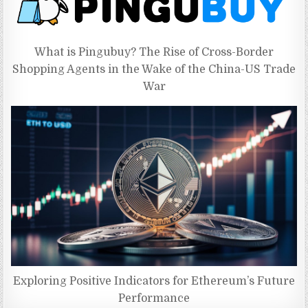
What is Pingubuy? The Rise of Cross-Border
Shopping Agents in the Wake of the China-US Trade
War
Exploring Positive Indicators for Ethereum’s Future
Performance