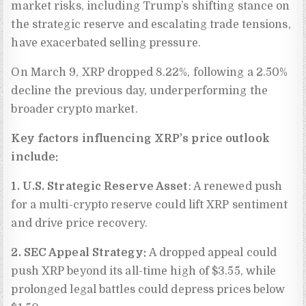
market risks, including Trump’s shifting stance on
the strategic reserve and escalating trade tensions,
have exacerbated selling pressure.
On March 9, XRP dropped 8.22%, following a 2.50%
decline the previous day, underperforming the
broader crypto market.
Key factors influencing XRP’s price outlook
include:
1. U.S. Strategic Reserve Asset
: A renewed push
for a multi-crypto reserve could lift XRP sentiment
and drive price recovery.
2. SEC Appeal Strategy:
A dropped appeal could
push XRP beyond its all-time high of $3.55, while
prolonged legal battles could depress prices below