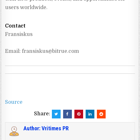
users worldwide.
Contact
Fransiskus
Email: 
fransiskus@bitrue.com
Source
Share:
Author:
Vritimes PR