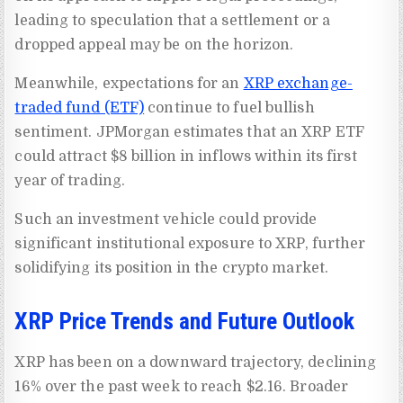
leading to speculation that a settlement or a
dropped appeal may be on the horizon.
Meanwhile, expectations for an
XRP exchange-
traded fund (ETF)
continue to fuel bullish
sentiment. JPMorgan estimates that an XRP ETF
could attract $8 billion in inflows within its first
year of trading.
Such an investment vehicle could provide
significant institutional exposure to XRP, further
solidifying its position in the crypto market.
XRP Price Trends and Future Outlook
XRP has been on a downward trajectory, declining
16% over the past week to reach $2.16. Broader