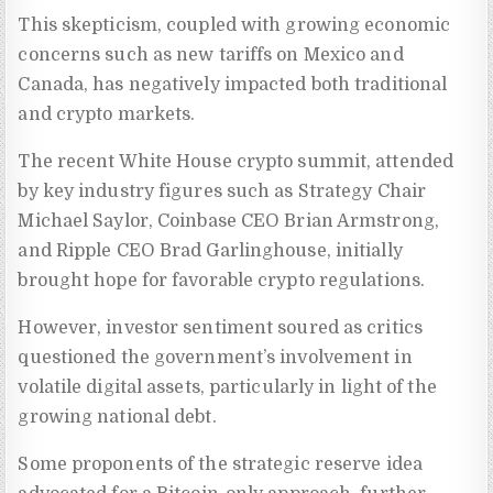
This skepticism, coupled with growing economic
concerns such as new tariffs on Mexico and
Canada, has negatively impacted both traditional
and crypto markets.
The recent White House crypto summit, attended
by key industry figures such as Strategy Chair
Michael Saylor, Coinbase CEO Brian Armstrong,
and Ripple CEO Brad Garlinghouse, initially
brought hope for favorable crypto regulations.
However, investor sentiment soured as critics
questioned the government’s involvement in
volatile digital assets, particularly in light of the
growing national debt.
Some proponents of the strategic reserve idea