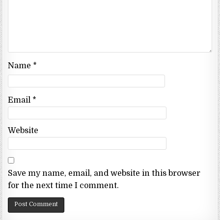
Name
*
Email
*
Website
Save my name, email, and website in this browser
for the next time I comment.