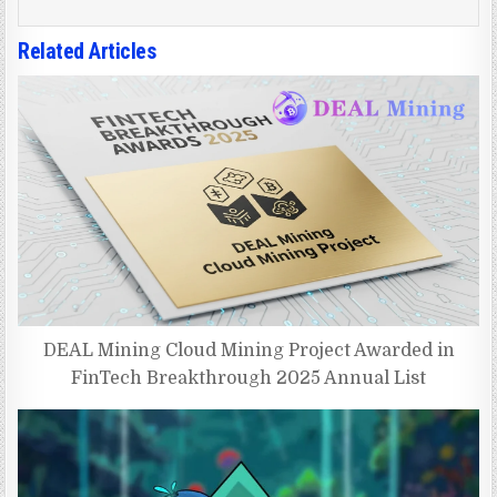
Related Articles
DEAL Mining Cloud Mining Project Awarded in
FinTech Breakthrough 2025 Annual List