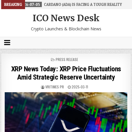
6-07-05
BREAKING
CARDANO (ADA) IS FACING A TOUGH REALITY
2026-06-26
ICO News Desk
Crypto Launches & Blockchain News
POSTED
PRESS RELEASE
IN
XRP News Today: XRP Price Fluctuations
Amid Strategic Reserve Uncertainty
VRITIMES PR
2025-03-11