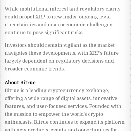
While institutional interest and regulatory clarity
could propel XRP to new highs, ongoing legal
uncertainties and macroeconomic challenges
continue to pose significant risks.
Investors should remain vigilant as the market
navigates these developments, with XRP’s future
largely dependent on regulatory decisions and
broader economic trends.
About Bitrue
Bitrue is a leading cryptocurrency exchange, 
offering a wide range of digital assets, innovative 
features, and user-focused services. Founded with 
the mission to empower the world’s crypto 
enthusiasts, Bitrue continues to expand its platform 
with new products, events, and opportunities for 