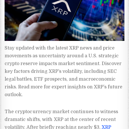
Stay updated with the latest XRP news and price 
movements as uncertainty around a U.S. strategic 
crypto reserve impacts market sentiment. Discover 
key factors driving XRP’s volatility, including SEC 
legal battles, ETF prospects, and macroeconomic 
risks. Read more for expert insights on XRP’s future 
outlook.
The cryptocurrency market continues to witness
dramatic shifts, with XRP at the center of recent
volatility. After briefly reaching nearly $3,
XRP