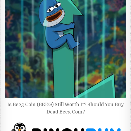
Is Beeg Coin (BEEG) Still Worth It? Should You Buy
Dead Beeg Coin?