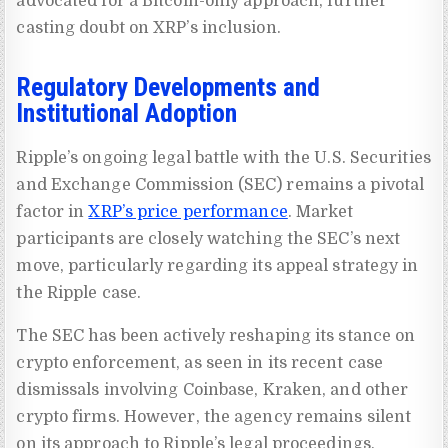
advocated for a Bitcoin-only approach, further
casting doubt on XRP’s inclusion.
Regulatory Developments and
Institutional Adoption
Ripple’s ongoing legal battle with the U.S. Securities
and Exchange Commission (SEC) remains a pivotal
factor in
XRP’s price performance
. Market
participants are closely watching the SEC’s next
move, particularly regarding its appeal strategy in
the Ripple case.
The SEC has been actively reshaping its stance on
crypto enforcement, as seen in its recent case
dismissals involving Coinbase, Kraken, and other
crypto firms. However, the agency remains silent
on its approach to Ripple’s legal proceedings,