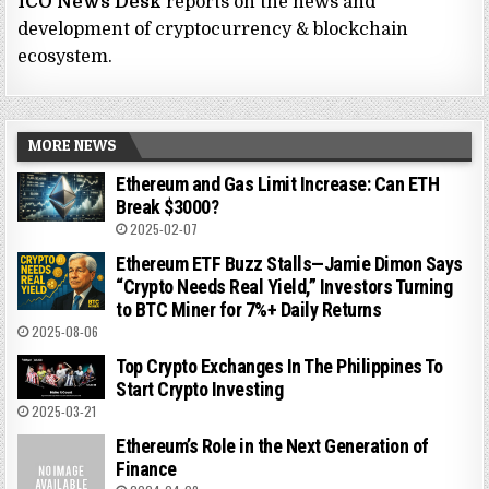
ICO News Desk
reports on the news and
development of cryptocurrency & blockchain
ecosystem.
MORE NEWS
Ethereum and Gas Limit Increase: Can ETH
Break $3000?
2025-02-07
Ethereum ETF Buzz Stalls—Jamie Dimon Says
“Crypto Needs Real Yield,” Investors Turning
to BTC Miner for 7%+ Daily Returns
2025-08-06
Top Crypto Exchanges In The Philippines To
Start Crypto Investing
2025-03-21
Ethereum’s Role in the Next Generation of
Finance