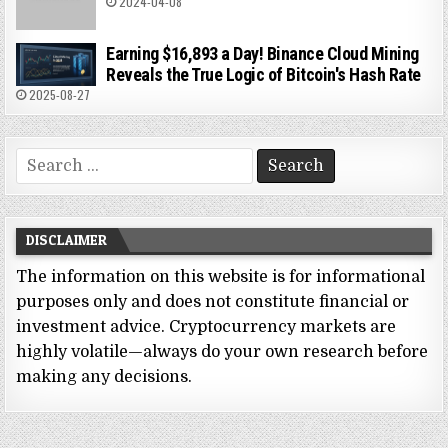
2024-04-08
Earning $16,893 a Day! Binance Cloud Mining
Reveals the True Logic of Bitcoin's Hash Rate
2025-08-27
Search
for:
DISCLAIMER
The information on this website is for informational
purposes only and does not constitute financial or
investment advice. Cryptocurrency markets are
highly volatile—always do your own research before
making any decisions.