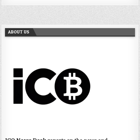
ABOUT US