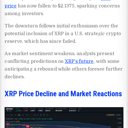
price
has now fallen to $2.1375, sparking concerns
among investors.
The downturn follows initial enthusiasm over the
potential inclusion of XRP in a U.S. strategic crypto
reserve, which has since faded.
As market sentiment weakens, analysts present
conflicting predictions on
XRP’s future
, with some
anticipating a rebound while others foresee further
declines.
XRP Price Decline and Market Reactions