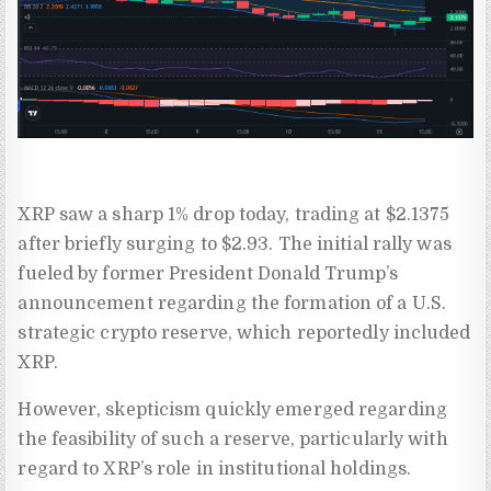
XRP saw a sharp 1% drop today, trading at $2.1375
after briefly surging to $2.93. The initial rally was
fueled by former President Donald Trump’s
announcement regarding the formation of a U.S.
strategic crypto reserve, which reportedly included
XRP.
However, skepticism quickly emerged regarding
the feasibility of such a reserve, particularly with
regard to XRP’s role in institutional holdings.