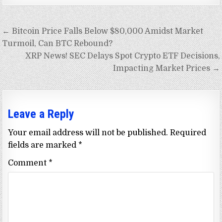
Post
← Bitcoin Price Falls Below $80,000 Amidst Market
navigation
Turmoil, Can BTC Rebound?
XRP News! SEC Delays Spot Crypto ETF Decisions,
Impacting Market Prices →
Leave a Reply
Your email address will not be published.
Required
fields are marked
*
Comment
*