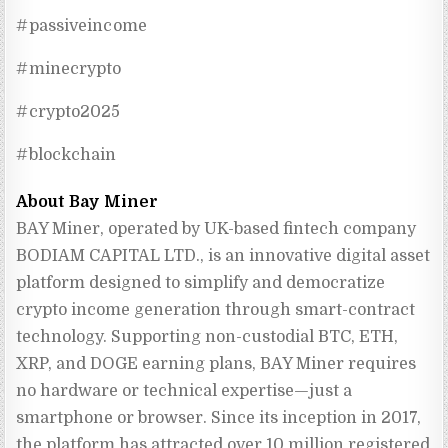
#passiveincome
#minecrypto
#crypto2025
#blockchain
About Bay Miner
BAY Miner, operated by UK-based fintech company 
BODIAM CAPITAL LTD., is an innovative digital asset 
platform designed to simplify and democratize 
crypto income generation through smart-contract 
technology. Supporting non-custodial BTC, ETH, 
XRP, and DOGE earning plans, BAY Miner requires 
no hardware or technical expertise—just a 
smartphone or browser. Since its inception in 2017, 
the platform has attracted over 10 million registered 