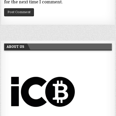
for the next time I comment.
ABOUT US