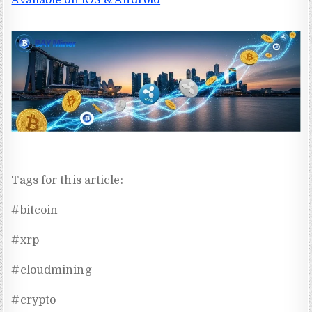
Tags for this article:
#bitcoin
#xrp
#cloudmining
#crypto