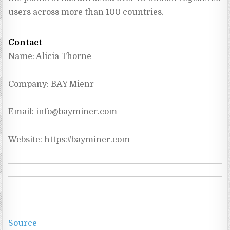
users across more than 100 countries.
Contact
Name: Alicia Thorne
Company: BAY Mienr
Email: 
info@bayminer.com
Website: https://bayminer.com
Source