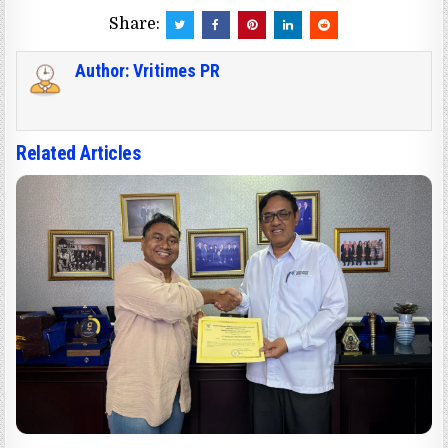
Share:
Author:
Vritimes PR
Related Articles