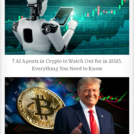
7 AI Agents in Crypto to Watch Out for in 2025,
Everything You Need to Know