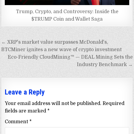
Trump, Crypto, and Controversy: Inside the
$TRUMP Coin and Wallet Saga
Post
← XRP's market value surpasses McDonald's,
navigation
BTCMiner ignites a new wave of crypto investment
Eco-Friendly CloudMining™ — DEAL Mining Sets the
Industry Benchmark →
Leave a Reply
Your email address will not be published.
Required
fields are marked
*
Comment
*