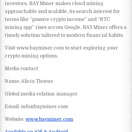
investors, BAY Miner makes cloud mining
approachable and scalable. As search interest for
terms like “passive crypto income” and “BTC
mining app” rises across Google, BAY Miner offers a
timely solution tailored to modern financial habits.
Visit www.bayminer.com to start exploring your
crypto mining options.
Media contact
Name: Alicia Thorne
Global media relation manager
Email:
info@bayminer.com
Website:
www.bayminer.com
Available on iOS & Android