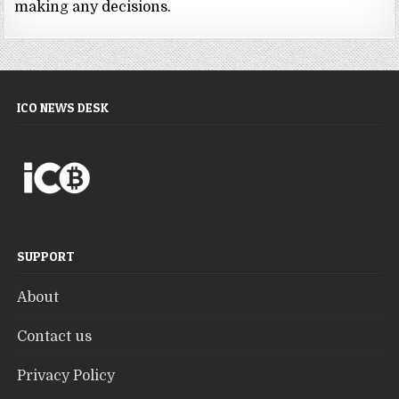
making any decisions.
ICO NEWS DESK
SUPPORT
About
Contact us
Privacy Policy