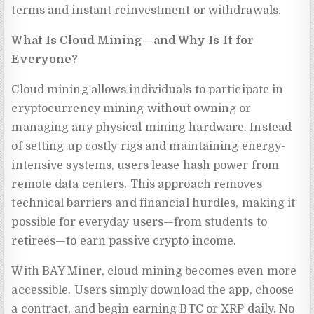
terms and instant reinvestment or withdrawals.
What Is Cloud Mining—and Why Is It for
Everyone?
Cloud mining allows individuals to participate in
cryptocurrency mining without owning or
managing any physical mining hardware. Instead
of setting up costly rigs and maintaining energy-
intensive systems, users lease hash power from
remote data centers. This approach removes
technical barriers and financial hurdles, making it
possible for everyday users—from students to
retirees—to earn passive crypto income.
With BAY Miner, cloud mining becomes even more
accessible. Users simply download the app, choose
a contract, and begin earning BTC or XRP daily. No