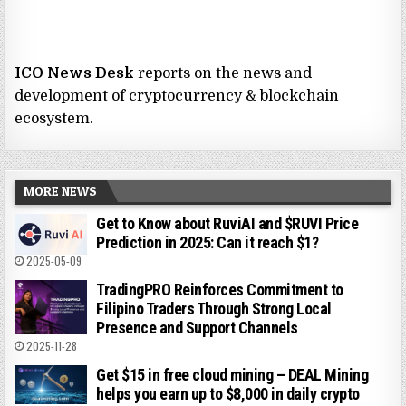
ICO News Desk
reports on the news and
development of cryptocurrency & blockchain
ecosystem.
MORE NEWS
Get to Know about RuviAI and $RUVI Price
Prediction in 2025: Can it reach $1?
2025-05-09
TradingPRO Reinforces Commitment to
Filipino Traders Through Strong Local
Presence and Support Channels
2025-11-28
Get $15 in free cloud mining – DEAL Mining
helps you earn up to $8,000 in daily crypto