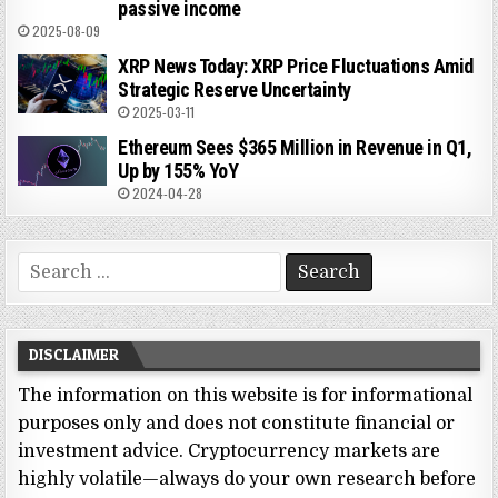
passive income
2025-08-09
XRP News Today: XRP Price Fluctuations Amid
Strategic Reserve Uncertainty
2025-03-11
Ethereum Sees $365 Million in Revenue in Q1,
Up by 155% YoY
2024-04-28
Search
for:
DISCLAIMER
The information on this website is for informational
purposes only and does not constitute financial or
investment advice. Cryptocurrency markets are
highly volatile—always do your own research before