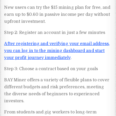
New users can try the $15 mining plan for free, and
earn up to $0.60 in passive income per day without
upfront investment.
Step 2: Register an account in just a few minutes
After registering and verifying your email address,
you can log in to the mining dashboard and start
your profit journey immediately
.
Step 3: Choose a contract based on your goals
BAY Miner offers a variety of flexible plans to cover
different budgets and risk preferences, meeting
the diverse needs of beginners to experienced
investors.
From students and gig workers to long-term