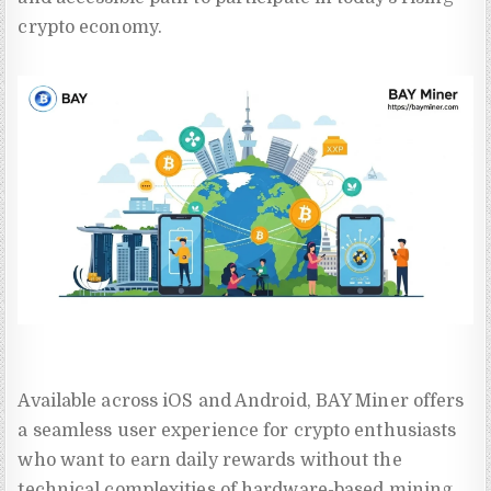
crypto economy.
Available across iOS and Android, BAY Miner offers
a seamless user experience for crypto enthusiasts
who want to earn daily rewards without the
technical complexities of hardware-based mining.