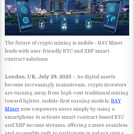
The future of crypto mining is mobile—BAY Miner 
leads with user-friendly BTC and XRP smart-
contract solutions.
London, UK, July 29, 2025 –
As digital assets
become increasingly mainstream, crypto investors
are turning away from high-cost traditional mining
toward lighter, mobile-first earning models.
BAY
Miner
now empowers users simply by using a
smartphone to activate smart-contract-based BTC
and XRP income streams, offering a more seamless
and accessible path to participate in today’s rising