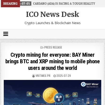
07-05
BREAKING
CARDANO (ADA) IS FACING A TOUGH REALITY
2026-06-26
ICO News Desk
Crypto Launches & Blockchain News
POSTED
PRESS RELEASE
IN
Crypto mining for everyone: BAY Miner
brings BTC and XRP mining to mobile phone
users around the world
VRITIMES PR
2025-07-29