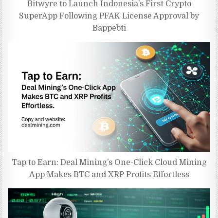
Bitwyre to Launch Indonesia’s First Crypto
SuperApp Following PFAK License Approval by
Bappebti
Tap to Earn: Deal Mining’s One-Click Cloud Mining
App Makes BTC and XRP Profits Effortless