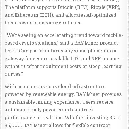
The platform supports Bitcoin (BTC), Ripple (XRP),
and Ethereum (ETH), and allocates AI-optimized
hash power to maximize returns.
“We’re seeing an accelerating trend toward mobile-
based crypto solutions,” said a BAY Miner product
lead. “Our platform turns any smartphone into a
gateway for secure, scalable BTC and XRP income—
without upfront equipment costs or steep learning
curves.”
With an eco-conscious cloud infrastructure
powered by renewable energy, BAY Miner provides
a sustainable mining experience. Users receive
automated daily payouts and can track
performance in real time. Whether investing $15or
$5,000, BAY Miner allows for flexible contract