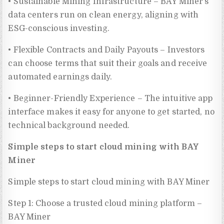
• Sustainable Mining Infrastructure – BAY Miner’s
data centers run on clean energy, aligning with
ESG-conscious investing.
• Flexible Contracts and Daily Payouts – Investors
can choose terms that suit their goals and receive
automated earnings daily.
• Beginner-Friendly Experience – The intuitive app
interface makes it easy for anyone to get started, no
technical background needed.
Simple steps to start cloud mining with BAY
Miner
Simple steps to start cloud mining with BAY Miner
Step 1: Choose a trusted cloud mining platform –
BAY Miner