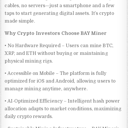
cables, no servers—just a smartphone and a few
taps to start generating digital assets. It’s crypto
made simple.
Why Crypto Investors Choose BAY Miner
• No Hardware Required – Users can mine BTC,
XRP, and ETH without buying or maintaining
physical mining rigs.
• Accessible on Mobile – The platform is fully
optimized for iOS and Android, allowing users to
manage mining anytime, anywhere.
• AI-Optimized Efficiency – Intelligent hash power
allocation adapts to market conditions, maximizing
daily crypto rewards.