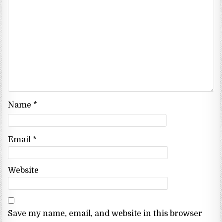
Name
*
Email
*
Website
Save my name, email, and website in this browser