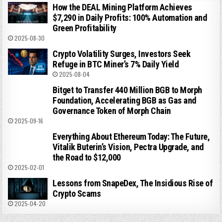
How the DEAL Mining Platform Achieves
$7,290 in Daily Profits: 100% Automation and
Green Profitability
2025-08-30
Crypto Volatility Surges, Investors Seek
Refuge in BTC Miner’s 7% Daily Yield
2025-08-04
Bitget to Transfer 440 Million BGB to Morph
Foundation, Accelerating BGB as Gas and
Governance Token of Morph Chain
2025-09-16
Everything About Ethereum Today: The Future,
Vitalik Buterin’s Vision, Pectra Upgrade, and
the Road to $12,000
2025-02-01
Lessons from SnapeDex, The Insidious Rise of
Crypto Scams
2025-04-20