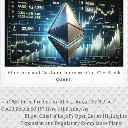
Ethereum and Gas Limit Increase: Can ETH Break
$3000?
Post
← CPEN Price Prediction after Listing: CPEN Price
navigation
Could Reach $0.15? Here’s the Analysis
Bitget Chief of Legal's Open Letter Highlights
Expansion and Regulatory Compliance Plans →