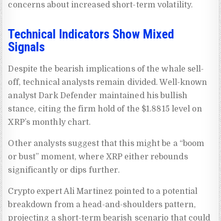
concerns about increased short-term volatility.
Technical Indicators Show Mixed
Signals
Despite the bearish implications of the whale sell-
off, technical analysts remain divided. Well-known
analyst Dark Defender maintained his bullish
stance, citing the firm hold of the $1.8815 level on
XRP’s monthly chart.
Other analysts suggest that this might be a “boom
or bust” moment, where XRP either rebounds
significantly or dips further.
Crypto expert Ali Martinez pointed to a potential
breakdown from a head-and-shoulders pattern,
projecting a short-term bearish scenario that could