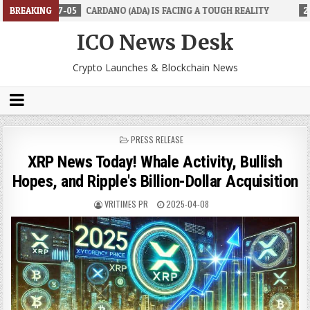
-05
BREAKING
CARDANO (ADA) IS FACING A TOUGH REALITY
2026-06-26
TR
ICO News Desk
Crypto Launches & Blockchain News
POSTED
PRESS RELEASE
IN
XRP News Today! Whale Activity, Bullish
Hopes, and Ripple's Billion-Dollar Acquisition
VRITIMES PR
2025-04-08