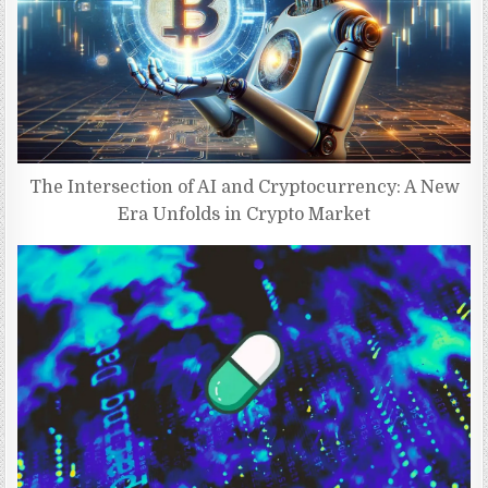
The Intersection of AI and Cryptocurrency: A New
Era Unfolds in Crypto Market