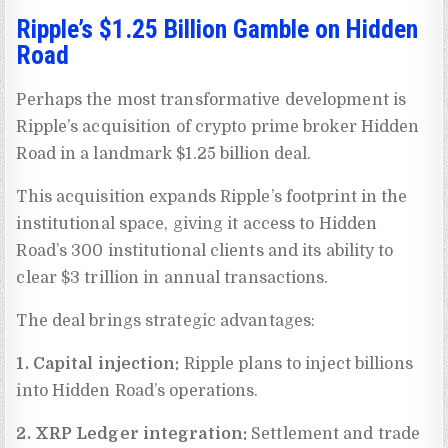
Ripple’s $1.25 Billion Gamble on Hidden
Road
Perhaps the most transformative development is
Ripple’s acquisition of crypto prime broker Hidden
Road in a landmark $1.25 billion deal.
This acquisition expands Ripple’s footprint in the
institutional space, giving it access to Hidden
Road’s 300 institutional clients and its ability to
clear $3 trillion in annual transactions.
The deal brings strategic advantages:
1. Capital injection:
Ripple plans to inject billions
into Hidden Road’s operations.
2. XRP Ledger integration:
Settlement and trade