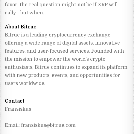
favor, the real question might not be if XRP will
rally—but when.
About Bitrue
Bitrue is a leading cryptocurrency exchange, 
offering a wide range of digital assets, innovative 
features, and user-focused services. Founded with 
the mission to empower the world’s crypto 
enthusiasts, Bitrue continues to expand its platform 
with new products, events, and opportunities for 
users worldwide.
Contact
Fransiskus
Email: 
fransiskus@bitrue.com