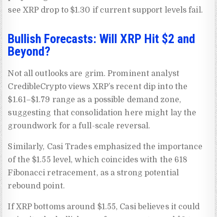
see XRP drop to $1.30 if current support levels fail.
Bullish Forecasts: Will XRP Hit $2 and
Beyond?
Not all outlooks are grim. Prominent analyst
CredibleCrypto views XRP’s recent dip into the
$1.61–$1.79 range as a possible demand zone,
suggesting that consolidation here might lay the
groundwork for a full-scale reversal.
Similarly, Casi Trades emphasized the importance
of the $1.55 level, which coincides with the 618
Fibonacci retracement, as a strong potential
rebound point.
If XRP bottoms around $1.55, Casi believes it could