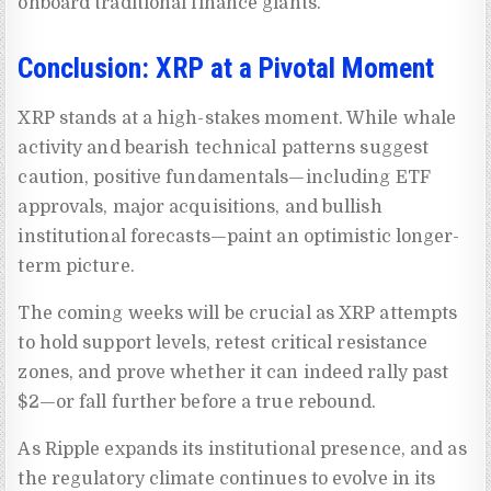
onboard traditional finance giants.
Conclusion: XRP at a Pivotal Moment
XRP stands at a high-stakes moment. While whale
activity and bearish technical patterns suggest
caution, positive fundamentals—including ETF
approvals, major acquisitions, and bullish
institutional forecasts—paint an optimistic longer-
term picture.
The coming weeks will be crucial as XRP attempts
to hold support levels, retest critical resistance
zones, and prove whether it can indeed rally past
$2—or fall further before a true rebound.
As Ripple expands its institutional presence, and as
the regulatory climate continues to evolve in its