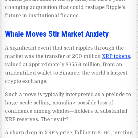
changing acquisition that could reshape Ripple’s
future in institutional finance.
Whale Moves Stir Market Anxiety
A significant event that sent ripples through the
market was the transfer of 200 million
XRP tokens
,
valued at approximately $355.6 million, from an
unidentified wallet to Binance, the world’s largest
crypto exchange.
Such a move is typically interpreted as a prelude to
large-scale selling, signaling possible loss of
confidence among whales—holders of substantial
XRP reserves. The result?
A sharp drop in XRP’s price, falling to $1.60, igniting