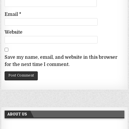
Email
*
Website
Save my name, email, and website in this browser
for the next time I comment.
ABOUT US