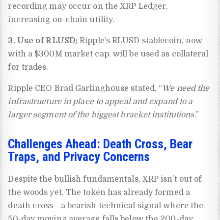
recording may occur on the XRP Ledger,
increasing on-chain utility.
3. Use of RLUSD:
Ripple’s RLUSD stablecoin, now
with a $300M market cap, will be used as collateral
for trades.
Ripple CEO Brad Garlinghouse stated, “
We need the
infrastructure in place to appeal and expand to a
larger segment of the biggest bracket institutions
.”
Challenges Ahead: Death Cross, Bear
Traps, and Privacy Concerns
Despite the bullish fundamentals, XRP isn’t out of
the woods yet. The token has already formed a
death cross—a bearish technical signal where the
50-day moving average falls below the 200-day