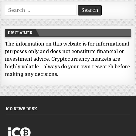
Search
for:
DISCLAIMER
The information on this website is for informational
purposes only and does not constitute financial or
investment advice. Cryptocurrency markets are
highly volatile—always do your own research before
making any decisions.
ICO NEWS DESK