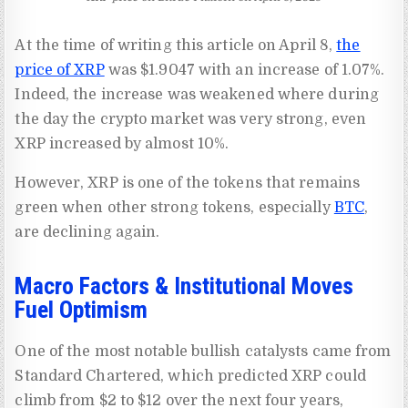
At the time of writing this article on April 8,
the
price of XRP
was $1.9047 with an increase of 1.07%.
Indeed, the increase was weakened where during
the day the crypto market was very strong, even
XRP increased by almost 10%.
However, XRP is one of the tokens that remains
green when other strong tokens, especially
BTC
,
are declining again.
Macro Factors & Institutional Moves
Fuel Optimism
One of the most notable bullish catalysts came from
Standard Chartered, which predicted XRP could
climb from $2 to $12 over the next four years,