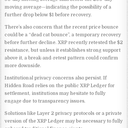
moving average—indicating the possibility of a
further drop below $1 before recovery.
There’s also concern that the recent price bounce
could be a “dead cat bounce”, a temporary recovery
before further decline. XRP recently retested the $2
resistance, but unless it establishes strong support
above it, a break-and-retest pattern could confirm
more downside.
Institutional privacy concerns also persist. If
Hidden Road relies on the public XRP Ledger for
settlement, institutions may hesitate to fully
engage due to transparency issues.
Solutions like Layer 2 privacy protocols or a private
version of the XRP Ledger may be necessary to fully