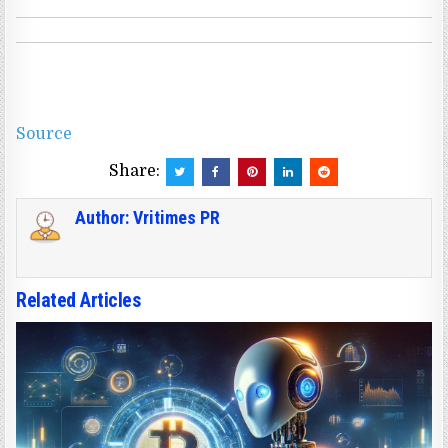
Source
Share:
Author:
Vritimes PR
Related Articles