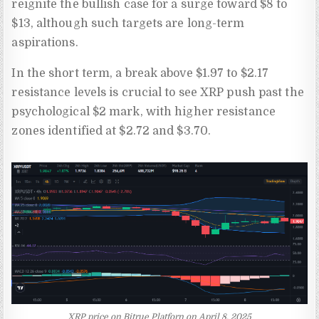
reignite the bullish case for a surge toward $8 to
$13, although such targets are long-term
aspirations.
In the short term, a break above $1.97 to $2.17
resistance levels is crucial to see XRP push past the
psychological $2 mark, with higher resistance
zones identified at $2.72 and $3.70.
XRP price on Bitrue Platforn on April 8, 2025