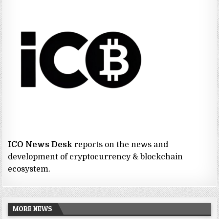
ICO News Desk
reports on the news and
development of cryptocurrency & blockchain
ecosystem.
MORE NEWS