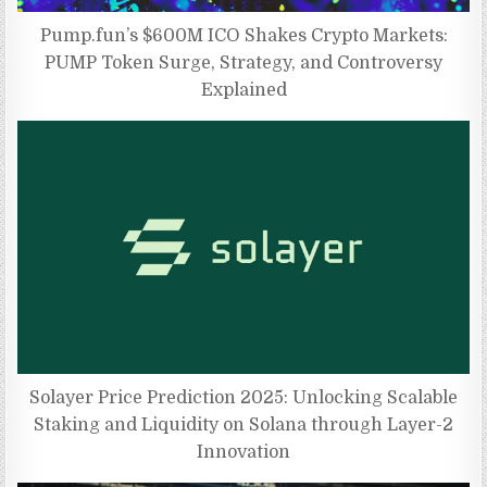
Pump.fun’s $600M ICO Shakes Crypto Markets:
PUMP Token Surge, Strategy, and Controversy
Explained
Solayer Price Prediction 2025: Unlocking Scalable
Staking and Liquidity on Solana through Layer-2
Innovation