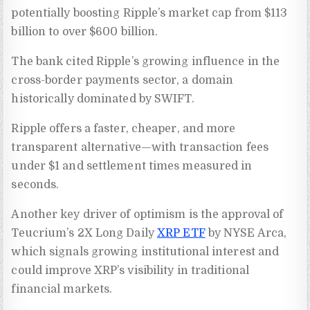
potentially boosting Ripple’s market cap from $113
billion to over $600 billion.
The bank cited Ripple’s growing influence in the
cross-border payments sector, a domain
historically dominated by SWIFT.
Ripple offers a faster, cheaper, and more
transparent alternative—with transaction fees
under $1 and settlement times measured in
seconds.
Another key driver of optimism is the approval of
Teucrium’s 2X Long Daily
XRP ETF
by NYSE Arca,
which signals growing institutional interest and
could improve XRP’s visibility in traditional
financial markets.