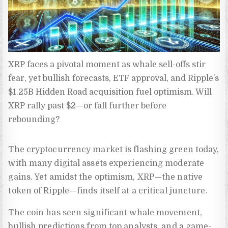
XRP faces a pivotal moment as whale sell-offs stir 
fear, yet bullish forecasts, ETF approval, and Ripple’s 
$1.25B Hidden Road acquisition fuel optimism. Will 
XRP rally past $2—or fall further before 
rebounding?
The cryptocurrency market is flashing green today,
with many digital assets experiencing moderate
gains. Yet amidst the optimism, XRP—the native
token of Ripple—finds itself at a critical juncture.
The coin has seen significant whale movement,
bullish predictions from top analysts, and a game-