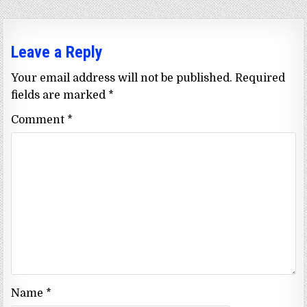
Leave a Reply
Your email address will not be published.
Required
fields are marked
*
Comment
*
Name
*