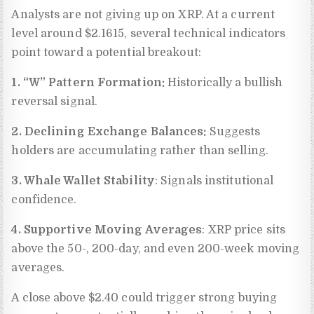
Analysts are not giving up on XRP. At a current
level around $2.1615, several technical indicators
point toward a potential breakout:
1. “W” Pattern Formation:
Historically a bullish
reversal signal.
2. Declining Exchange Balances:
Suggests
holders are accumulating rather than selling.
3. Whale Wallet Stability
: Signals institutional
confidence.
4. Supportive Moving Averages
: XRP price sits
above the 50-, 200-day, and even 200-week moving
averages.
A close above $2.40 could trigger strong buying