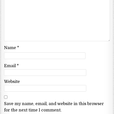
Name
*
Email
*
Website
Save my name, email, and website in this browser
for the next time I comment.