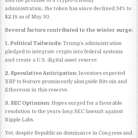
and the promise of a crypto-friendly
administration, the token has since declined 34% to
$2.18 as of May 30.
Several factors contributed to the winter surge:
1. Political Tailwinds:
Trump’s administration
pledged to integrate crypto into federal systems
and create a U.S. digital asset reserve.
2. Speculative Anticipation:
Investors expected
XRP to feature prominently alongside Bitcoin and
Ethereum in this reserve.
3. SEC Optimism
: Hopes surged for a favorable
resolution to the years-long SEC lawsuit against
Ripple Labs.
Yet, despite Republican dominance in Congress and