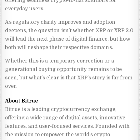
offering seamless crypto-to-fiat solutions for
everyday users.
As regulatory clarity improves and adoption
deepens, the question isn’t whether XRP or XRP 2.0
will lead the next phase of digital finance, but how
both will reshape their respective domains.
Whether this is a temporary correction or a
generational buying opportunity remains to be
seen, but what’s clear is that XRP’s story is far from
over.
About Bitrue
Bitrue is a leading cryptocurrency exchange, 
offering a wide range of digital assets, innovative 
features, and user-focused services. Founded with 
the mission to empower the world’s crypto 