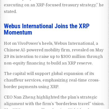
executing on an XRP-focused treasury strategy,” he
stated.
Webus International Joins the XRP
Momentum
Hot on VivoPower’s heels, Webus International, a
Chinese AI-powered mobility firm, revealed on May
29 its intention to raise up to $300 million through
non-equity financing to build an XRP reserve.
The capital will support global expansion of its
chauffeur services, emphasizing real-time cross-
border payments using XRP.
CEO Nan Zheng highlighted the plan’s strategic
alignment with the firm’s “borderless travel” vision.