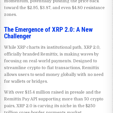
momentum, potentially pushing the price back
toward the $2.95, $3.87, and even $4.80 resistance
zones.
The Emergence of XRP 2.0: A New
Challenger
While XRP charts its institutional path, XRP 2.0,
officially branded Remittix, is making waves by
focusing on real-world payments. Designed to
streamline crypto-to-fiat transactions, Remittix
allows users to send money globally with no need
for wallets or bridges.
With over $15.4 million raised in presale and the
Remittix Pay API supporting more than 50 crypto
pairs, XRP 2.0 is carving its niche in the $250
trillion cross-border payments market.