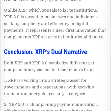
Unlike XRP, which appeals to large institutions,
XRP 2.0 is targeting businesses and individuals
seeking simplicity and efficiency in digital
payments. It represents a user-first innovation that
complements XRP’s legacy in institutional finance.
Conclusion: XRP’s Dual Narrative
Both XRP and XRP 2.0 symbolize different yet
complementary visions for blockchain’s future:
1. XRP is evolving into a strategic asset for
governments and corporations, with growing
momentum in crypto treasury strategies.
2. XRP 2.0 is championing payment innovation,