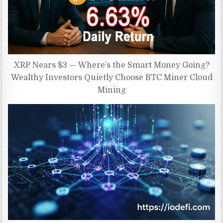
XRP Nears $3 — Where’s the Smart Money Going?
Wealthy Investors Quietly Choose BTC Miner Cloud
Mining