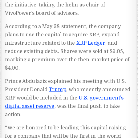
the initiative, taking the helm as chair of
VivoPower’s board of advisors.
According to a May 28 statement, the company
plans to use the capital to acquire XRP, expand
infrastructure related to the
XRP Ledger
, and
reduce existing debts. Shares were sold at $6.05,
marking a premium over the then-market price of
$4.90.
Prince Abdulaziz explained his meeting with U.S.
President Donald
Trump
, who recently announced
XRP would be included in the
U.S. government’s
digital asset reserve
, was the final push to take
action.
“We are honored to be leading this capital raising
for a company that will be the first in the world