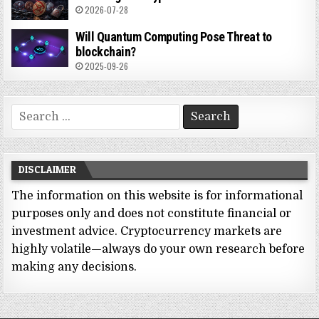
2026-07-28
Will Quantum Computing Pose Threat to
blockchain?
2025-09-26
Search
for:
DISCLAIMER
The information on this website is for informational
purposes only and does not constitute financial or
investment advice. Cryptocurrency markets are
highly volatile—always do your own research before
making any decisions.