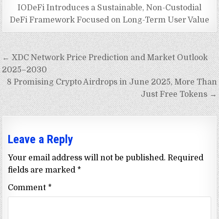
IODeFi Introduces a Sustainable, Non-Custodial
DeFi Framework Focused on Long-Term User Value
Post
← XDC Network Price Prediction and Market Outlook
navigation
2025–2030
8 Promising Crypto Airdrops in June 2025, More Than
Just Free Tokens →
Leave a Reply
Your email address will not be published.
Required
fields are marked
*
Comment
*