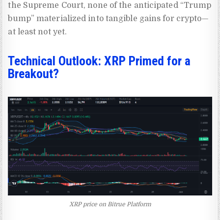
the Supreme Court, none of the anticipated “Trump
bump” materialized into tangible gains for crypto—
at least not yet.
Technical Outlook: XRP Primed for a
Breakout?
XRP price on Bitrue Platform