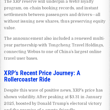
The XRP reserve will underpin a Web3 loyalty
program, on-chain booking records, and instant
settlements between passengers and drivers—all
without issuing new shares, thus preserving equity
value.
The announcement also included a renewed multi-
year partnership with Tongcheng Travel Holdings,
connecting Webus to one of China’s largest online
travel user bases.
XRP’s Recent Price Journey: A
Rollercoaster Ride
Despite this wave of positive news, XRP’s price has
shown volatility. After peaking at $3.31 in January
2025, boosted by Donald Trump’s electoral victory