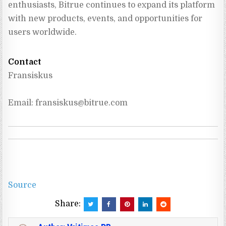
enthusiasts, Bitrue continues to expand its platform 
with new products, events, and opportunities for 
users worldwide.
Contact
Fransiskus
Email: 
fransiskus@bitrue.com
Source
Share: