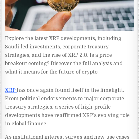
Explore the latest XRP developments, including 
Saudi-led investments, corporate treasury 
strategies, and the rise of XRP 2.0. Is a price 
breakout coming? Discover the full analysis and 
what it means for the future of crypto.
XRP
has once again found itself in the limelight.
From political endorsements to major corporate
treasury strategies, a series of high-profile
developments have reaffirmed XRP’s evolving role
in global finance.
As institutional interest surges and new use cases