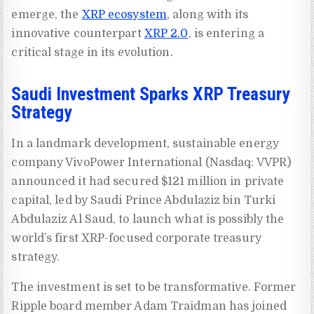
emerge, the
XRP ecosystem
, along with its
innovative counterpart
XRP 2.0
, is entering a
critical stage in its evolution.
Saudi Investment Sparks XRP Treasury
Strategy
In a landmark development, sustainable energy
company VivoPower International (Nasdaq: VVPR)
announced it had secured $121 million in private
capital, led by Saudi Prince Abdulaziz bin Turki
Abdulaziz Al Saud, to launch what is possibly the
world’s first XRP-focused corporate treasury
strategy.
The investment is set to be transformative. Former
Ripple board member Adam Traidman has joined