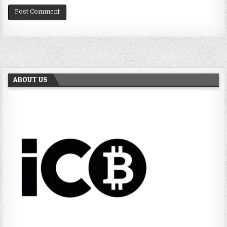
ABOUT US