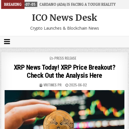
7-05
BREAKING
CARDANO (ADA) IS FACING A TOUGH REALITY
2026-06-26
T
ICO News Desk
Crypto Launches & Blockchain News
POSTED
PRESS RELEASE
IN
XRP News Today! XRP Price Breakout?
Check Out the Analysis Here
VRITIMES PR
2025-06-02