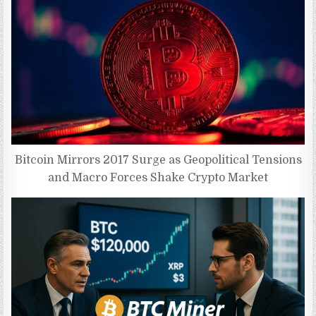
Bitcoin Mirrors 2017 Surge as Geopolitical Tensions
and Macro Forces Shake Crypto Market