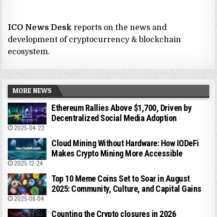
ICO News Desk
reports on the news and
development of cryptocurrency & blockchain
ecosystem.
MORE NEWS
Ethereum Rallies Above $1,700, Driven by
Decentralized Social Media Adoption
2025-04-22
Cloud Mining Without Hardware: How IODeFi
Makes Crypto Mining More Accessible
2025-12-24
Top 10 Meme Coins Set to Soar in August
2025: Community, Culture, and Capital Gains
2025-08-04
Counting the Crypto closures in 2026