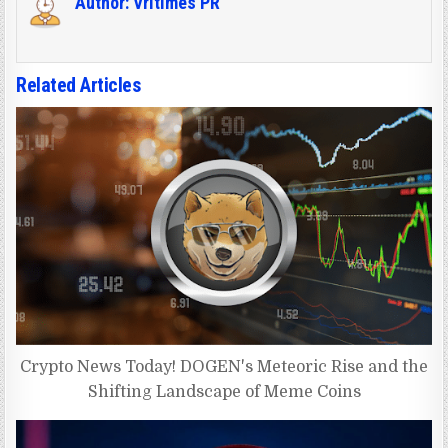
Author:
Vritimes PR
Related Articles
Crypto News Today! DOGEN's Meteoric Rise and the
Shifting Landscape of Meme Coins