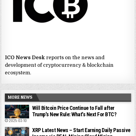
ICO News Desk
reports on the news and
development of cryptocurrency & blockchain
ecosystem.
MORE NEWS
Will Bitcoin Price Continue to Fall after
Trump's New Rule: What's Next For BTC?
2025-03-10
XRP Latest News – Start Earning Daily Passive