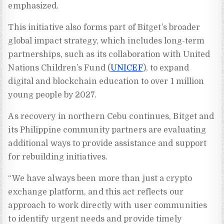
emphasized.
This initiative also forms part of Bitget’s broader
global impact strategy, which includes long-term
partnerships, such as its collaboration with United
Nations Children’s Fund (
UNICEF
), to expand
digital and blockchain education to over 1 million
young people by 2027.
As recovery in northern Cebu continues, Bitget and
its Philippine community partners are evaluating
additional ways to provide assistance and support
for rebuilding initiatives.
“We have always been more than just a crypto
exchange platform, and this act reflects our
approach to work directly with user communities
to identify urgent needs and provide timely