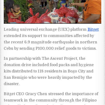
Leading universal exchange (UEX) platform
Bitget
extended its support to communities affected by
the recent 6.9 magnitude earthquake in northern
Cebu by sending P100,000 relief goods to victims.
In partnership with The Ascent Project, the
donation drive included food packs and hygiene
kits distributed to 118 residents in Bogo City and
San Remigio who were heavily impacted by the
disaster.
Bitget CEO Gracy Chen stressed the importance of
teamwork in the community through the Filipino