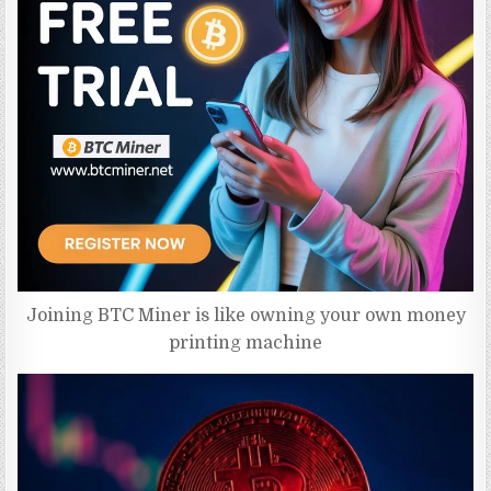
Joining BTC Miner is like owning your own money
printing machine