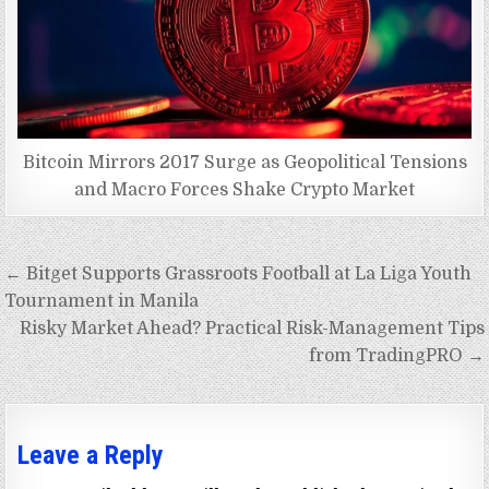
Bitcoin Mirrors 2017 Surge as Geopolitical Tensions
and Macro Forces Shake Crypto Market
Post
← Bitget Supports Grassroots Football at La Liga Youth
navigation
Tournament in Manila
Risky Market Ahead? Practical Risk-Management Tips
from TradingPRO →
Leave a Reply