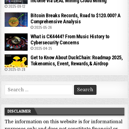
Income via DEAL Mining Cloud Mining
2025-09-12
Bitcoin Breaks Records, Road to $120.000? A
Comprehensive Analysis
2025-05-26
What is CK4444? From Music History to
Cybersecurity Concerns
2025-04-25
Get to Know About DuckChain: Roadmap 2025,
Tokenomics, Event, Rewards,& Airdrop
2025-01-28
Search
for:
DISCLAIMER
The information on this website is for informational