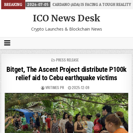
BREAKING
2026-07-05
CARDANO (ADA) IS FACING A TOUGH REALITY
202
ICO News Desk
Crypto Launches & Blockchain News
POSTED
PRESS RELEASE
IN
Bitget, The Ascent Project distribute P100k
relief aid to Cebu earthquake victims
VRITIMES PR
2025-12-09