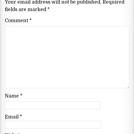
Your email address will not be published.
Required
fields are marked
*
Comment
*
Name
*
Email
*