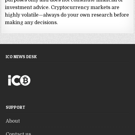
purposes only and does not constitute financial or
investment advice. Cryptocurrency markets are
highly volatile—always do your own research before
making any decisions.
ICO NEWS DESK
SUPPORT
About
Contact us