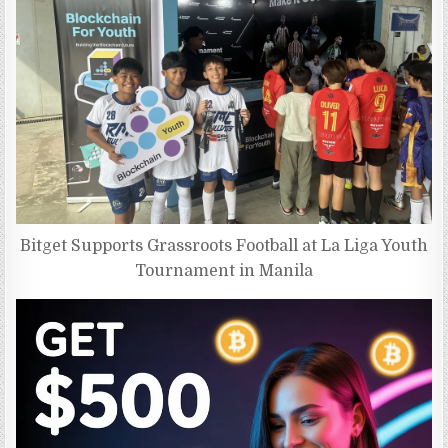
Bitget Supports Grassroots Football at La Liga Youth
Tournament in Manila