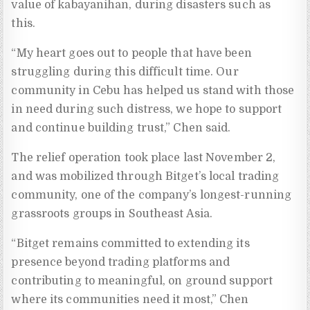
value of kabayanihan, during disasters such as
this.
“My heart goes out to people that have been
struggling during this difficult time. Our
community in Cebu has helped us stand with those
in need during such distress, we hope to support
and continue building trust,” Chen said.
The relief operation took place last November 2,
and was mobilized through Bitget’s local trading
community, one of the company’s longest-running
grassroots groups in Southeast Asia.
“Bitget remains committed to extending its
presence beyond trading platforms and
contributing to meaningful, on ground support
where its communities need it most,” Chen