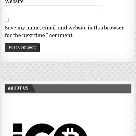
Website
Save my name, email, and website in this browser
for the next time I comment.
ABOUT US