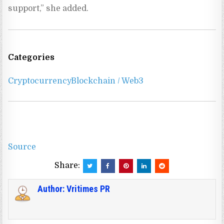
support,” she added.
Categories
Cryptocurrency
Blockchain / Web3
Source
Share:
Author:
Vritimes PR