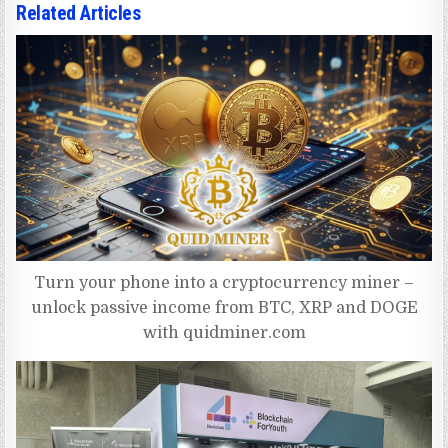
Related Articles
Turn your phone into a cryptocurrency miner –
unlock passive income from BTC, XRP and DOGE
with quidminer.com