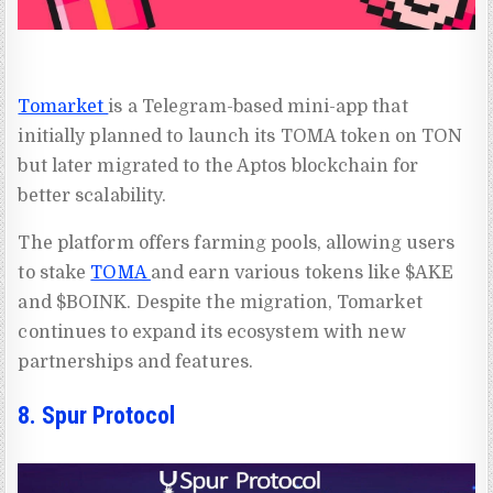
Tomarket
is a Telegram-based mini-app that
initially planned to launch its TOMA token on TON
but later migrated to the Aptos blockchain for
better scalability.
The platform offers farming pools, allowing users
to stake
TOMA
and earn various tokens like $AKE
and $BOINK. Despite the migration, Tomarket
continues to expand its ecosystem with new
partnerships and features.
8. Spur Protocol