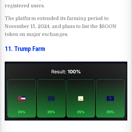
registered users.
The platform extended its farming period to
November 15, 2024, and plans to list the $SOON
token on major exchanges.
11. Trump Farm