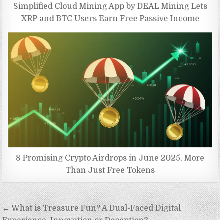
Simplified Cloud Mining App by DEAL Mining Lets
XRP and BTC Users Earn Free Passive Income
8 Promising Crypto Airdrops in June 2025, More
Than Just Free Tokens
Post
← What is Treasure Fun? A Dual-Faced Digital