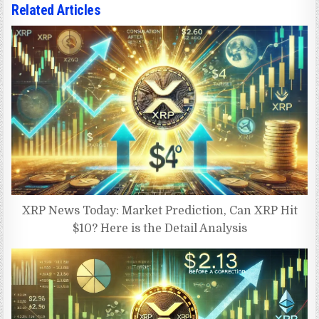
Related Articles
XRP News Today: Market Prediction, Can XRP Hit
$10? Here is the Detail Analysis