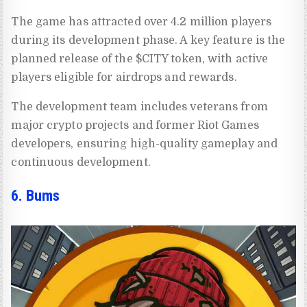
The game has attracted over 4.2 million players
during its development phase. A key feature is the
planned release of the $CITY token, with active
players eligible for airdrops and rewards.
The development team includes veterans from
major crypto projects and former Riot Games
developers, ensuring high-quality gameplay and
continuous development.
6. Bums