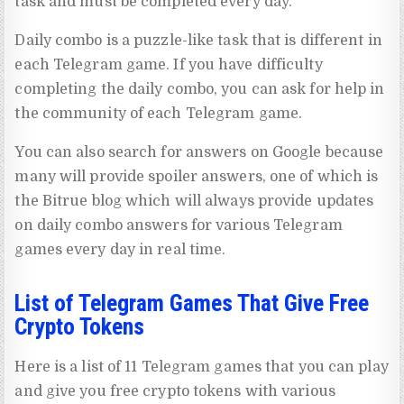
task and must be completed every day.
Daily combo is a puzzle-like task that is different in
each Telegram game. If you have difficulty
completing the daily combo, you can ask for help in
the community of each Telegram game.
You can also search for answers on Google because
many will provide spoiler answers, one of which is
the Bitrue blog which will always provide updates
on daily combo answers for various Telegram
games every day in real time.
List of Telegram Games That Give Free
Crypto Tokens
Here is a list of 11 Telegram games that you can play
and give you free crypto tokens with various