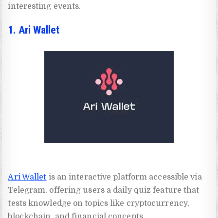
interesting events.
1. Ari Wallet
Ari Wallet
is an interactive platform accessible via
Telegram, offering users a daily quiz feature that
tests knowledge on topics like cryptocurrency,
blockchain, and financial concepts.