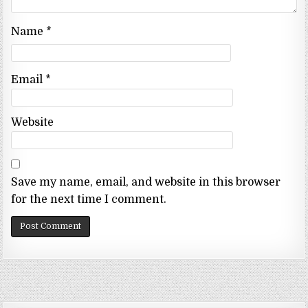
Name
*
Email
*
Website
Save my name, email, and website in this browser
for the next time I comment.