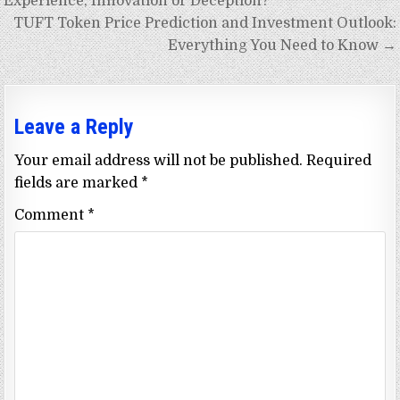
navigation
Experience, Innovation or Deception?
TUFT Token Price Prediction and Investment Outlook:
Everything You Need to Know →
Leave a Reply
Your email address will not be published.
Required
fields are marked
*
Comment
*