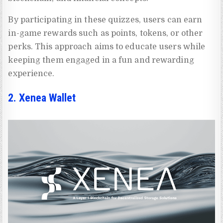
By participating in these quizzes, users can earn
in-game rewards such as points, tokens, or other
perks. This approach aims to educate users while
keeping them engaged in a fun and rewarding
experience.
2. Xenea Wallet