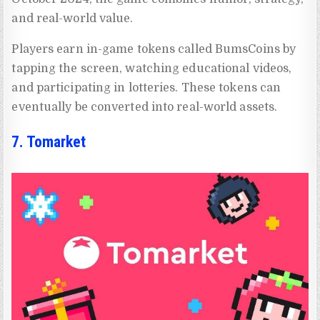
and real-world value.
Players earn in-game tokens called BumsCoins by
tapping the screen, watching educational videos,
and participating in lotteries. These tokens can
eventually be converted into real-world assets.
7. Tomarket