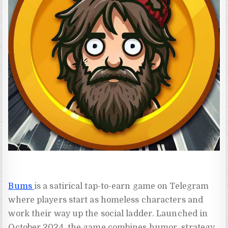
Bums
is a satirical tap-to-earn game on Telegram
where players start as homeless characters and
work their way up the social ladder. Launched in
October 2024, the game combines humor, strategy,