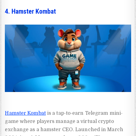
4. Hamster Kombat
Hamster Kombat
is a tap-to-earn Telegram mini-
game where players manage a virtual crypto
exchange as a hamster CEO. Launched in March