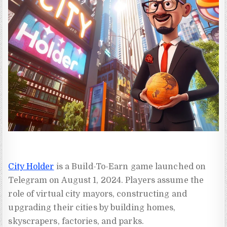
City Holder
is a Build-To-Earn game launched on
Telegram on August 1, 2024. Players assume the
role of virtual city mayors, constructing and
upgrading their cities by building homes,
skyscrapers, factories, and parks.