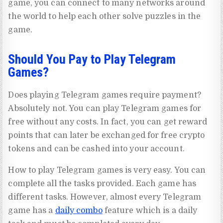
game, you can connect to many networks around
the world to help each other solve puzzles in the
game.
Should You Pay to Play Telegram
Games?
Does playing Telegram games require payment?
Absolutely not. You can play Telegram games for
free without any costs. In fact, you can get reward
points that can later be exchanged for free crypto
tokens and can be cashed into your account.
How to play Telegram games is very easy. You can
complete all the tasks provided. Each game has
different tasks. However, almost every Telegram
game has a
daily combo
feature which is a daily