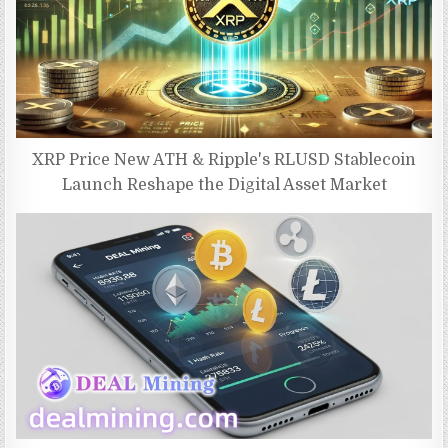
XRP Price New ATH & Ripple's RLUSD Stablecoin
Launch Reshape the Digital Asset Market