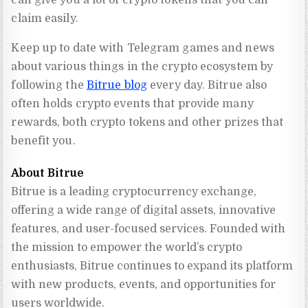
can give you a lot of crypto tokens that you can
claim easily.
Keep up to date with Telegram games and news
about various things in the crypto ecosystem by
following the
Bitrue blog
every day. Bitrue also
often holds crypto events that provide many
rewards, both crypto tokens and other prizes that
benefit you.
About Bitrue
Bitrue is a leading cryptocurrency exchange, 
offering a wide range of digital assets, innovative 
features, and user-focused services. Founded with 
the mission to empower the world’s crypto 
enthusiasts, Bitrue continues to expand its platform 
with new products, events, and opportunities for 
users worldwide.