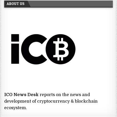
ABOUT US
ICO News Desk
reports on the news and
development of cryptocurrency & blockchain
ecosystem.