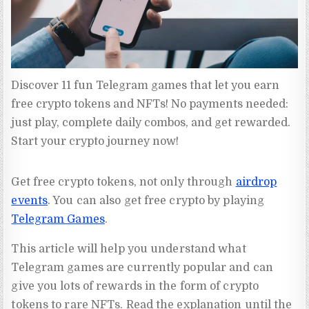
Discover 11 fun Telegram games that let you earn 
free crypto tokens and NFTs! No payments needed: 
just play, complete daily combos, and get rewarded. 
Start your crypto journey now!
Get free crypto tokens, not only through
airdrop
events
. You can also get free crypto by playing
Telegram Games
.
This article will help you understand what
Telegram games are currently popular and can
give you lots of rewards in the form of crypto
tokens to rare NFTs. Read the explanation until the