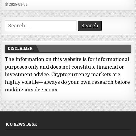
2025-08-03
Search
for:
DISCLAIMER
The information on this website is for informational
purposes only and does not constitute financial or
investment advice. Cryptocurrency markets are
highly volatile—always do your own research before
making any decisions.
ICO NEWS DESK