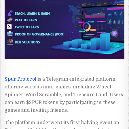
Spur Protocol
is a Telegram-integrated platform
offering various mini-games, including Wheel
Spinner, Word Scramble, and Treasure Land. Users
can earn $SPUR tokens by participating in these
games and inviting friends.
The platform underwent its first halving event on