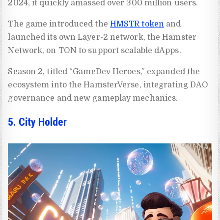
2024, it quickly amassed over 300 million users.
The game introduced the
HMSTR token
and
launched its own Layer-2 network, the Hamster
Network, on TON to support scalable dApps.
Season 2, titled “GameDev Heroes,” expanded the
ecosystem into the HamsterVerse, integrating DAO
governance and new gameplay mechanics.
5. City Holder