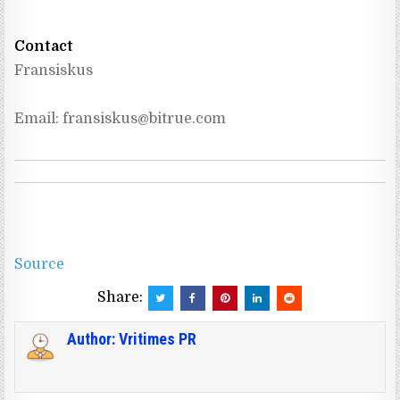
Contact
Fransiskus
Email: 
fransiskus@bitrue.com
Source
Share:
Author:
Vritimes PR