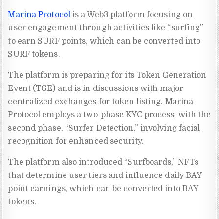
Marina Protocol
is a Web3 platform focusing on
user engagement through activities like “surfing”
to earn SURF points, which can be converted into
SURF tokens.
The platform is preparing for its Token Generation
Event (TGE) and is in discussions with major
centralized exchanges for token listing. Marina
Protocol employs a two-phase KYC process, with the
second phase, “Surfer Detection,” involving facial
recognition for enhanced security.
The platform also introduced “Surfboards,” NFTs
that determine user tiers and influence daily BAY
point earnings, which can be converted into BAY
tokens.