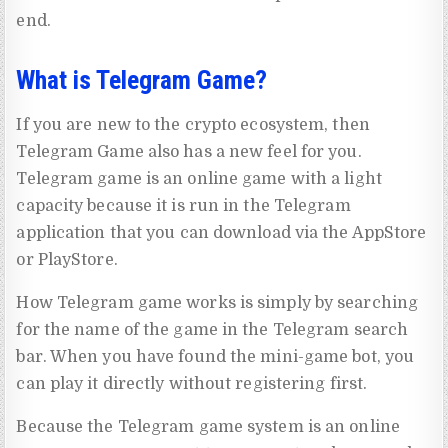
end.
What is Telegram Game?
If you are new to the crypto ecosystem, then
Telegram Game also has a new feel for you.
Telegram game is an online game with a light
capacity because it is run in the Telegram
application that you can download via the AppStore
or PlayStore.
How Telegram game works is simply by searching
for the name of the game in the Telegram search
bar. When you have found the mini-game bot, you
can play it directly without registering first.
Because the Telegram game system is an online