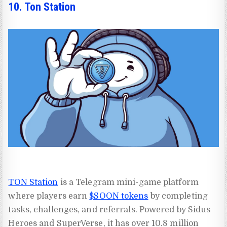
10. Ton Station
TON Station
is a Telegram mini-game platform
where players earn
$SOON tokens
by completing
tasks, challenges, and referrals. Powered by Sidus
Heroes and SuperVerse, it has over 10.8 million