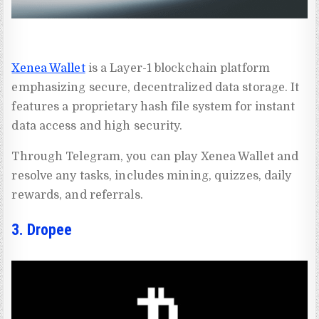
Xenea Wallet
is a Layer-1 blockchain platform
emphasizing secure, decentralized data storage. It
features a proprietary hash file system for instant
data access and high security.
Through Telegram, you can play Xenea Wallet and
resolve any tasks, includes mining, quizzes, daily
rewards, and referrals.
3. Dropee