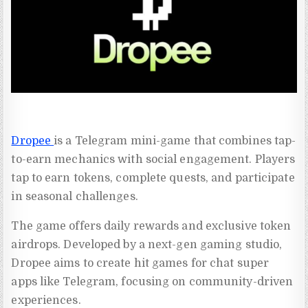
Dropee
is a Telegram mini-game that combines tap-
to-earn mechanics with social engagement. Players
tap to earn tokens, complete quests, and participate
in seasonal challenges.
The game offers daily rewards and exclusive token
airdrops. Developed by a next-gen gaming studio,
Dropee aims to create hit games for chat super
apps like Telegram, focusing on community-driven
experiences.