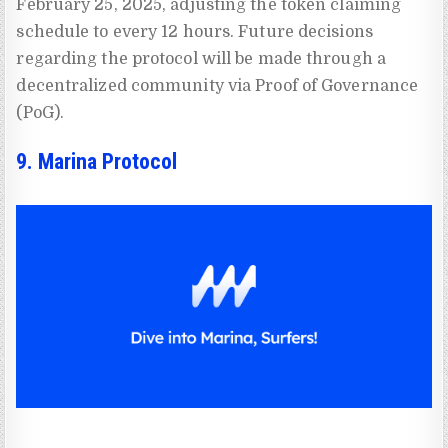
February 25, 2025, adjusting the token claiming
schedule to every 12 hours. Future decisions
regarding the protocol will be made through a
decentralized community via Proof of Governance
(PoG).
9. Marina Protocol