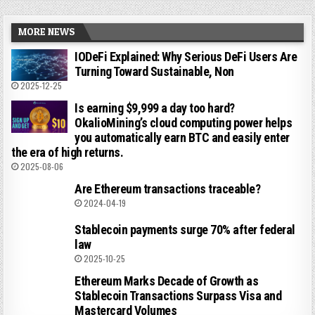
MORE NEWS
IODeFi Explained: Why Serious DeFi Users Are
Turning Toward Sustainable, Non
2025-12-25
Is earning $9,999 a day too hard?
OkalioMining’s cloud computing power helps
you automatically earn BTC and easily enter
the era of high returns.
2025-08-06
Are Ethereum transactions traceable?
2024-04-19
Stablecoin payments surge 70% after federal
law
2025-10-25
Ethereum Marks Decade of Growth as
Stablecoin Transactions Surpass Visa and
Mastercard Volumes