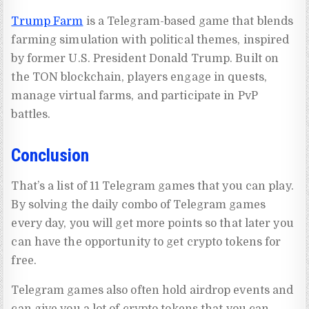
Trump Farm
is a Telegram-based game that blends
farming simulation with political themes, inspired
by former U.S. President Donald Trump. Built on
the TON blockchain, players engage in quests,
manage virtual farms, and participate in PvP
battles.
Conclusion
That’s a list of 11 Telegram games that you can play.
By solving the daily combo of Telegram games
every day, you will get more points so that later you
can have the opportunity to get crypto tokens for
free.
Telegram games also often hold airdrop events and