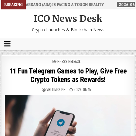
) IS FACING A TOUGH REALITY
BREAKING
2026-06-26
TRADINGPRO'S ROOKI
ICO News Desk
Crypto Launches & Blockchain News
POSTED
PRESS RELEASE
IN
11 Fun Telegram Games to Play, Give Free
Crypto Tokens as Rewards!
VRITIMES PR
2025-05-15