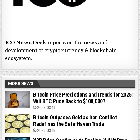
ICO News Desk
reports on the news and
development of cryptocurrency & blockchain
ecosystem.
MORE NEWS
Bitcoin Price Predictions and Trends for 2025:
Will BTC Price Back to $100,000?
2025-03-19
Bitcoin Outpaces Gold as Iran Conflict
Redefines the Safe-Haven Trade
2026-03-15