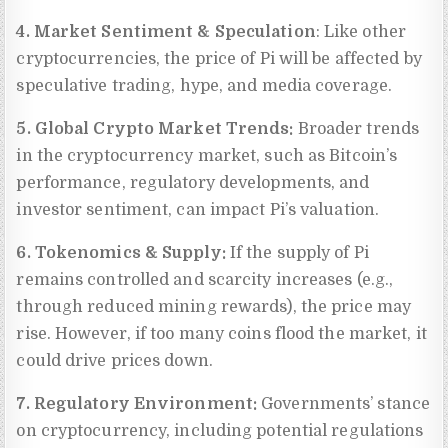
4. Market Sentiment & Speculation
: Like other
cryptocurrencies, the price of Pi will be affected by
speculative trading, hype, and media coverage.
5. Global Crypto Market Trends:
Broader trends
in the cryptocurrency market, such as Bitcoin’s
performance, regulatory developments, and
investor sentiment, can impact Pi’s valuation.
6. Tokenomics & Supply:
If the supply of Pi
remains controlled and scarcity increases (e.g.,
through reduced mining rewards), the price may
rise. However, if too many coins flood the market, it
could drive prices down.
7. Regulatory Environment:
Governments’ stance
on cryptocurrency, including potential regulations