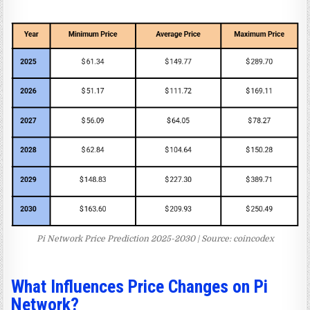
Pi Network Price Prediction 2025-2030 | Source: coincodex
What Influences Price Changes on Pi
Network?