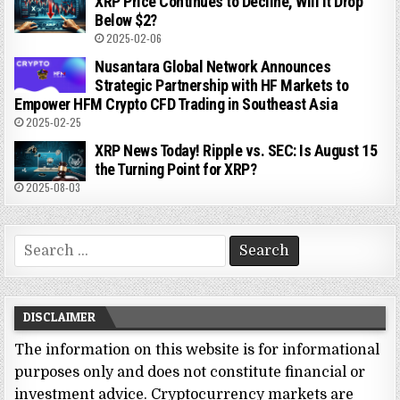
XRP Price Continues to Decline, Will It Drop
Below $2?
2025-02-06
Nusantara Global Network Announces
Strategic Partnership with HF Markets to
Empower HFM Crypto CFD Trading in Southeast Asia
2025-02-25
XRP News Today! Ripple vs. SEC: Is August 15
the Turning Point for XRP?
2025-08-03
Search
for:
DISCLAIMER
The information on this website is for informational
purposes only and does not constitute financial or
investment advice. Cryptocurrency markets are