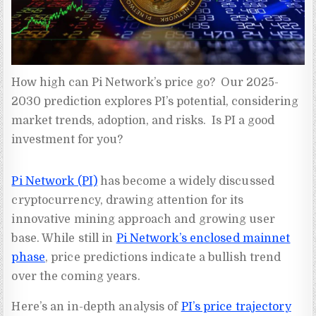
How high can Pi Network’s price go?  Our 2025-
2030 prediction explores PI’s potential, considering 
market trends, adoption, and risks.  Is PI a good 
investment for you?
Pi Network (PI)
has become a widely discussed
cryptocurrency, drawing attention for its
innovative mining approach and growing user
base. While still in
Pi Network’s enclosed mainnet
phase
, price predictions indicate a bullish trend
over the coming years.
Here’s an in-depth analysis of
PI’s price trajectory