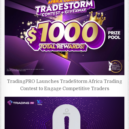
TradingPRO Launches TradeStorm Africa Trading
Contest to Engage Competitive Traders