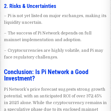
2. Risks & Uncertainties
– Pi is not yet listed on major exchanges, making its
liquidity uncertain.
– The success of Pi Network depends on full
mainnet implementation and adoption.
– Cryptocurrencies are highly volatile, and Pi may
face regulatory challenges.
Conclusion: Is Pi Network a Good
Investment?
Pi Network’s price forecast suggests strong growth
potential, with an anticipated ROI of over 372.45%
in 2025 alone. While the cryptocurrency remains in
a speculative phase due to its enclosed mainnet