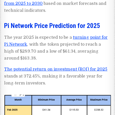
from 2025 to 2030
based on market forecasts and
technical indicators.
Pi Network Price Prediction for 2025
The year 2025 is expected to be a
turning point for
Pi Network
, with the token projected to reach a
high of $289.70 and a low of $61.34, averaging
around $163.38.
The potential return on investment (ROI) for 2025
stands at 372.45%, making it a favorable year for
long-term investors.