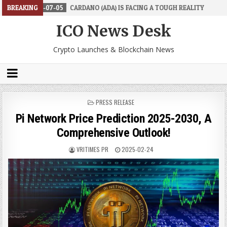
7-05
BREAKING
CARDANO (ADA) IS FACING A TOUGH REALITY
2026-06-26
T
ICO News Desk
Crypto Launches & Blockchain News
POSTED
PRESS RELEASE
IN
Pi Network Price Prediction 2025-2030, A
Comprehensive Outlook!
VRITIMES PR
2025-02-24