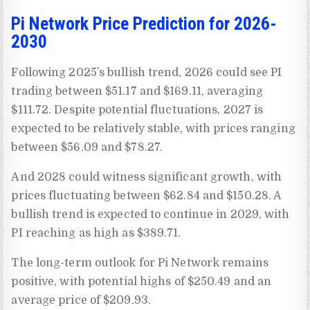
Pi Network Price Prediction for 2026-
2030
Following 2025’s bullish trend, 2026 could see PI
trading between $51.17 and $169.11, averaging
$111.72. Despite potential fluctuations, 2027 is
expected to be relatively stable, with prices ranging
between $56.09 and $78.27.
And 2028 could witness significant growth, with
prices fluctuating between $62.84 and $150.28. A
bullish trend is expected to continue in 2029, with
PI reaching as high as $389.71.
The long-term outlook for Pi Network remains
positive, with potential highs of $250.49 and an
average price of $209.93.