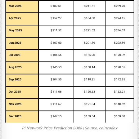
Pi Network Price Prediction 2025 | Source: coincodex