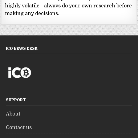
highly volatile—always do your own research before
making any decisions.
ICO NEWS DESK
SUPPORT
About
Contact us