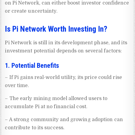
on Pi Network, can either boost investor confidence
or create uncertainty.
Is Pi Network Worth Investing In?
Pi Network is still in its development phase, and its
investment potential depends on several factors:
1. Potential Benefits
– If Pi gains real-world utility, its price could rise
over time.
– The early mining model allowed users to
accumulate Pi at no financial cost.
– A strong community and growing adoption can
contribute to its success.