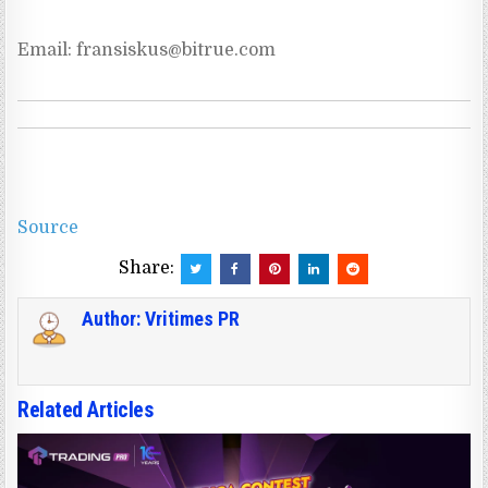
Email: 
fransiskus@bitrue.com
Source
Share:
Author:
Vritimes PR
Related Articles