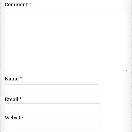
Comment
*
Name
*
Email
*
Website