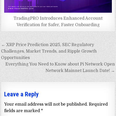
TradingPRO Introduces Enhanced Account
Verification for Safer, Faster Onboarding
Post
← XRP Price Prediction 2025, SEC Regulatory
navigation
Challenges, Market Trends, and Ripple Growth
Opportunities
Everything You Need to Know about Pi Network Open
Network Mainnet Launch Date! →
Leave a Reply
Your email address will not be published.
Required
fields are marked
*