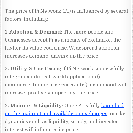
The price of Pi Network (PI) is influenced by several
factors, including:
1. Adoption & Demand:
The more people and
businesses accept Pi as a means of exchange, the
higher its value could rise. Widespread adoption
increases demand, driving up the price.
2. Utility & Use Cases:
If Pi Network successfully
integrates into real-world applications (e-
commerce, financial services, etc.), its demand will
increase, positively impacting the price.
3. Mainnet & Liquidity:
Once Pi is fully
launched
on the mainnet and available on exchanges,
market
dynamics such as liquidity, supply, and investor
interest will influence its price.