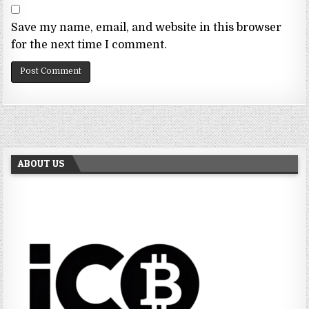
Save my name, email, and website in this browser
for the next time I comment.
ABOUT US