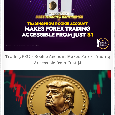
TradingPRO's Rookie Account Makes Forex Trading
Accessible from Just $1