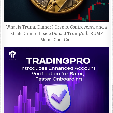
What is Trump Dinner? Crypto, Controversy, and a
Steak Dinner: Inside Donald Trump's $TRUMP
Meme Coin Gala