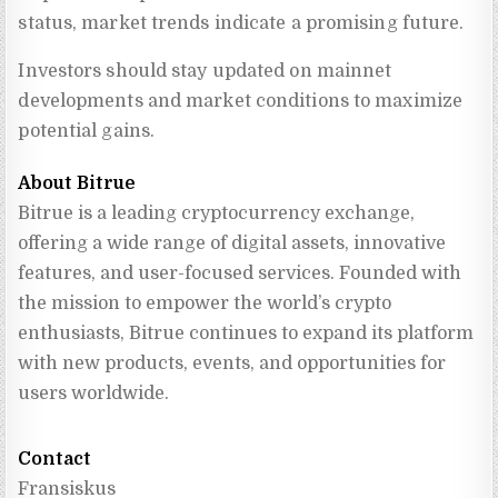
status, market trends indicate a promising future.
Investors should stay updated on mainnet
developments and market conditions to maximize
potential gains.
About Bitrue
Bitrue is a leading cryptocurrency exchange, 
offering a wide range of digital assets, innovative 
features, and user-focused services. Founded with 
the mission to empower the world’s crypto 
enthusiasts, Bitrue continues to expand its platform 
with new products, events, and opportunities for 
users worldwide.
Contact
Fransiskus