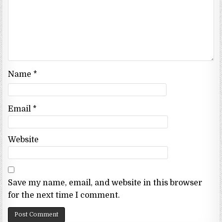
Name
*
Email
*
Website
Save my name, email, and website in this browser
for the next time I comment.