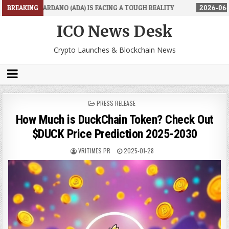
(ADA) IS FACING A TOUGH REALITY
BREAKING
2026-06-26
TRADINGPRO'S R
ICO News Desk
Crypto Launches & Blockchain News
POSTED
PRESS RELEASE
IN
How Much is DuckChain Token? Check Out
$DUCK Price Prediction 2025-2030
VRITIMES PR
2025-01-28