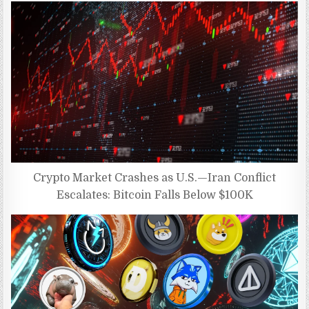
Crypto Market Crashes as U.S.—Iran Conflict
Escalates: Bitcoin Falls Below $100K