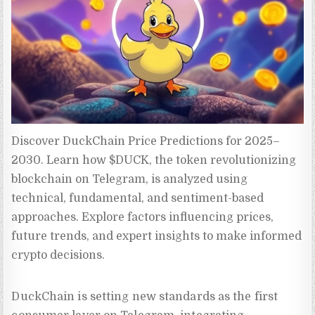
Discover DuckChain Price Predictions for 2025–
2030. Learn how $DUCK, the token revolutionizing 
blockchain on Telegram, is analyzed using 
technical, fundamental, and sentiment-based 
approaches. Explore factors influencing prices, 
future trends, and expert insights to make informed 
crypto decisions.
DuckChain is setting new standards as the first