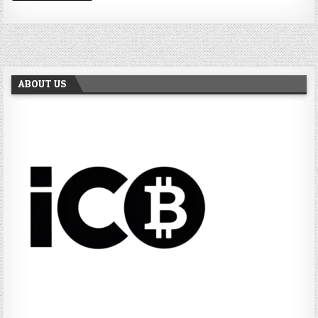
ABOUT US