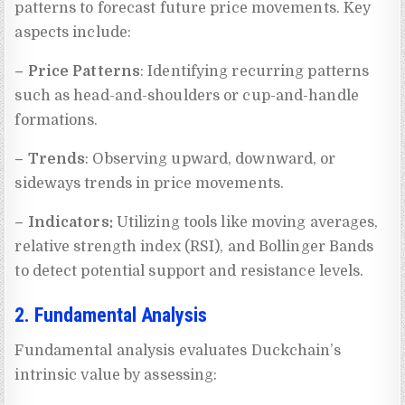
patterns to forecast future price movements. Key
aspects include:
– Price Patterns
: Identifying recurring patterns
such as head-and-shoulders or cup-and-handle
formations.
– Trends
: Observing upward, downward, or
sideways trends in price movements.
– Indicators:
Utilizing tools like moving averages,
relative strength index (RSI), and Bollinger Bands
to detect potential support and resistance levels.
2. Fundamental Analysis
Fundamental analysis evaluates Duckchain’s
intrinsic value by assessing: