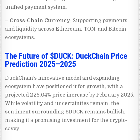
unified payment system.
– Cross-Chain Currency:
Supporting payments
and liquidity across Ethereum, TON, and Bitcoin
ecosystems.
The Future of $DUCK: DuckChain Price
Prediction 2025–2025
DuckChain’s innovative model and expanding
ecosystem have positioned it for growth, with a
projected 228.04% price increase by February 2025.
While volatility and uncertainties remain, the
sentiment surrounding $DUCK remains bullish,
making it a promising investment for the crypto-
savvy.