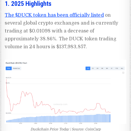
1. 2025 Highlights
The $DUCK token has been officially listed
on
several global crypto exchanges and is currently
trading at $0.01098 with a decrease of
approximately 38.86%. The DUCK token trading
volume in 24 hours is $137,983,857.
Duckchain Price Today | Source: CoinCarp