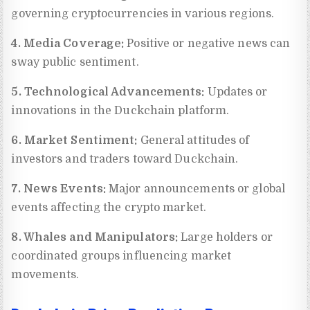
governing cryptocurrencies in various regions.
4. Media Coverage:
Positive or negative news can
sway public sentiment.
5. Technological Advancements:
Updates or
innovations in the Duckchain platform.
6. Market Sentiment:
General attitudes of
investors and traders toward Duckchain.
7. News Events:
Major announcements or global
events affecting the crypto market.
8. Whales and Manipulators:
Large holders or
coordinated groups influencing market
movements.