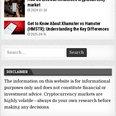
market
2024-07-26
Get to Know About Xhamster vs Hamster
(HMSTR): Understanding the Key Differences
2025-04-15
Search
for:
DISCLAIMER
The information on this website is for informational
purposes only and does not constitute financial or
investment advice. Cryptocurrency markets are
highly volatile—always do your own research before
making any decisions.