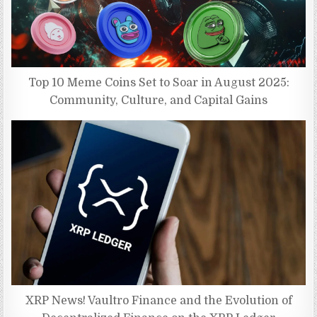
Top 10 Meme Coins Set to Soar in August 2025:
Community, Culture, and Capital Gains
XRP News! Vaultro Finance and the Evolution of