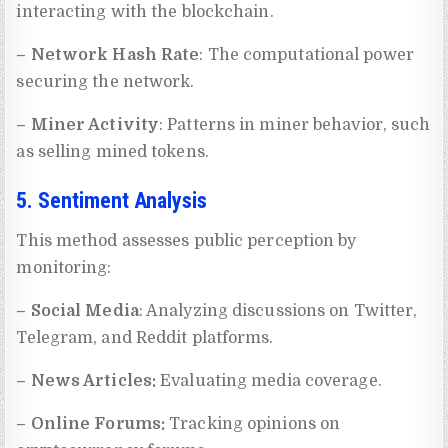
interacting with the blockchain.
– Network Hash Rate
: The computational power
securing the network.
– Miner Activity
: Patterns in miner behavior, such
as selling mined tokens.
5. Sentiment Analysis
This method assesses public perception by
monitoring:
– Social Media
: Analyzing discussions on Twitter,
Telegram, and Reddit platforms.
– News Articles:
Evaluating media coverage.
– Online Forums:
Tracking opinions on