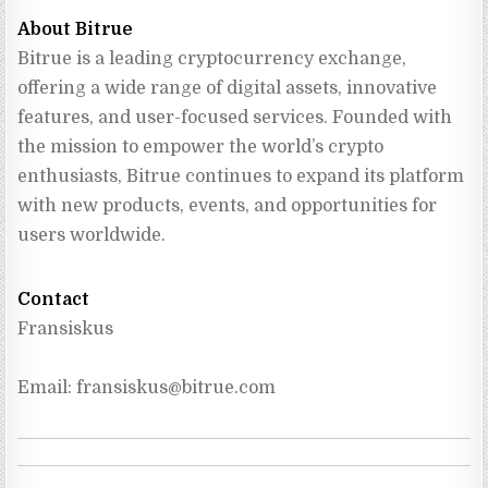
About Bitrue
Bitrue is a leading cryptocurrency exchange, 
offering a wide range of digital assets, innovative 
features, and user-focused services. Founded with 
the mission to empower the world’s crypto 
enthusiasts, Bitrue continues to expand its platform 
with new products, events, and opportunities for 
users worldwide.
Contact
Fransiskus
Email: 
fransiskus@bitrue.com