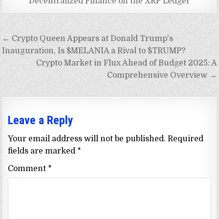
Decentralized Finance on the XRP Ledger
Post
← Crypto Queen Appears at Donald Trump's
navigation
Inauguration, Is $MELANIA a Rival to $TRUMP?
Crypto Market in Flux Ahead of Budget 2025: A
Comprehensive Overview →
Leave a Reply
Your email address will not be published.
Required
fields are marked
*
Comment
*