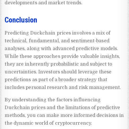
developments and market trends.
Conclusion
Predicting Duckchain prices involves a mix of
technical, fundamental, and sentiment-based
analyses, along with advanced predictive models.
While these approaches provide valuable insights,
they are inherently probabilistic and subject to
uncertainties. Investors should leverage these
predictions as part of a broader strategy that
includes personal research and risk management.
By understanding the factors influencing
Duckchain prices and the limitations of predictive
methods, you can make more informed decisions in
the dynamic world of cryptocurrency.