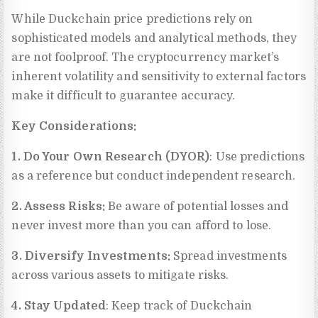
While Duckchain price predictions rely on
sophisticated models and analytical methods, they
are not foolproof. The cryptocurrency market’s
inherent volatility and sensitivity to external factors
make it difficult to guarantee accuracy.
Key Considerations:
1. Do Your Own Research (DYOR)
: Use predictions
as a reference but conduct independent research.
2. Assess Risks:
Be aware of potential losses and
never invest more than you can afford to lose.
3. Diversify Investments:
Spread investments
across various assets to mitigate risks.
4. Stay Updated
: Keep track of Duckchain