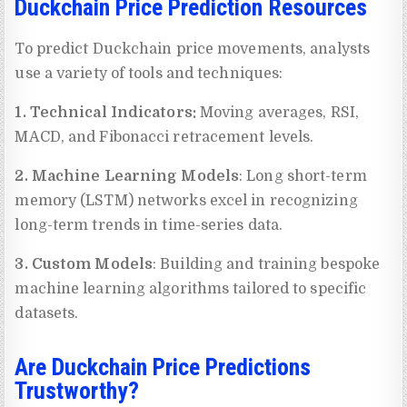
Duckchain Price Prediction Resources
To predict Duckchain price movements, analysts
use a variety of tools and techniques:
1. Technical Indicators:
Moving averages, RSI,
MACD, and Fibonacci retracement levels.
2. Machine Learning Models
: Long short-term
memory (LSTM) networks excel in recognizing
long-term trends in time-series data.
3. Custom Models
: Building and training bespoke
machine learning algorithms tailored to specific
datasets.
Are Duckchain Price Predictions
Trustworthy?