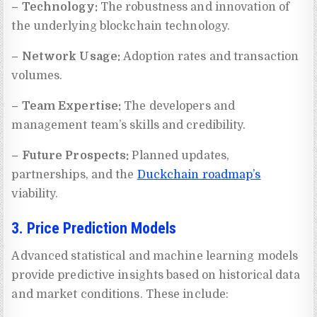
– Technology:
The robustness and innovation of
the underlying blockchain technology.
– Network Usage:
Adoption rates and transaction
volumes.
– Team Expertise:
The developers and
management team’s skills and credibility.
– Future Prospects:
Planned updates,
partnerships, and the
Duckchain roadmap’s
viability.
3. Price Prediction Models
Advanced statistical and machine learning models
provide predictive insights based on historical data
and market conditions. These include: