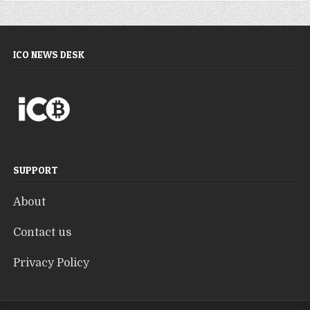
ICO NEWS DESK
SUPPORT
About
Contact us
Privacy Policy