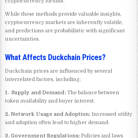
cryptocurrency forums.
While these methods provide valuable insights,
cryptocurrency markets are inherently volatile,
and predictions are probabilistic with significant
uncertainties.
What Affects Duckchain Prices?
Duckchain prices are influenced by several
interrelated factors, including:
1. Supply and Demand:
The balance between
token availability and buyer interest.
2. Network Usage and Adoption:
Increased utility
and adoption often lead to higher demand.
3. Government Regulations:
Policies and laws