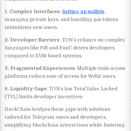
1. Complex Interfaces
:
Setting up wallets
,
managing private keys, and handling gas tokens
intimidates new users.
2. Developer Barriers
: TON’s reliance on complex
languages like Fift and FunC deters developers
compared to EVM-based systems.
3. Fragmented Experiences
: Multiple tools across
platforms reduce ease of access for Web2 users.
4. Liquidity Gaps
: TON’s low Total Value Locked
(TVL) limits developer incentives.
DuckChain bridges these gaps with solutions
tailored for Telegram users and developers,
simplifying blockchain interactions while fostering