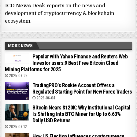
ICO News Desk
reports on the news and
development of cryptocurrency & blockchain
ecosystem.
MORE NEWS
Popular with Yahoo Finance and Reuters Web
Investor users:9 Best Free Bitcoin Cloud
Mining Platforms for 2025
2025-07-25
TradingPRO's Rookie Account Offers a
Regulated Starting Point for New Forex Traders
2026-06-04
Bitcoin Nears $120K: Why Institutional Capital
Is Shifting Into BTC Miner for Up to 6.63%
Daily USD Returns
2025-07-12
How US Election influences cryptocurrency