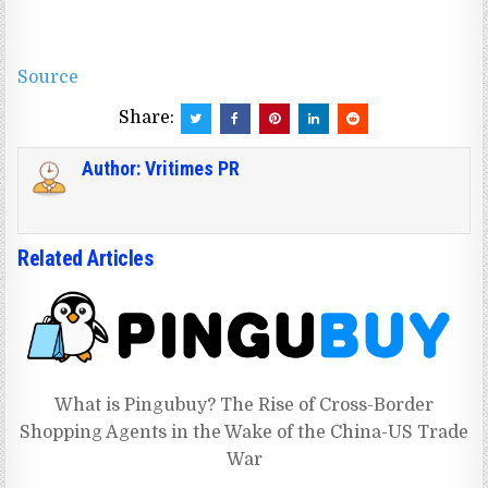
Source
Share:
Author:
Vritimes PR
Related Articles
What is Pingubuy? The Rise of Cross-Border
Shopping Agents in the Wake of the China-US Trade
War