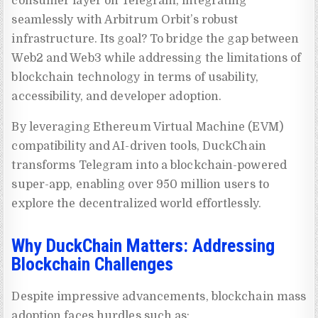
consumer layer on Telegram, integrating
seamlessly with Arbitrum Orbit’s robust
infrastructure. Its goal? To bridge the gap between
Web2 and Web3 while addressing the limitations of
blockchain technology in terms of usability,
accessibility, and developer adoption.
By leveraging Ethereum Virtual Machine (EVM)
compatibility and AI-driven tools, DuckChain
transforms Telegram into a blockchain-powered
super-app, enabling over 950 million users to
explore the decentralized world effortlessly.
Why DuckChain Matters: Addressing
Blockchain Challenges
Despite impressive advancements, blockchain mass
adoption faces hurdles such as: