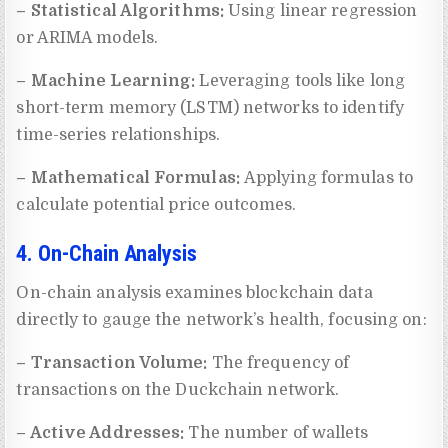
– Statistical Algorithms:
Using linear regression
or ARIMA models.
– Machine Learning:
Leveraging tools like long
short-term memory (LSTM) networks to identify
time-series relationships.
– Mathematical Formulas:
Applying formulas to
calculate potential price outcomes.
4. On-Chain Analysis
On-chain analysis examines blockchain data
directly to gauge the network’s health, focusing on:
– Transaction Volume:
The frequency of
transactions on the Duckchain network.
– Active Addresses:
The number of wallets