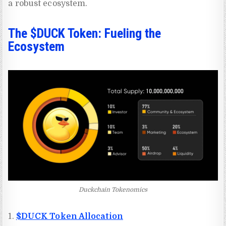
a robust ecosystem.
The $DUCK Token: Fueling the
Ecosystem
Duckchain Tokenomics
1.
$DUCK Token Allocation