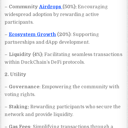
– Community
Airdrops
(50%):
Encouraging
widespread adoption by rewarding active
participants.
–
Ecosystem Growth
(20%)
: Supporting
partnerships and dApp development.
– Liquidity (4%):
Facilitating seamless transactions
within DuckChain’s DeFi protocols.
2. Utility
– Governance
: Empowering the community with
voting rights.
– Staking:
Rewarding participants who secure the
network and provide liquidity.
– Gas Fees
: Simplifying transactions through a