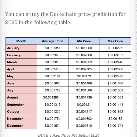
You can study the Duckchain price prediction for
2025 in the following table.
DUCK Token Price Prediction 2025