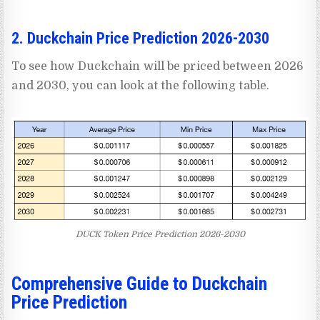
2. Duckchain Price Prediction 2026-2030
To see how Duckchain will be priced between 2026
and 2030, you can look at the following table.
DUCK Token Price Prediction 2026-2030
Comprehensive Guide to Duckchain
Price Prediction