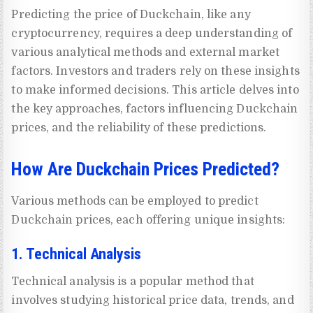
Predicting the price of Duckchain, like any
cryptocurrency, requires a deep understanding of
various analytical methods and external market
factors. Investors and traders rely on these insights
to make informed decisions. This article delves into
the key approaches, factors influencing Duckchain
prices, and the reliability of these predictions.
How Are Duckchain Prices Predicted?
Various methods can be employed to predict
Duckchain prices, each offering unique insights:
1. Technical Analysis
Technical analysis is a popular method that
involves studying historical price data, trends, and