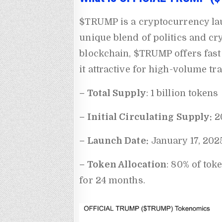
$TRUMP is a cryptocurrency la
unique blend of politics and cry
blockchain, $TRUMP offers fast
it attractive for high-volume tr
– Total Supply
: 1 billion tokens
– Initial Circulating Supply:
20
– Launch Date:
January 17, 202
– Token Allocation
: 80% of tok
for 24 months.