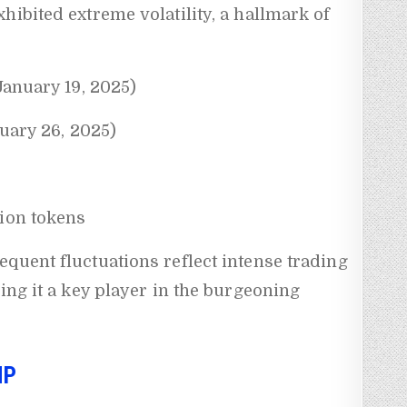
hibited extreme volatility, a hallmark of
(January 19, 2025)
nuary 26, 2025)
lion tokens
quent fluctuations reflect intense trading
ing it a key player in the burgeoning
MP