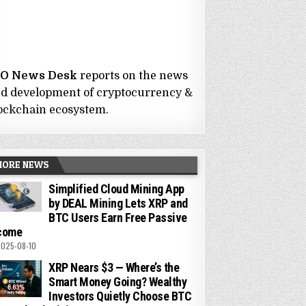
CO News Desk
reports on the news
d development of cryptocurrency &
ockchain ecosystem.
MORE NEWS
Simplified Cloud Mining App
by DEAL Mining Lets XRP and
BTC Users Earn Free Passive
come
025-08-10
XRP Nears $3 — Where’s the
Smart Money Going? Wealthy
Investors Quietly Choose BTC