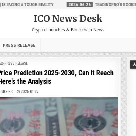
ALITY
2026-06-26
TRADINGPRO'S ROOKIE ACCOUNT MAKES FOREX
ICO News Desk
Crypto Launches & Blockchain News
PRESS RELEASE
POSTED
PRESS RELEASE
A
IN
ce Prediction 2025-2030, Can It Reach
ere's the Analysis
TIMES PR
2025-01-27