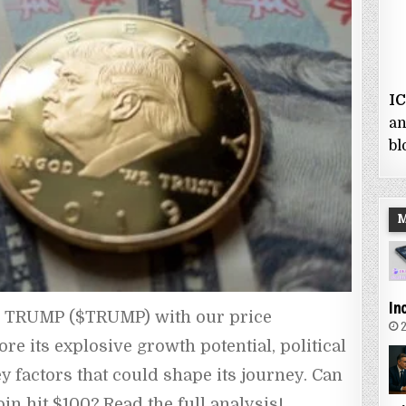
I
an
bl
In
L TRUMP ($TRUMP) with our price 
2
e its explosive growth potential, political 
y factors that could shape its journey. Can 
in hit $100? Read the full analysis!