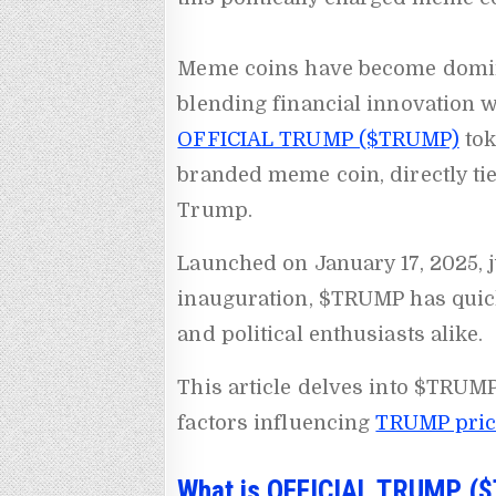
Meme coins have become domina
blending financial innovation w
OFFICIAL TRUMP ($TRUMP)
tok
branded meme coin, directly tie
Trump.
Launched on January 17, 2025, 
inauguration, $TRUMP has quick
and political enthusiasts alike.
This article delves into $TRUMP
factors influencing
TRUMP price
What is OFFICIAL TRUMP (