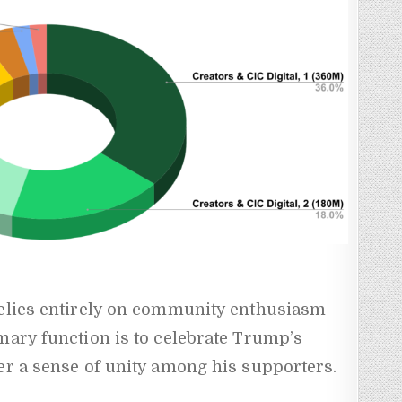
relies entirely on community enthusiasm
mary function is to celebrate Trump’s
er a sense of unity among his supporters.