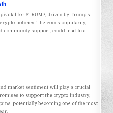
wth
e pivotal for $TRUMP, driven by Trump’s
crypto policies. The coin’s popularity,
nd community support, could lead to a
and market sentiment will play a crucial
promises to support the crypto industry,
ains, potentially becoming one of the most
ear.