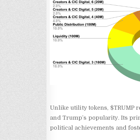
Unlike utility tokens, $TRUMP 
and Trump’s popularity. Its pri
political achievements and fost