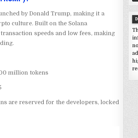
unched by Donald Trump, making it a
D
pto culture. Built on the Solana
Th
 transaction speeds and low fees, making
in
ading.
no
ad
hi
re
0 million tokens
5
ens are reserved for the developers, locked