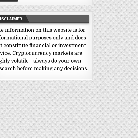
ISCLAIMER
e information on this website is for
formational purposes only and does
t constitute financial or investment
vice. Cryptocurrency markets are
ghly volatile—always do your own
search before making any decisions.