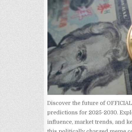
Discover the future of OFFICIA
predictions for 2025-2030. Explor
influence, market trends, and ke
this politically charged meme co