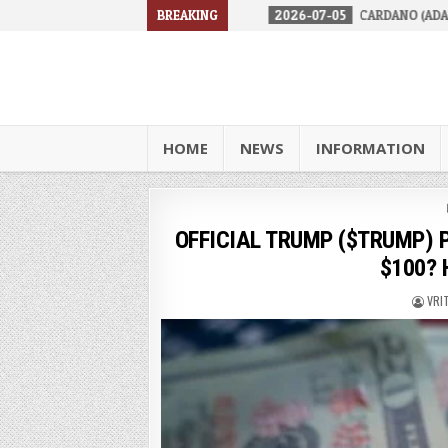
RES IN 2026
2026-07-05
BREAKING
CARDANO (ADA) IS FACING A TOUGH RE
HOME
NEWS
INFORMATION
OFFICIAL TRUMP ($TRUMP) Pri
$100? H
VRI