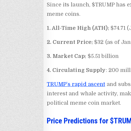
Since its launch, $TRUMP has ex
meme coins.
1. All-Time High (ATH):
$74.71 
2. Current Price:
$32 (as of Ja
3. Market Cap:
$5.51 billion
4. Circulating Supply
: 200 mil
TRUMP’s rapid ascent
and subse
interest and whale activity, mak
political meme coin market.
Price Predictions for $TRU