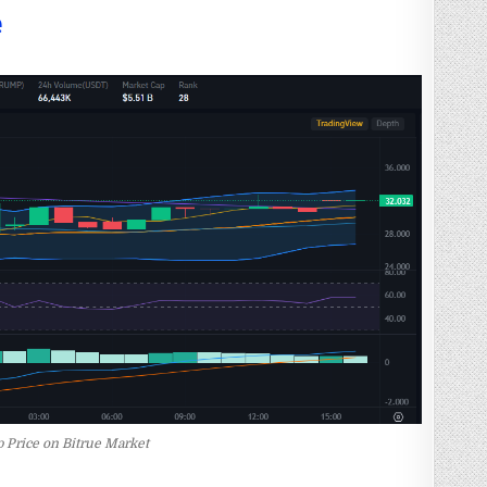
e
 Price on Bitrue Market