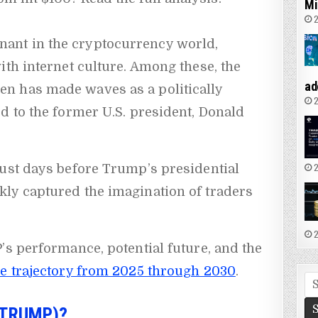
Mi
2
nt in the cryptocurrency world,
ith internet culture. Among these, the
ad
en has made waves as a politically
2
d to the former U.S. president, Donald
2
just days before Trump’s presidential
ly captured the imagination of traders
2
’s performance, potential future, and the
 trajectory from 2025 through 2030
.
Se
fo
$TRUMP)?