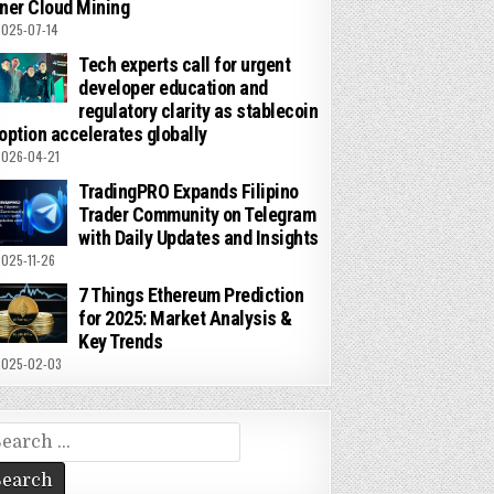
ner Cloud Mining
025-07-14
Tech experts call for urgent
developer education and
regulatory clarity as stablecoin
option accelerates globally
026-04-21
TradingPRO Expands Filipino
Trader Community on Telegram
with Daily Updates and Insights
025-11-26
7 Things Ethereum Prediction
for 2025: Market Analysis &
Key Trends
025-02-03
arch
r: