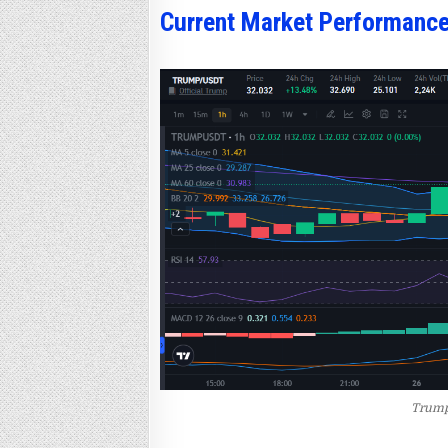
Current Market Performanc
Trump