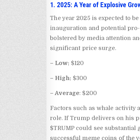
1. 2025: A Year of Explosive Gro
The year 2025 is expected to b
inauguration and potential pro-
bolstered by media attention a
significant price surge.
– Low:
$120
– High:
$300
– Average
: $200
Factors such as whale activity 
role. If Trump delivers on his 
$TRUMP could see substantial g
successful meme coins of the y