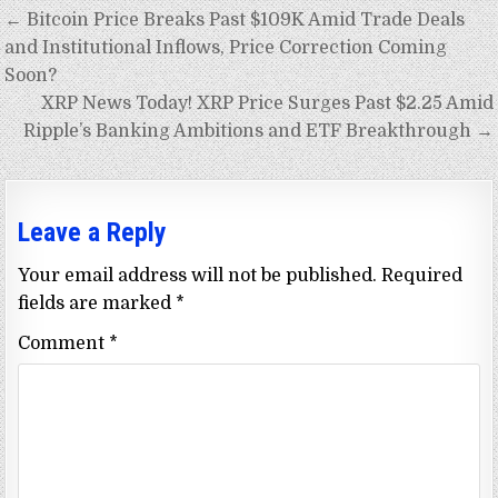
Post
← Bitcoin Price Breaks Past $109K Amid Trade Deals
navigation
and Institutional Inflows, Price Correction Coming
Soon?
XRP News Today! XRP Price Surges Past $2.25 Amid
Ripple’s Banking Ambitions and ETF Breakthrough →
Leave a Reply
Your email address will not be published.
Required
fields are marked
*
Comment
*