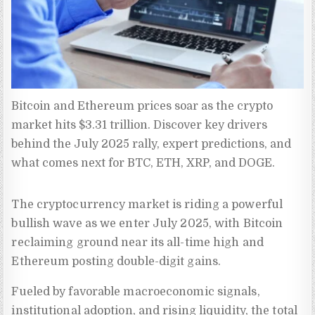
Bitcoin and Ethereum prices soar as the crypto 
market hits $3.31 trillion. Discover key drivers 
behind the July 2025 rally, expert predictions, and 
what comes next for BTC, ETH, XRP, and DOGE.
The cryptocurrency market is riding a powerful
bullish wave as we enter July 2025, with Bitcoin
reclaiming ground near its all-time high and
Ethereum posting double-digit gains.
Fueled by favorable macroeconomic signals,
institutional adoption, and rising liquidity, the total