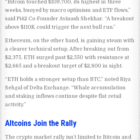
“Bitcoin touched $109,700, its highest in three
weeks, buoyed by macro optimism and ETF flows,”
said Pi42 Co-Founder Avinash Shekhar. “A breakout
above $110K could trigger the next bull run.”
Ethereum, on the other hand, is gaining steam with
a clearer technical setup. After breaking out from
$2,375, ETH surged past $2,550 with resistance at
$2,665 and a breakout target of $2,800 in sight.
“ETH holds a stronger setup than BTC,” noted Riya
Sehgal of Delta Exchange. “Whale accumulation
and staking inflows continue despite flat retail
activity.”
Altcoins Join the Rally
The crypto market rally isn’t limited to Bitcoin and