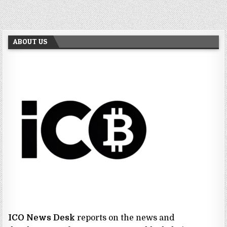
ABOUT US
ICO News Desk
reports on the news and