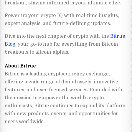
breakout, staying informed is your ultimate edge.
Power up your crypto IQ with real-time insights,
expert analysis, and future-defining updates.
Dive into the next chapter of crypto with the
Bitrue
Blog
, your go-to hub for everything from Bitcoin
breakouts to altcoin alphas.
About Bitrue
Bitrue is a leading cryptocurrency exchange, 
offering a wide range of digital assets, innovative 
features, and user-focused services. Founded with 
the mission to empower the world’s crypto 
enthusiasts, Bitrue continues to expand its platform 
with new products, events, and opportunities for 
users worldwide.