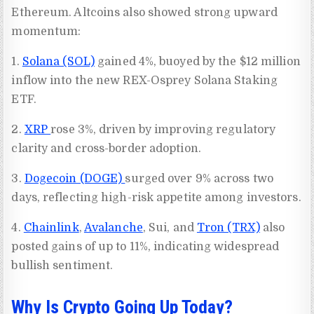
Ethereum. Altcoins also showed strong upward
momentum:
1.
Solana (SOL)
gained 4%, buoyed by the $12 million
inflow into the new REX-Osprey Solana Staking
ETF.
2.
XRP
rose 3%, driven by improving regulatory
clarity and cross-border adoption.
3.
Dogecoin (DOGE)
surged over 9% across two
days, reflecting high-risk appetite among investors.
4.
Chainlink
,
Avalanche
, Sui, and
Tron (TRX)
also
posted gains of up to 11%, indicating widespread
bullish sentiment.
Why Is Crypto Going Up Today?