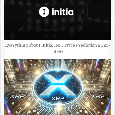
Everything about Initia, INIT Price Prediction 2025-
2040