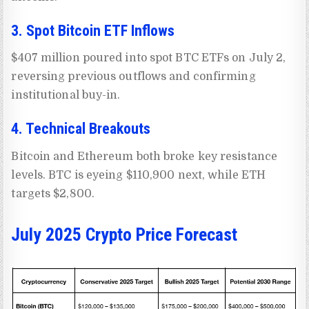
3. Spot Bitcoin ETF Inflows
$407 million poured into spot BTC ETFs on July 2,
reversing previous outflows and confirming
institutional buy-in.
4. Technical Breakouts
Bitcoin and Ethereum both broke key resistance
levels. BTC is eyeing $110,900 next, while ETH
targets $2,800.
July 2025 Crypto Price Forecast