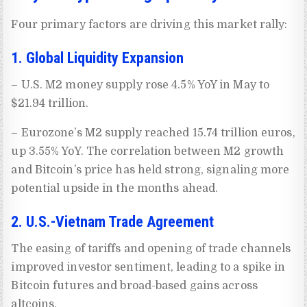
Four primary factors are driving this market rally:
1. Global Liquidity Expansion
– U.S. M2 money supply rose 4.5% YoY in May to
$21.94 trillion.
– Eurozone’s M2 supply reached 15.74 trillion euros,
up 3.55% YoY. The correlation between M2 growth
and Bitcoin’s price has held strong, signaling more
potential upside in the months ahead.
2. U.S.-Vietnam Trade Agreement
The easing of tariffs and opening of trade channels
improved investor sentiment, leading to a spike in
Bitcoin futures and broad-based gains across
altcoins.