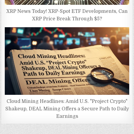
XRP News Today! XRP-Spot ETF Developments, Can
XRP Price Break Through $5?
Cloud Mining Headlines: Amid U.S. "Project Crypto"
Shakeup, DEAL Mining Offers a Secure Path to Daily
Earnings