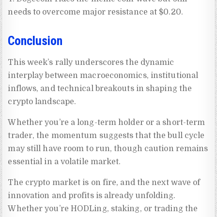
needs to overcome major resistance at $0.20.
Conclusion
This week’s rally underscores the dynamic
interplay between macroeconomics, institutional
inflows, and technical breakouts in shaping the
crypto landscape.
Whether you’re a long-term holder or a short-term
trader, the momentum suggests that the bull cycle
may still have room to run, though caution remains
essential in a volatile market.
The crypto market is on fire, and the next wave of
innovation and profits is already unfolding.
Whether you’re HODLing, staking, or trading the