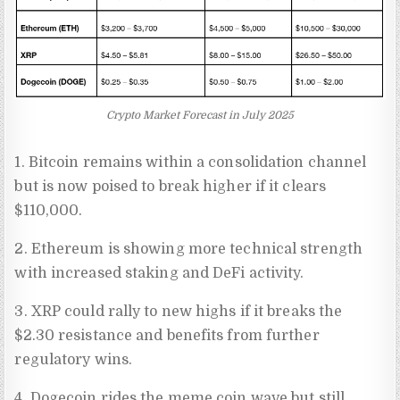
Crypto Market Forecast in July 2025
1. Bitcoin remains within a consolidation channel
but is now poised to break higher if it clears
$110,000.
2. Ethereum is showing more technical strength
with increased staking and DeFi activity.
3. XRP could rally to new highs if it breaks the
$2.30 resistance and benefits from further
regulatory wins.
4. Dogecoin rides the meme coin wave but still