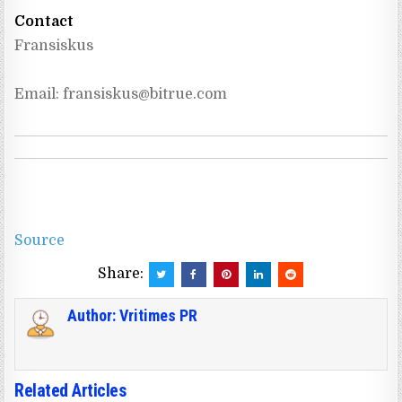
Contact
Fransiskus
Email: 
fransiskus@bitrue.com
Source
Share:
Author:
Vritimes PR
Related Articles