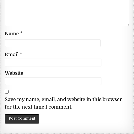
Name
*
Email
*
Website
Save my name, email, and website in this browser
for the next time I comment.