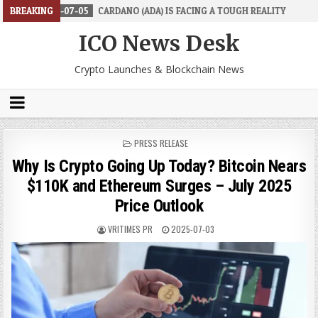
7-05
BREAKING
CARDANO (ADA) IS FACING A TOUGH REALITY
2026-06-26
T
ICO News Desk
Crypto Launches & Blockchain News
POSTED
PRESS RELEASE
IN
Why Is Crypto Going Up Today? Bitcoin Nears
$110K and Ethereum Surges – July 2025
Price Outlook
VRITIMES PR
2025-07-03