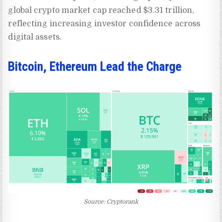
global crypto market cap reached $3.31 trillion,
reflecting increasing investor confidence across
digital assets.
Bitcoin, Ethereum Lead the Charge
Source: Cryptorank