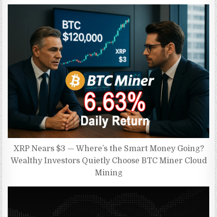
XRP Nears $3 — Where’s the Smart Money Going?
Wealthy Investors Quietly Choose BTC Miner Cloud
Mining