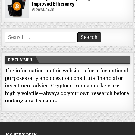
Improved Efficiency
2024-04-10
Search
for:
DISCLAIMER
The information on this website is for informational
purposes only and does not constitute financial or
investment advice. Cryptocurrency markets are
highly volatile—always do your own research before
making any decisions.
ICO NEWS DESK