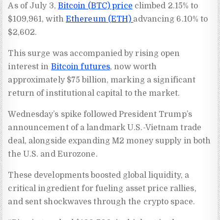
As of July 3,
Bitcoin (BTC) price
climbed 2.15% to
$109,961, with
Ethereum (ETH)
advancing 6.10% to
$2,602.
This surge was accompanied by rising open
interest in
Bitcoin futures
, now worth
approximately $75 billion, marking a significant
return of institutional capital to the market.
Wednesday’s spike followed President Trump’s
announcement of a landmark U.S.-Vietnam trade
deal, alongside expanding M2 money supply in both
the U.S. and Eurozone.
These developments boosted global liquidity, a
critical ingredient for fueling asset price rallies,
and sent shockwaves through the crypto space.