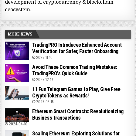
development of cryptocurrency & blockchain
ecosystem.
MORE NEWS
TradingPRO Introduces Enhanced Account
Verification for Safer, Faster Onboarding
2025-11-10
Avoid These Common Trading Mistakes:
TradingPRO's Quick Guide
2025-12-17
11 Fun Telegram Games to Play, Give Free
Crypto Tokens as Rewards!
2025-05-15
Ethereum Smart Contracts: Revolutionizing
Business Transactions
2024-04-10
Scaling Ethereum: Exploring Solutions for