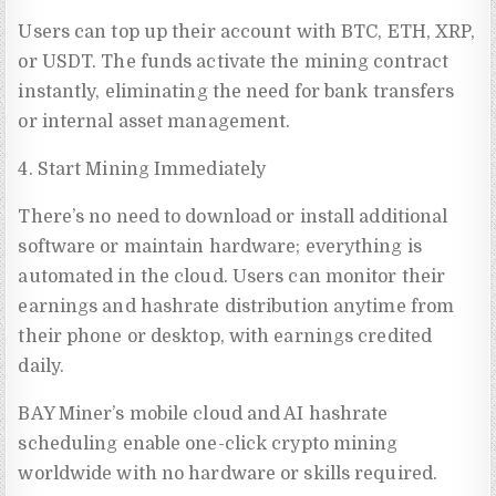
Users can top up their account with BTC, ETH, XRP,
or USDT. The funds activate the mining contract
instantly, eliminating the need for bank transfers
or internal asset management.
4. Start Mining Immediately
There’s no need to download or install additional
software or maintain hardware; everything is
automated in the cloud. Users can monitor their
earnings and hashrate distribution anytime from
their phone or desktop, with earnings credited
daily.
BAY Miner’s mobile cloud and AI hashrate
scheduling enable one-click crypto mining
worldwide with no hardware or skills required.