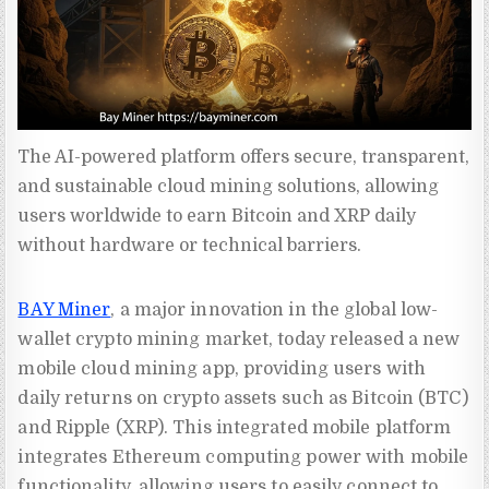
The AI-powered platform offers secure, transparent, 
and sustainable cloud mining solutions, allowing 
users worldwide to earn Bitcoin and XRP daily 
without hardware or technical barriers.
BAY Miner
, a major innovation in the global low-
wallet crypto mining market, today released a new
mobile cloud mining app, providing users with
daily returns on crypto assets such as Bitcoin (BTC)
and Ripple (XRP). This integrated mobile platform
integrates Ethereum computing power with mobile
functionality, allowing users to easily connect to