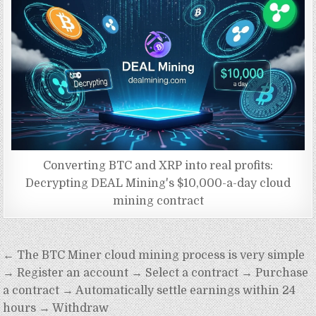
Converting BTC and XRP into real profits:
Decrypting DEAL Mining's $10,000-a-day cloud
mining contract
Post
← The BTC Miner cloud mining process is very simple
navigation
→ Register an account → Select a contract → Purchase
a contract → Automatically settle earnings within 24
hours → Withdraw