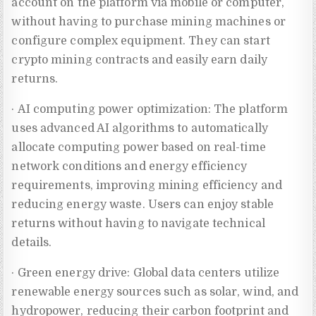
account on the platform via mobile or computer,
without having to purchase mining machines or
configure complex equipment. They can start
crypto mining contracts and easily earn daily
returns.
· AI computing power optimization: The platform
uses advanced AI algorithms to automatically
allocate computing power based on real-time
network conditions and energy efficiency
requirements, improving mining efficiency and
reducing energy waste. Users can enjoy stable
returns without having to navigate technical
details.
· Green energy drive: Global data centers utilize
renewable energy sources such as solar, wind, and
hydropower, reducing their carbon footprint and