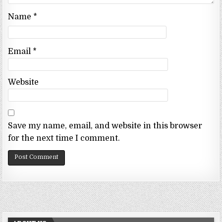
Name
*
Email
*
Website
Save my name, email, and website in this browser
for the next time I comment.