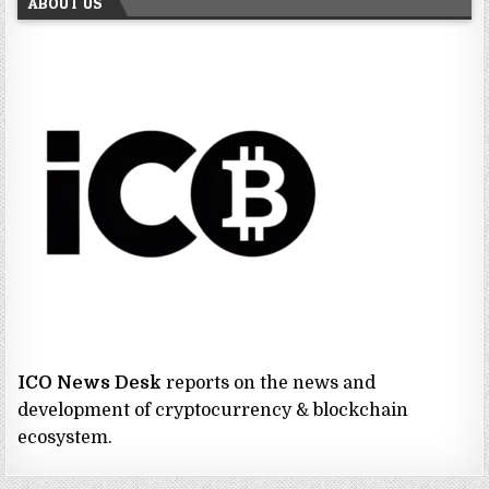
ABOUT US
ICO News Desk
reports on the news and
development of cryptocurrency & blockchain
ecosystem.