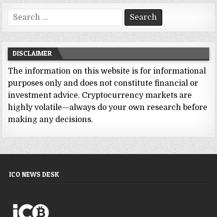
Search
for:
DISCLAIMER
The information on this website is for informational
purposes only and does not constitute financial or
investment advice. Cryptocurrency markets are
highly volatile—always do your own research before
making any decisions.
ICO NEWS DESK