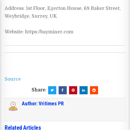
Address: 1st Floor, Egerton House, 68 Baker Street, 
Weybridge, Surrey, UK
Source
Share:
Author:
Vritimes PR
Related Articles