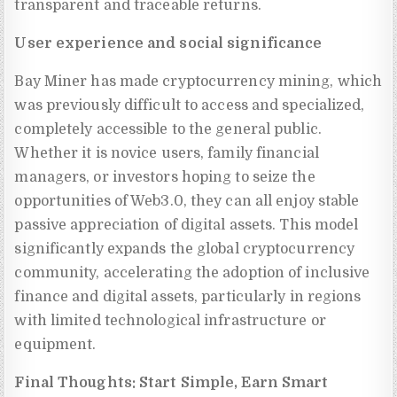
transparent and traceable returns.
User experience and social significance
Bay Miner has made cryptocurrency mining, which
was previously difficult to access and specialized,
completely accessible to the general public.
Whether it is novice users, family financial
managers, or investors hoping to seize the
opportunities of Web3.0, they can all enjoy stable
passive appreciation of digital assets. This model
significantly expands the global cryptocurrency
community, accelerating the adoption of inclusive
finance and digital assets, particularly in regions
with limited technological infrastructure or
equipment.
Final Thoughts: Start Simple, Earn Smart