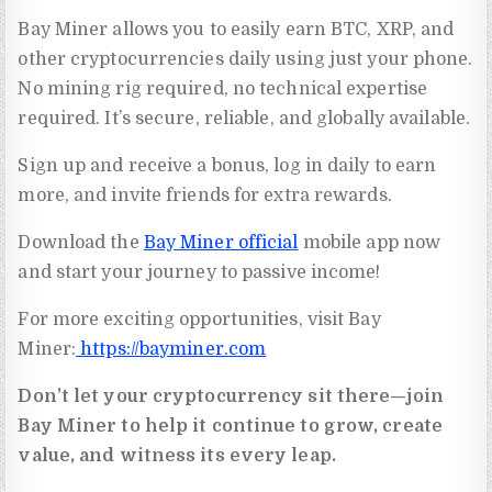
Bay Miner allows you to easily earn BTC, XRP, and
other cryptocurrencies daily using just your phone.
No mining rig required, no technical expertise
required. It’s secure, reliable, and globally available.
Sign up and receive a bonus, log in daily to earn
more, and invite friends for extra rewards.
Download the
Bay Miner official
mobile app now
and start your journey to passive income!
For more exciting opportunities, visit Bay
Miner:
https://bayminer.com
Don’t let your cryptocurrency sit there—join
Bay Miner to help it continue to grow, create
value, and witness its every leap.