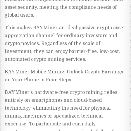
asset security, meeting the compliance needs of
global users.
This makes BAY Miner an ideal passive crypto asset
appreciation channel for ordinary investors and
crypto novices. Regardless of the scale of
investment, they can enjoy barrier-free, low-cost,
automated crypto mining services.
BAY Miner Mobile Mining: Unlock Crypto Earnings
on Your Phone in Four Steps
BAY Miner’s hardware-free crypto mining relies
entirely on smartphones and cloud-based
technology, eliminating the need for physical
mining machines or specialized technical
expertise. To participate and earn daily