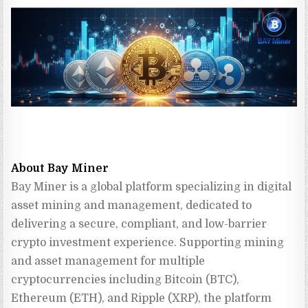
About Bay Miner
Bay Miner is a global platform specializing in digital 
asset mining and management, dedicated to 
delivering a secure, compliant, and low-barrier 
crypto investment experience. Supporting mining 
and asset management for multiple 
cryptocurrencies including Bitcoin (BTC), 
Ethereum (ETH), and Ripple (XRP), the platform 