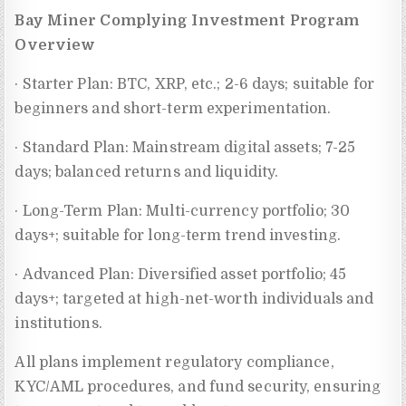
Bay Miner Complying Investment Program
Overview
· Starter Plan: BTC, XRP, etc.; 2-6 days; suitable for
beginners and short-term experimentation.
· Standard Plan: Mainstream digital assets; 7-25
days; balanced returns and liquidity.
· Long-Term Plan: Multi-currency portfolio; 30
days+; suitable for long-term trend investing.
· Advanced Plan: Diversified asset portfolio; 45
days+; targeted at high-net-worth individuals and
institutions.
All plans implement regulatory compliance,
KYC/AML procedures, and fund security, ensuring