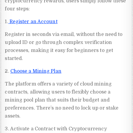
cryptocurrency rewards, users simply follow these
four steps:
1.
Register an Account
Register in seconds via email, without the need to
upload ID or go through complex verification
processes, making it easy for beginners to get
started.
2.
Choose a Mining Plan
The platform offers a variety of cloud mining
contracts, allowing users to flexibly choose a
mining pool plan that suits their budget and
preferences. There’s no need to lock up or stake
assets.
3. Activate a Contract with Cryptocurrency