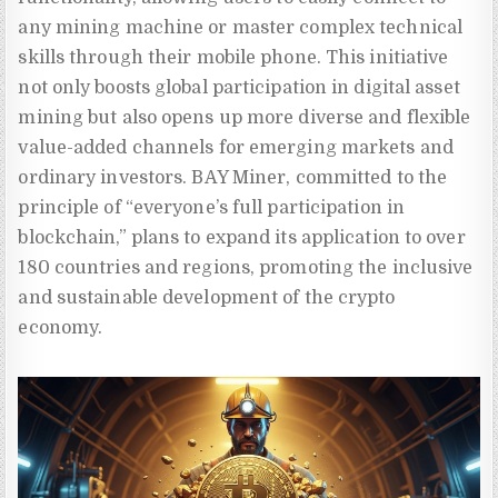
any mining machine or master complex technical
skills through their mobile phone. This initiative
not only boosts global participation in digital asset
mining but also opens up more diverse and flexible
value-added channels for emerging markets and
ordinary investors. BAY Miner, committed to the
principle of “everyone’s full participation in
blockchain,” plans to expand its application to over
180 countries and regions, promoting the inclusive
and sustainable development of the crypto
economy.