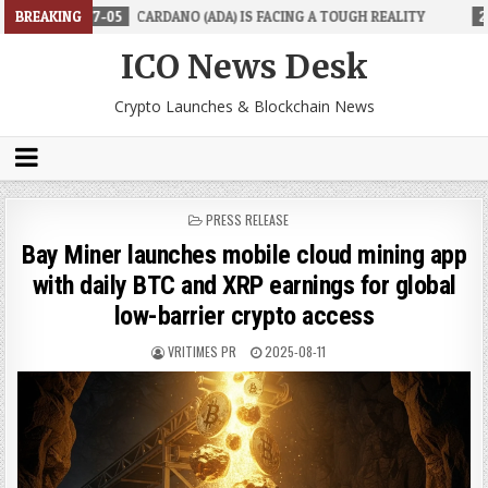
CARDANO (ADA) IS FACING A TOUGH REALITY
BREAKING
2026-06-26
TRAD
ICO News Desk
Crypto Launches & Blockchain News
POSTED
PRESS RELEASE
IN
Bay Miner launches mobile cloud mining app
with daily BTC and XRP earnings for global
low-barrier crypto access
VRITIMES PR
2025-08-11