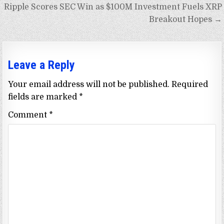
Ripple Scores SEC Win as $100M Investment Fuels XRP
Breakout Hopes →
Leave a Reply
Your email address will not be published.
Required
fields are marked
*
Comment
*