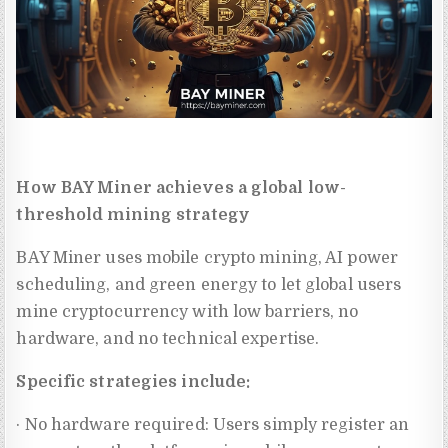
How BAY Miner achieves a global low-
threshold mining strategy
BAY Miner uses mobile crypto mining, AI power
scheduling, and green energy to let global users
mine cryptocurrency with low barriers, no
hardware, and no technical expertise.
Specific strategies include:
· No hardware required: Users simply register an