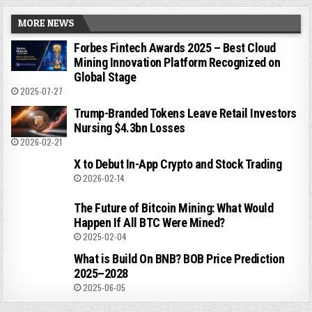
MORE NEWS
Forbes Fintech Awards 2025 – Best Cloud
Mining Innovation Platform Recognized on
Global Stage
2025-07-27
Trump-Branded Tokens Leave Retail Investors
Nursing $4.3bn Losses
2026-02-21
X to Debut In-App Crypto and Stock Trading
2026-02-14
The Future of Bitcoin Mining: What Would
Happen If All BTC Were Mined?
2025-02-04
What is Build On BNB? BOB Price Prediction
2025–2028
2025-06-05