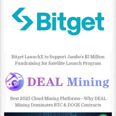
Bitget LaunchX to Support Jambo’s $5 Million
Fundraising for Satellite Launch Program
Best 2025 Cloud Mining Platforms—Why DEAL
Mining Dominates BTC & DOGE Contracts