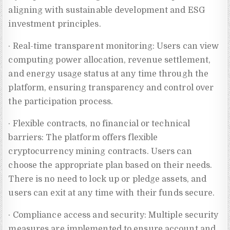
aligning with sustainable development and ESG
investment principles.
· Real-time transparent monitoring: Users can view
computing power allocation, revenue settlement,
and energy usage status at any time through the
platform, ensuring transparency and control over
the participation process.
· Flexible contracts, no financial or technical
barriers: The platform offers flexible
cryptocurrency mining contracts. Users can
choose the appropriate plan based on their needs.
There is no need to lock up or pledge assets, and
users can exit at any time with their funds secure.
· Compliance access and security: Multiple security
measures are implemented to ensure account and