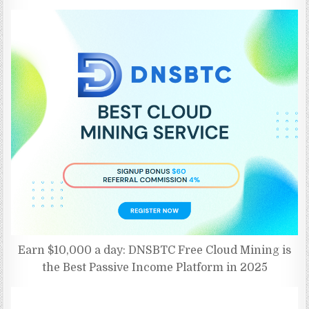
Earn $10,000 a day: DNSBTC Free Cloud Mining is
the Best Passive Income Platform in 2025