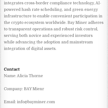
integrates cross-border compliance technology, AI-
powered hash rate scheduling, and green energy 
infrastructure to enable convenient participation in 
the crypto ecosystem worldwide. Bay Miner adheres 
to transparent operations and robust risk control, 
serving both novice and experienced investors 
while advancing the adoption and mainstream 
integration of digital assets.
Contact
Name: Alicia Thorne
Company: BAY Mienr
Email: 
info@bayminer.com