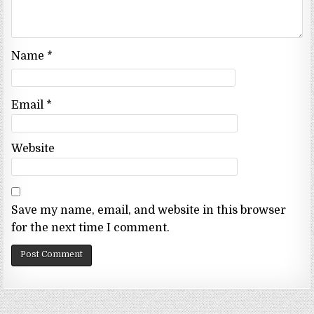
Name
*
Email
*
Website
Save my name, email, and website in this browser
for the next time I comment.