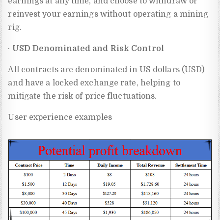
earnings at any time, and choose to withdraw or
reinvest your earnings without operating a mining
rig.
·
USD Denominated and Risk Control
All contracts are denominated in US dollars (USD)
and have a locked exchange rate, helping to
mitigate the risk of price fluctuations.
User experience examples