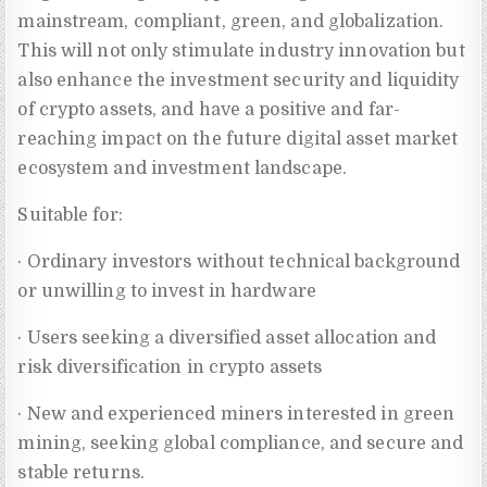
mainstream, compliant, green, and globalization.
This will not only stimulate industry innovation but
also enhance the investment security and liquidity
of crypto assets, and have a positive and far-
reaching impact on the future digital asset market
ecosystem and investment landscape.
Suitable for:
· Ordinary investors without technical background
or unwilling to invest in hardware
· Users seeking a diversified asset allocation and
risk diversification in crypto assets
· New and experienced miners interested in green
mining, seeking global compliance, and secure and
stable returns.