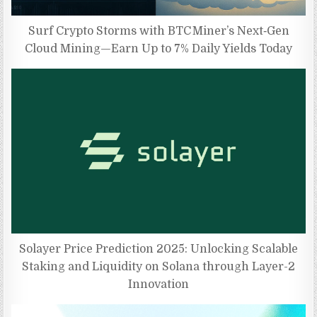
Surf Crypto Storms with BTC Miner’s Next‑Gen
Cloud Mining—Earn Up to 7% Daily Yields Today
Solayer Price Prediction 2025: Unlocking Scalable
Staking and Liquidity on Solana through Layer-2
Innovation