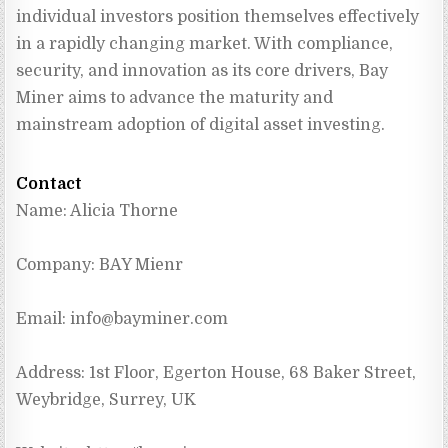
individual investors position themselves effectively 
in a rapidly changing market. With compliance, 
security, and innovation as its core drivers, Bay 
Miner aims to advance the maturity and 
mainstream adoption of digital asset investing.
Contact
Name: Alicia Thorne
Company: BAY Mienr
Email: 
info@bayminer.com
Address: 1st Floor, Egerton House, 68 Baker Street, 
Weybridge, Surrey, UK