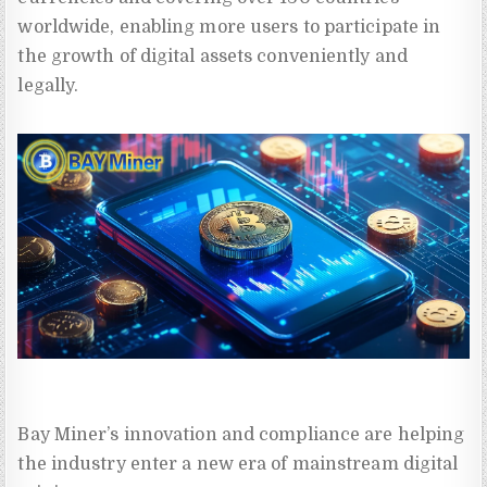
worldwide, enabling more users to participate in
the growth of digital assets conveniently and
legally.
Bay Miner’s innovation and compliance are helping
the industry enter a new era of mainstream digital