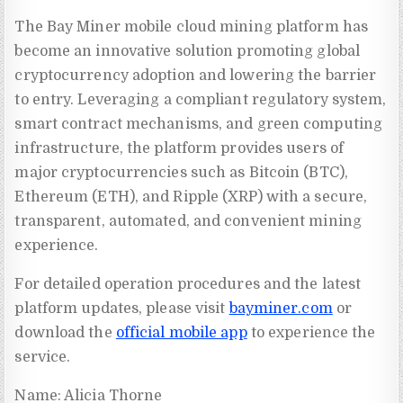
The Bay Miner mobile cloud mining platform has
become an innovative solution promoting global
cryptocurrency adoption and lowering the barrier
to entry. Leveraging a compliant regulatory system,
smart contract mechanisms, and green computing
infrastructure, the platform provides users of
major cryptocurrencies such as Bitcoin (BTC),
Ethereum (ETH), and Ripple (XRP) with a secure,
transparent, automated, and convenient mining
experience.
For detailed operation procedures and the latest
platform updates, please visit
bayminer.com
or
download the
official mobile app
to experience the
service.
Name: Alicia Thorne