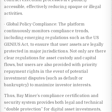
accessible, effectively reducing opaque or illegal
activities.
· Global Policy Compliance: The platform
continuously monitors compliance trends,
including emerging regulations such as the US
GENIUS Act, to ensure that user assets are legally
protected in major jurisdictions. Not only are there
clear regulations for asset custody and capital
flows, but users are also provided with priority
repayment rights in the event of potential
investment disputes (such as default or
bankruptcy) to maximize investor interests.
Thus, Bay Miner’s compliance certification and
security system provides both legal and technical
“double protection” for digital asset investments,