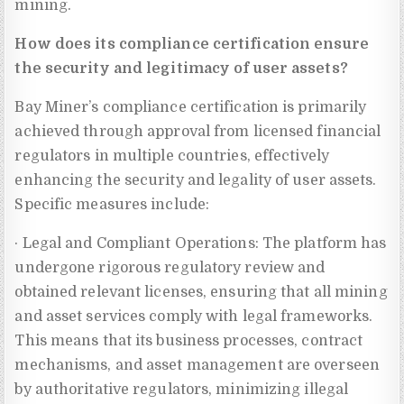
mining.
How does its compliance certification ensure
the security and legitimacy of user assets?
Bay Miner’s compliance certification is primarily
achieved through approval from licensed financial
regulators in multiple countries, effectively
enhancing the security and legality of user assets.
Specific measures include:
· Legal and Compliant Operations: The platform has
undergone rigorous regulatory review and
obtained relevant licenses, ensuring that all mining
and asset services comply with legal frameworks.
This means that its business processes, contract
mechanisms, and asset management are overseen
by authoritative regulators, minimizing illegal