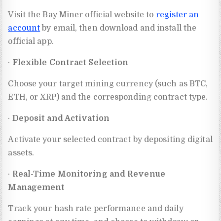
Visit the Bay Miner official website to
register an
account
by email, then download and install the
official app.
·
Flexible Contract Selection
Choose your target mining currency (such as BTC,
ETH, or XRP) and the corresponding contract type.
·
Deposit and Activation
Activate your selected contract by depositing digital
assets.
·
Real-Time Monitoring and Revenue
Management
Track your hash rate performance and daily