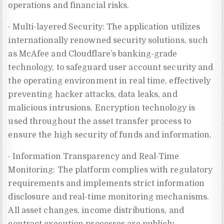
operations and financial risks.
· Multi-layered Security: The application utilizes
internationally renowned security solutions, such
as McAfee and Cloudflare’s banking-grade
technology, to safeguard user account security and
the operating environment in real time, effectively
preventing hacker attacks, data leaks, and
malicious intrusions. Encryption technology is
used throughout the asset transfer process to
ensure the high security of funds and information.
· Information Transparency and Real-Time
Monitoring: The platform complies with regulatory
requirements and implements strict information
disclosure and real-time monitoring mechanisms.
All asset changes, income distributions, and
contract execution processes are publicly