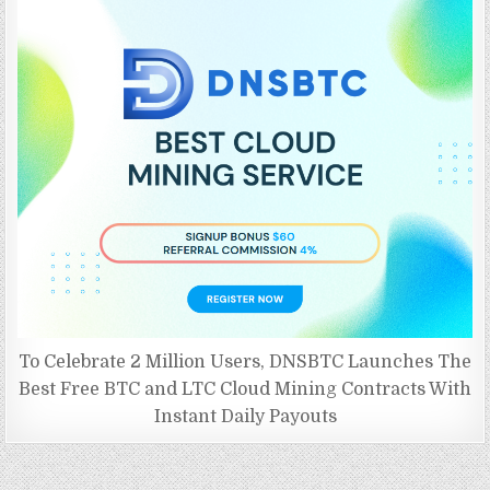
To Celebrate 2 Million Users, DNSBTC Launches The
Best Free BTC and LTC Cloud Mining Contracts With
Instant Daily Payouts