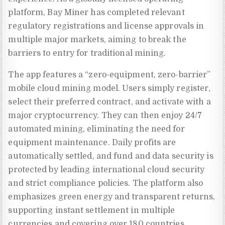
platform, Bay Miner has completed relevant
regulatory registrations and license approvals in
multiple major markets, aiming to break the
barriers to entry for traditional mining.
The app features a “zero-equipment, zero-barrier”
mobile cloud mining model. Users simply register,
select their preferred contract, and activate with a
major cryptocurrency. They can then enjoy 24/7
automated mining, eliminating the need for
equipment maintenance. Daily profits are
automatically settled, and fund and data security is
protected by leading international cloud security
and strict compliance policies. The platform also
emphasizes green energy and transparent returns,
supporting instant settlement in multiple
currencies and covering over 180 countries