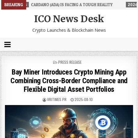
DANO (ADA) IS FACING A TOUGH REALITY
BREAKING
2026-06-26
TRADINGPR
ICO News Desk
Crypto Launches & Blockchain News
POSTED
PRESS RELEASE
IN
Bay Miner Introduces Crypto Mining App
Combining Cross-Border Compliance and
Flexible Digital Asset Portfolios
VRITIMES PR
2025-08-10