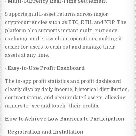
·
Multi-Currency Real-Time Settlement
Supports multi-asset returns across major
cryptocurrencies such as BTC, ETH, and XRP. The
platform also supports instant multi-currency
exchange and cross-chain operations, making it
easier for users to cash out and manage their
assets at any time.
·
Easy-to-Use Profit Dashboard
The in-app profit statistics and profit dashboard
clearly display daily income, historical distribution,
contract status, and accumulated assets, allowing
miners to “see and touch” their profits.
How to Achieve Low Barriers to Participation
·
Registration and Installation