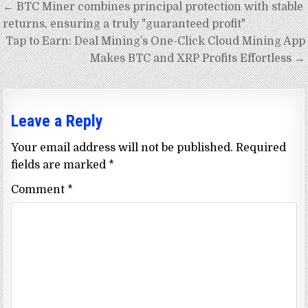
Post
← BTC Miner combines principal protection with stable
navigation
returns, ensuring a truly "guaranteed profit"
Tap to Earn: Deal Mining’s One-Click Cloud Mining App
Makes BTC and XRP Profits Effortless →
Leave a Reply
Your email address will not be published.
Required
fields are marked
*
Comment
*