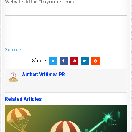
Source
Share:
Author:
Vritimes PR
Related Articles