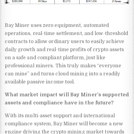
Bay Miner uses zero equipment, automated
operations, real-time settlement, and low-threshold
contracts to allow ordinary users to easily achieve
daily growth and real-time profits of crypto assets
on a safe and compliant platform, just like
professional miners. This truly makes “everyone
can mine” and turns cloud mining into a readily
available passive income tool.
What market impact will Bay Miner’s supported
assets and compliance have in the future?
With its multi-asset support and international
compliance system, Bay Miner will become a new
engine driving the crypto mining market towards