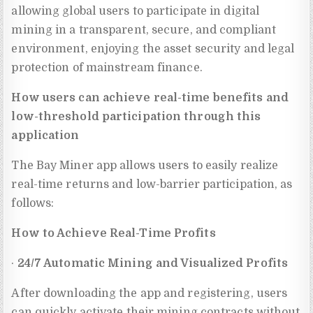
allowing global users to participate in digital
mining in a transparent, secure, and compliant
environment, enjoying the asset security and legal
protection of mainstream finance.
How users can achieve real-time benefits and
low-threshold participation through this
application
The Bay Miner app allows users to easily realize
real-time returns and low-barrier participation, as
follows:
How to Achieve Real-Time Profits
·
24/7 Automatic Mining and Visualized Profits
After downloading the app and registering, users
can quickly activate their mining contracts without