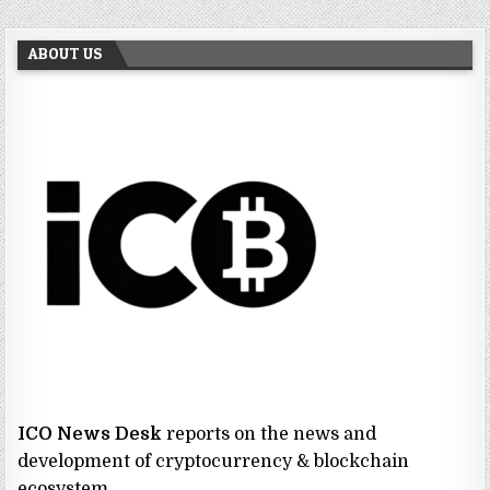
ABOUT US
ICO News Desk
reports on the news and
development of cryptocurrency & blockchain
ecosystem.