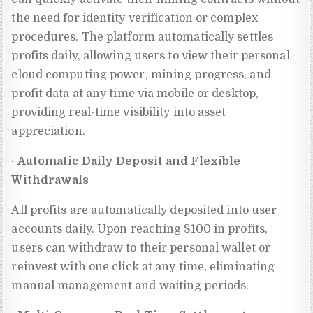
the need for identity verification or complex
procedures. The platform automatically settles
profits daily, allowing users to view their personal
cloud computing power, mining progress, and
profit data at any time via mobile or desktop,
providing real-time visibility into asset
appreciation.
·
Automatic Daily Deposit and Flexible
Withdrawals
All profits are automatically deposited into user
accounts daily. Upon reaching $100 in profits,
users can withdraw to their personal wallet or
reinvest with one click at any time, eliminating
manual management and waiting periods.