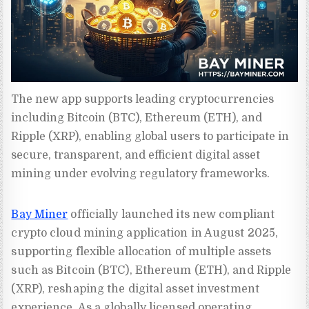
The new app supports leading cryptocurrencies 
including Bitcoin (BTC), Ethereum (ETH), and 
Ripple (XRP), enabling global users to participate in 
secure, transparent, and efficient digital asset 
mining under evolving regulatory frameworks.
Bay Miner
officially launched its new compliant
crypto cloud mining application in August 2025,
supporting flexible allocation of multiple assets
such as Bitcoin (BTC), Ethereum (ETH), and Ripple
(XRP), reshaping the digital asset investment
experience. As a globally licensed operating