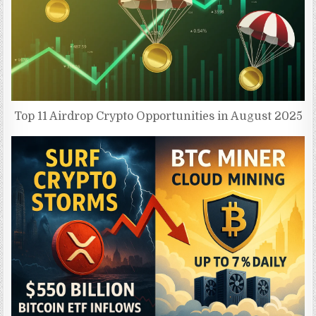
Top 11 Airdrop Crypto Opportunities in August 2025