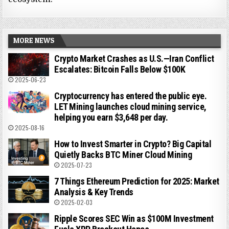
MORE NEWS
Crypto Market Crashes as U.S.—Iran Conflict
Escalates: Bitcoin Falls Below $100K
2025-06-23
Cryptocurrency has entered the public eye.
LET Mining launches cloud mining service,
helping you earn $3,648 per day.
2025-08-16
How to Invest Smarter in Crypto? Big Capital
Quietly Backs BTC Miner Cloud Mining
2025-07-23
7 Things Ethereum Prediction for 2025: Market
Analysis & Key Trends
2025-02-03
Ripple Scores SEC Win as $100M Investment