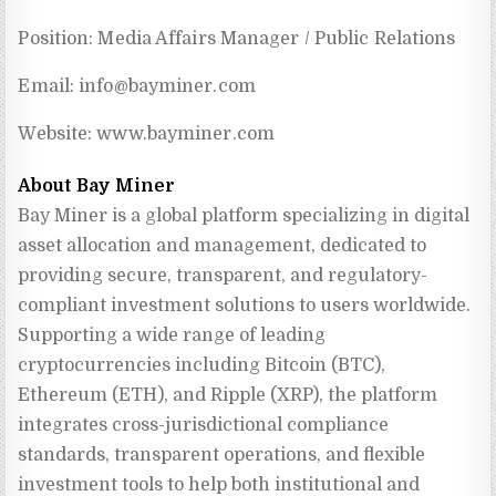
Position: Media Affairs Manager / Public Relations
Email:
info@bayminer.com
Website: www.bayminer.com
About Bay Miner
Bay Miner is a global platform specializing in digital 
asset allocation and management, dedicated to 
providing secure, transparent, and regulatory-
compliant investment solutions to users worldwide. 
Supporting a wide range of leading 
cryptocurrencies including Bitcoin (BTC), 
Ethereum (ETH), and Ripple (XRP), the platform 
integrates cross-jurisdictional compliance 
standards, transparent operations, and flexible 
investment tools to help both institutional and 