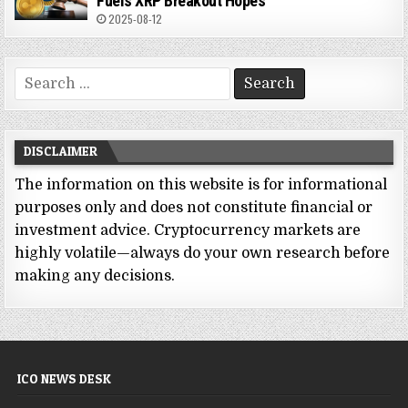
Fuels XRP Breakout Hopes
2025-08-12
Search
for:
DISCLAIMER
The information on this website is for informational
purposes only and does not constitute financial or
investment advice. Cryptocurrency markets are
highly volatile—always do your own research before
making any decisions.
ICO NEWS DESK