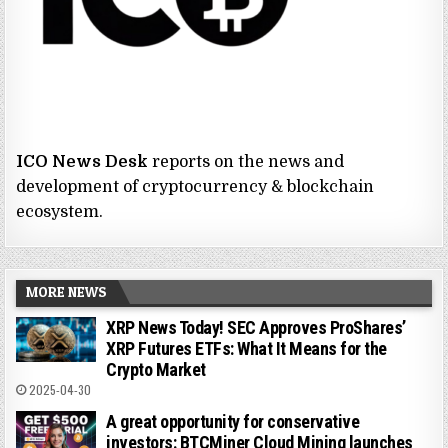
ICO News Desk
reports on the news and
development of cryptocurrency & blockchain
ecosystem.
MORE NEWS
XRP News Today! SEC Approves ProShares’
XRP Futures ETFs: What It Means for the
Crypto Market
2025-04-30
A great opportunity for conservative
investors: BTCMiner Cloud Mining launches