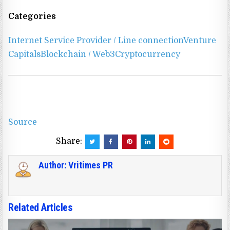
Categories
Internet Service Provider / Line connection
Venture
Capitals
Blockchain / Web3
Cryptocurrency
Source
Share:
Author:
Vritimes PR
Related Articles