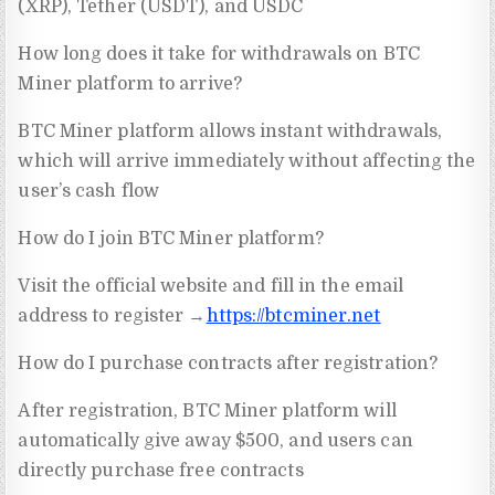
(XRP), Tether (USDT), and USDC
How long does it take for withdrawals on BTC
Miner platform to arrive?
BTC Miner platform allows instant withdrawals,
which will arrive immediately without affecting the
user’s cash flow
How do I join BTC Miner platform?
Visit the official website and fill in the email
address to register →
https://btcminer.net
How do I purchase contracts after registration?
After registration, BTC Miner platform will
automatically give away $500, and users can
directly purchase free contracts