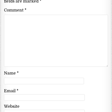
fields are marked
*
Comment
*
Name
*
Email
*
Website