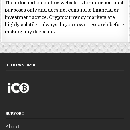
The information on this website is for informational
purposes only and does not constitute financial or
investment advice. Cryptocurrency markets are
highly volatile—always do your own research before
making any decisions.
ICO NEWS DESK
SUPPORT
About