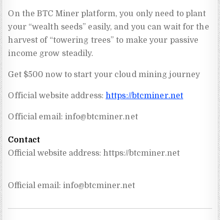
On the BTC Miner platform, you only need to plant
your “wealth seeds” easily, and you can wait for the
harvest of “towering trees” to make your passive
income grow steadily.
Get $500 now to start your cloud mining journey
Official website address:
https://btcminer.net
Official email:
info@btcminer.net
Contact
Official website address: https://btcminer.net
Official email: 
info@btcminer.net