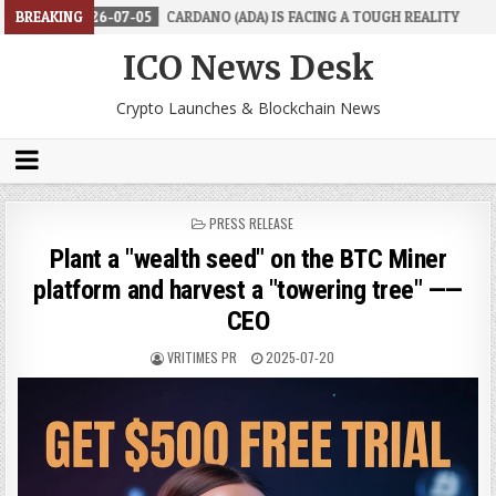
07-05
BREAKING
CARDANO (ADA) IS FACING A TOUGH REALITY
2026-06-26
ICO News Desk
Crypto Launches & Blockchain News
POSTED
PRESS RELEASE
IN
Plant a "wealth seed" on the BTC Miner
platform and harvest a "towering tree" ——
CEO
VRITIMES PR
2025-07-20