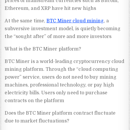
prices of mainstream currencies such as Bitcoin,
Ethereum, and XRP have hit new highs
At the same time,
BTC Miner cloud mining
, a
subversive investment model, is quietly becoming
the “sought after” of more and more investors
What is the BTC Miner platform?
BTC Miner is a world-leading cryptocurrency cloud
mining platform. Through the “cloud computing
power” service, users do not need to buy mining
machines, professional technology, or pay high
electricity bills. Users only need to purchase
contracts on the platform
Does the BTC Miner platform contract fluctuate
due to market fluctuations?