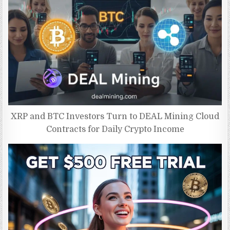
XRP and BTC Investors Turn to DEAL Mining Cloud
Contracts for Daily Crypto Income