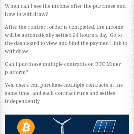
When can I see the income after the purchase and
how to withdraw?
After the contract order is completed, the income
will be automatically settled 24 hours a day. Go to
the dashboard to view and bind the payment link to
withdraw
Can I purchase multiple contracts on BTC Miner
platform?
Yes, users can purchase multiple contracts at the
same time, and each contract runs and settles
independently