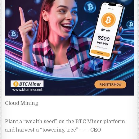
Cloud Mining
Plant a “wealth seed” on the BTC Miner platform
and harvest a “towering tree” —— CEO