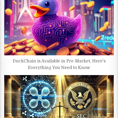
DuckChain is Available in Pre-Market, Here's
Everything You Need to Know