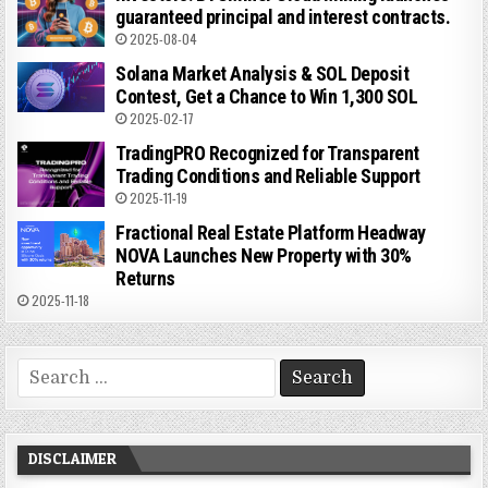
guaranteed principal and interest contracts.
2025-08-04
Solana Market Analysis & SOL Deposit
Contest, Get a Chance to Win 1,300 SOL
2025-02-17
TradingPRO Recognized for Transparent
Trading Conditions and Reliable Support
2025-11-19
Fractional Real Estate Platform Headway
NOVA Launches New Property with 30%
Returns
2025-11-18
Search
for:
DISCLAIMER