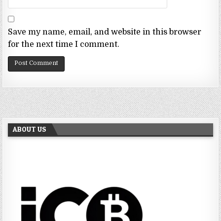
Save my name, email, and website in this browser
for the next time I comment.
ABOUT US