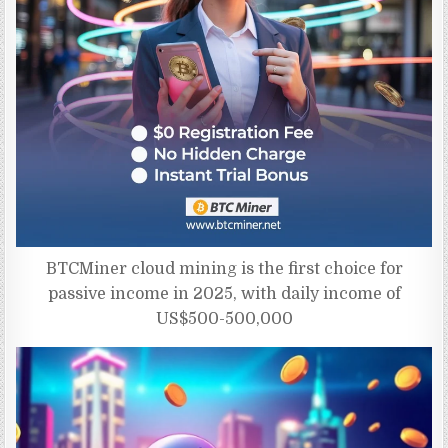
BTCMiner cloud mining is the first choice for
passive income in 2025, with daily income of
US$500-500,000