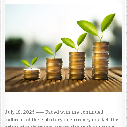
July 18, 2025 —— Faced with the continued
outbreak of the global cryptocurrency market, the