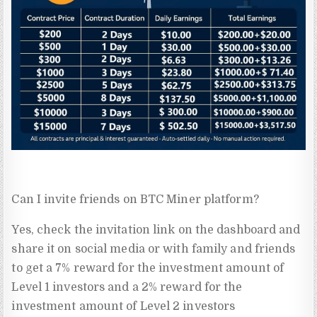
Can I invite friends on BTC Miner platform?
Yes, check the invitation link on the dashboard and
share it on social media or with family and friends
to get a 7% reward for the investment amount of
Level 1 investors and a 2% reward for the
investment amount of Level 2 investors