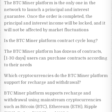
The BTC Miner platform is the only one in the
network to launch a principal and interest
guarantee. Once the order is completed, the
principal and interest income will be locked, and it
will not be affected by market fluctuations
Is the BTC Miner platform contract cycle long?
The BTC Miner platform has dozens of contracts,
[1-30 days] users can purchase contracts according
to their needs
Which cryptocurrencies do the BTC Miner platform
support for recharge and withdrawal?
BTC Miner platform supports recharge and
withdrawal using mainstream cryptocurrencies
such as Bitcoin (BTC), Ethereum (ETH), Ripple