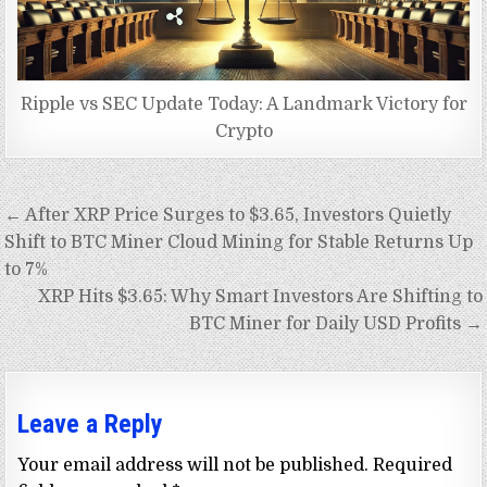
Ripple vs SEC Update Today: A Landmark Victory for
Crypto
Post
← After XRP Price Surges to $3.65, Investors Quietly
navigation
Shift to BTC Miner Cloud Mining for Stable Returns Up
to 7%
XRP Hits $3.65: Why Smart Investors Are Shifting to
BTC Miner for Daily USD Profits →
Leave a Reply
Your email address will not be published.
Required