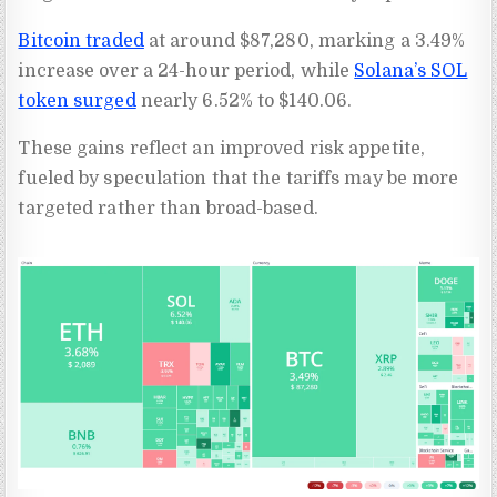
Bitcoin traded
at around $87,280, marking a 3.49%
increase over a 24-hour period, while
Solana’s SOL
token surged
nearly 6.52% to $140.06.
These gains reflect an improved risk appetite,
fueled by speculation that the tariffs may be more
targeted rather than broad-based.