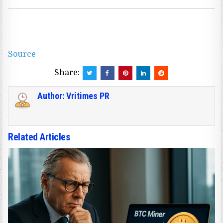
Source
Share:
Author:
Vritimes PR
Related Articles