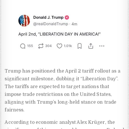
Trump has positioned the April 2 tariff rollout as a
significant milestone, dubbing it “Liberation Day”.
The tariffs are expected to target nations that
impose trade restrictions on the United States,
aligning with Trump’s long-held stance on trade
fairness.
According to economic analyst Alex Krüger, the