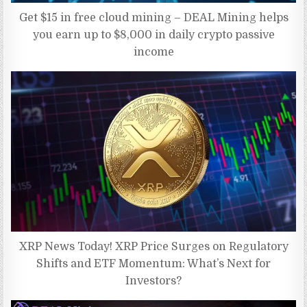
Get $15 in free cloud mining – DEAL Mining helps
you earn up to $8,000 in daily crypto passive
income
XRP News Today! XRP Price Surges on Regulatory
Shifts and ETF Momentum: What’s Next for
Investors?