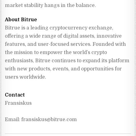
market stability hangs in the balance.
About Bitrue
Bitrue is a leading cryptocurrency exchange, 
offering a wide range of digital assets, innovative 
features, and user-focused services. Founded with 
the mission to empower the world’s crypto 
enthusiasts, Bitrue continues to expand its platform 
with new products, events, and opportunities for 
users worldwide.
Contact
Fransiskus
Email: 
fransiskus@bitrue.com