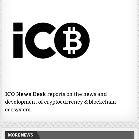
ICO News Desk
reports on the news and
development of cryptocurrency & blockchain
ecosystem.
MORE NEWS