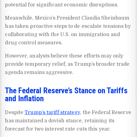
potential for significant economic disruptions.
Meanwhile, Mexico’s President Claudia Sheinbaum
has taken proactive steps to de-escalate tensions by
collaborating with the U.S. on immigration and
drug control measures.
However, analysts believe these efforts may only
provide temporary relief, as Trump’s broader trade
agenda remains aggressive.
The Federal Reserve’s Stance on Tariffs
and Inflation
Despite
Trump’s tariff strategy
, the Federal Reserve
has maintained a dovish stance, retaining its
forecast for two interest rate cuts this year.