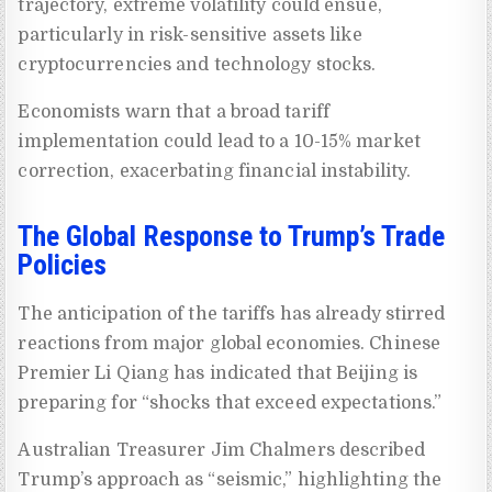
trajectory, extreme volatility could ensue,
particularly in risk-sensitive assets like
cryptocurrencies and technology stocks.
Economists warn that a broad tariff
implementation could lead to a 10-15% market
correction, exacerbating financial instability.
The Global Response to Trump’s Trade
Policies
The anticipation of the tariffs has already stirred
reactions from major global economies. Chinese
Premier Li Qiang has indicated that Beijing is
preparing for “shocks that exceed expectations.”
Australian Treasurer Jim Chalmers described
Trump’s approach as “seismic,” highlighting the