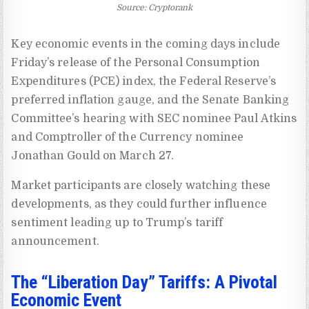
Source: Cryptorank
Key economic events in the coming days include
Friday’s release of the Personal Consumption
Expenditures (PCE) index, the Federal Reserve’s
preferred inflation gauge, and the Senate Banking
Committee’s hearing with SEC nominee Paul Atkins
and Comptroller of the Currency nominee
Jonathan Gould on March 27.
Market participants are closely watching these
developments, as they could further influence
sentiment leading up to Trump’s tariff
announcement.
The “Liberation Day” Tariffs: A Pivotal
Economic Event