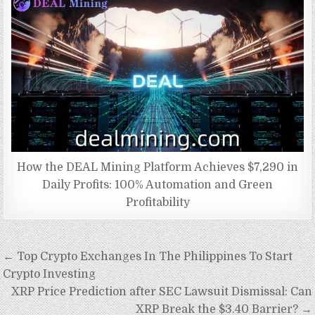
How the DEAL Mining Platform Achieves $7,290 in
Daily Profits: 100% Automation and Green
Profitability
Post
← Top Crypto Exchanges In The Philippines To Start
navigation
Crypto Investing
XRP Price Prediction after SEC Lawsuit Dismissal: Can
XRP Break the $3.40 Barrier? →