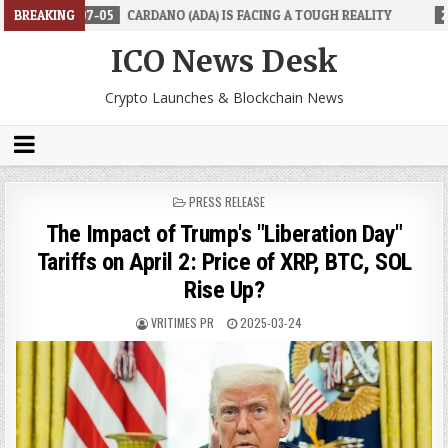
5
BREAKING
CARDANO (ADA) IS FACING A TOUGH REALITY
2026-06-26
TRAD
ICO News Desk
Crypto Launches & Blockchain News
POSTED
PRESS RELEASE
IN
The Impact of Trump's "Liberation Day"
Tariffs on April 2: Price of XRP, BTC, SOL
Rise Up?
VRITIMES PR
2025-03-24