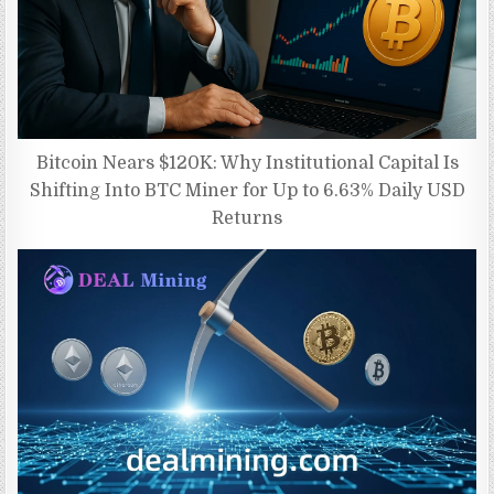
Bitcoin Nears $120K: Why Institutional Capital Is
Shifting Into BTC Miner for Up to 6.63% Daily USD
Returns