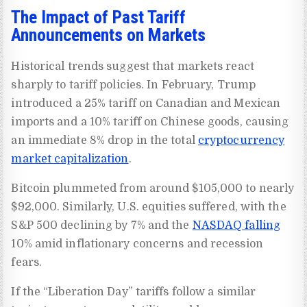
The Impact of Past Tariff
Announcements on Markets
Historical trends suggest that markets react
sharply to tariff policies. In February, Trump
introduced a 25% tariff on Canadian and Mexican
imports and a 10% tariff on Chinese goods, causing
an immediate 8% drop in the total
cryptocurrency
market capitalization
.
Bitcoin plummeted from around $105,000 to nearly
$92,000. Similarly, U.S. equities suffered, with the
S&P 500 declining by 7% and the
NASDAQ falling
10% amid inflationary concerns and recession
fears.
If the “Liberation Day” tariffs follow a similar