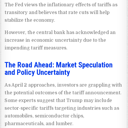
The Fed views the inflationary effects of tariffs as
transitory and believes that rate cuts will help
stabilize the economy.
However, the central bank has acknowledged an
increase in economic uncertainty due to the
impending tariff measures.
The Road Ahead: Market Speculation
and Policy Uncertainty
As April 2 approaches, investors are grappling with
the potential outcomes of the tariff announcement.
Some experts suggest that Trump may include
sector-specific tariffs targeting industries such as
automobiles, semiconductor chips,
pharmaceuticals, and lumber.