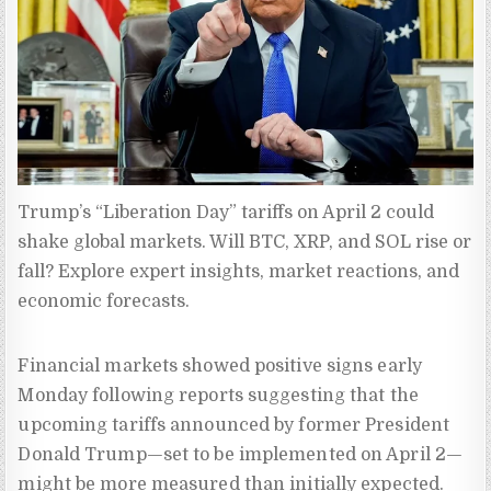
Trump’s “Liberation Day” tariffs on April 2 could 
shake global markets. Will BTC, XRP, and SOL rise or 
fall? Explore expert insights, market reactions, and 
economic forecasts.
Financial markets showed positive signs early
Monday following reports suggesting that the
upcoming tariffs announced by former President
Donald Trump—set to be implemented on April 2—
might be more measured than initially expected.