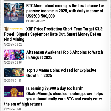
BTCMiner cloud mining is the first choice for
passive income in 2025, with daily income of
US$500-500,000
2025-08-02
XRP Price Prediction Short-Term Target $3.3:
Powell Signals September Rate Cut, Smart Money Bet on
Find Mining
2025-08-26
Altseason Awakens! Top 5 Altcoins to Watch
in August 2025
2025-08-04
Top 10 Meme Coins Poised for Explosive
Growth in 2025
2025-01-31
Is earning $9,999 a day too hard?
OkalioMining’s cloud computing power helps
you automatically earn BTC and easily enter
the era of high returns.
2025-08-06