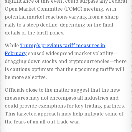
significance of this event could surpass any Federal
Open Market Committee (FOMC) meeting, with
potential market reactions varying from a sharp
rally to a steep decline, depending on the final
details of the tariff policy.
While
Trump’s previous tariff measures in
February
caused widespread market volatility—
dragging down stocks and cryptocurrencies—there
is cautious optimism that the upcoming tariffs will
be more selective.
Officials close to the matter suggest that the new
measures may not encompass all industries and
could provide exemptions for key trading partners.
This targeted approach may help mitigate some of
the fears of an all-out trade war.