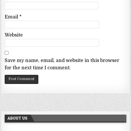
Email
*
Website
Save my name, email, and website in this browser
for the next time I comment.
ABOUT US