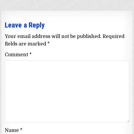
Leave a Reply
Your email address will not be published.
Required
fields are marked
*
Comment
*
Name
*