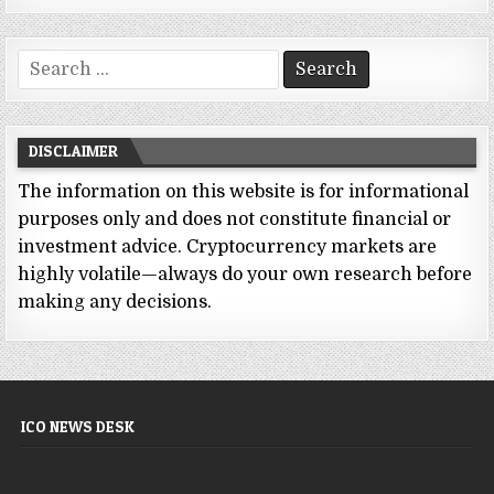
Search
for:
DISCLAIMER
The information on this website is for informational
purposes only and does not constitute financial or
investment advice. Cryptocurrency markets are
highly volatile—always do your own research before
making any decisions.
ICO NEWS DESK