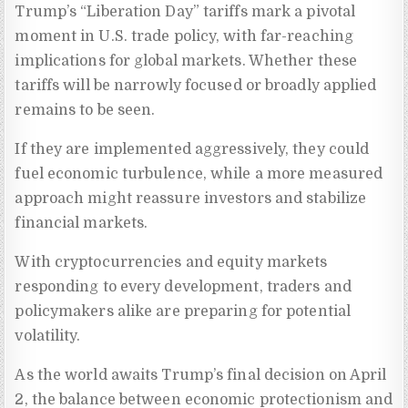
Trump’s “Liberation Day” tariffs mark a pivotal
moment in U.S. trade policy, with far-reaching
implications for global markets. Whether these
tariffs will be narrowly focused or broadly applied
remains to be seen.
If they are implemented aggressively, they could
fuel economic turbulence, while a more measured
approach might reassure investors and stabilize
financial markets.
With cryptocurrencies and equity markets
responding to every development, traders and
policymakers alike are preparing for potential
volatility.
As the world awaits Trump’s final decision on April
2, the balance between economic protectionism and