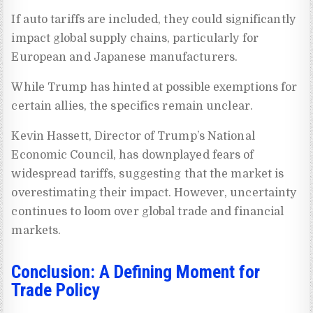
If auto tariffs are included, they could significantly
impact global supply chains, particularly for
European and Japanese manufacturers.
While Trump has hinted at possible exemptions for
certain allies, the specifics remain unclear.
Kevin Hassett, Director of Trump’s National
Economic Council, has downplayed fears of
widespread tariffs, suggesting that the market is
overestimating their impact. However, uncertainty
continues to loom over global trade and financial
markets.
Conclusion: A Defining Moment for
Trade Policy