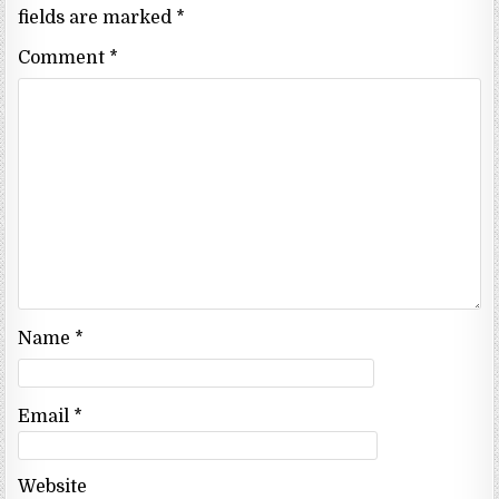
fields are marked
*
Comment
*
Name
*
Email
*
Website