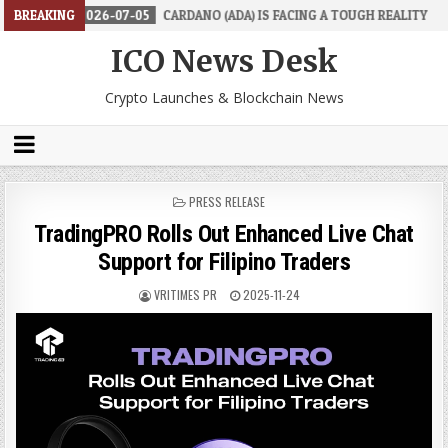
2026-07-05
BREAKING
CARDANO (ADA) IS FACING A TOUGH REALITY
2026-
ICO News Desk
Crypto Launches & Blockchain News
POSTED
PRESS RELEASE
IN
TradingPRO Rolls Out Enhanced Live Chat
Support for Filipino Traders
VRITIMES PR
2025-11-24