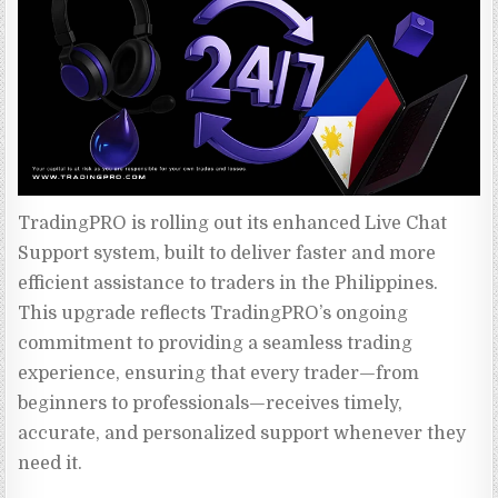
TradingPRO is rolling out its enhanced Live Chat 
Support system, built to deliver faster and more 
efficient assistance to traders in the Philippines. 
This upgrade reflects TradingPRO’s ongoing 
commitment to providing a seamless trading 
experience, ensuring that every trader—from 
beginners to professionals—receives timely, 
accurate, and personalized support whenever they 
need it.