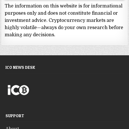
The information on this website is for informational
purposes only and does not constitute financial or
investment advice. Cryptocurrency markets are
highly volatile—always do your own research before
making any decisions.
ICO NEWS DESK
SUPPORT
About