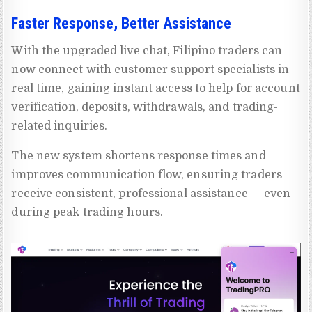
Faster Response, Better Assistance
With the upgraded live chat, Filipino traders can
now connect with customer support specialists in
real time, gaining instant access to help for account
verification, deposits, withdrawals, and trading-
related inquiries.
The new system shortens response times and
improves communication flow, ensuring traders
receive consistent, professional assistance — even
during peak trading hours.