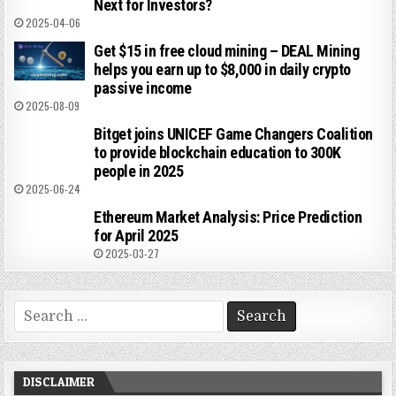
Next for Investors?
2025-04-06
Get $15 in free cloud mining – DEAL Mining
helps you earn up to $8,000 in daily crypto
passive income
2025-08-09
Bitget joins UNICEF Game Changers Coalition
to provide blockchain education to 300K
people in 2025
2025-06-24
Ethereum Market Analysis: Price Prediction
for April 2025
2025-03-27
Search
for:
DISCLAIMER