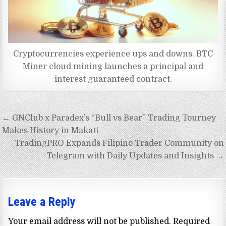
Cryptocurrencies experience ups and downs. BTC
Miner cloud mining launches a principal and
interest guaranteed contract.
Post
← GNClub x Paradex’s “Bull vs Bear” Trading Tourney
navigation
Makes History in Makati
TradingPRO Expands Filipino Trader Community on
Telegram with Daily Updates and Insights →
Leave a Reply
Your email address will not be published.
Required