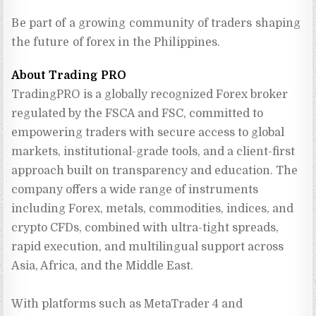
Be part of a growing community of traders shaping
the future of forex in the Philippines.
About Trading PRO
TradingPRO is a globally recognized Forex broker 
regulated by the FSCA and FSC, committed to 
empowering traders with secure access to global 
markets, institutional-grade tools, and a client-first 
approach built on transparency and education. The 
company offers a wide range of instruments 
including Forex, metals, commodities, indices, and 
crypto CFDs, combined with ultra-tight spreads, 
rapid execution, and multilingual support across 
Asia, Africa, and the Middle East.
With platforms such as MetaTrader 4 and 