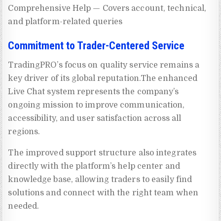
Comprehensive Help — Covers account, technical,
and platform-related queries
Commitment to Trader-Centered Service
TradingPRO’s focus on quality service remains a
key driver of its global reputation.The enhanced
Live Chat system represents the company’s
ongoing mission to improve communication,
accessibility, and user satisfaction across all
regions.
The improved support structure also integrates
directly with the platform’s help center and
knowledge base, allowing traders to easily find
solutions and connect with the right team when
needed.