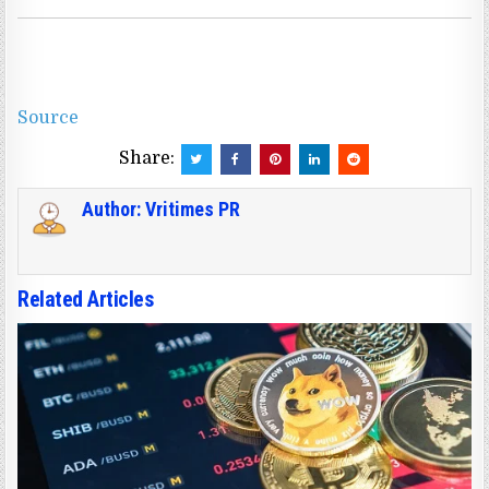
Source
Share:
Author:
Vritimes PR
Related Articles