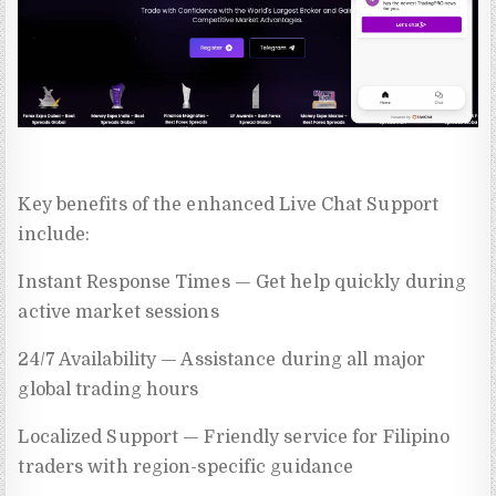
Key benefits of the enhanced Live Chat Support
include:
Instant Response Times — Get help quickly during
active market sessions
24/7 Availability — Assistance during all major
global trading hours
Localized Support — Friendly service for Filipino
traders with region-specific guidance