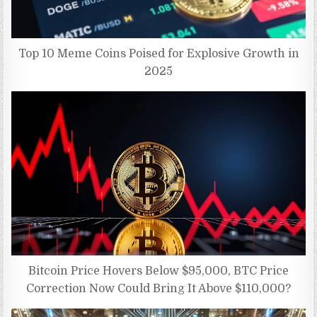
Top 10 Meme Coins Poised for Explosive Growth in
2025
Bitcoin Price Hovers Below $95,000, BTC Price
Correction Now Could Bring It Above $110,000?