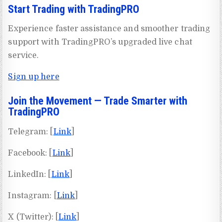
Start Trading with TradingPRO
Experience faster assistance and smoother trading
support with TradingPRO’s upgraded live chat
service.
Sign up here
Join the Movement — Trade Smarter with
TradingPRO
Telegram: [
Link
]
Facebook: [
Link
]
LinkedIn: [
Link
]
Instagram: [
Link
]
X (Twitter): [
Link
]