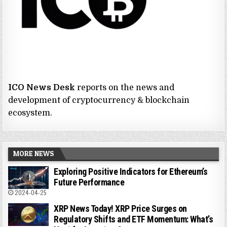
ICO News Desk
reports on the news and
development of cryptocurrency & blockchain
ecosystem.
MORE NEWS
Exploring Positive Indicators for Ethereum’s
Future Performance
2024-04-25
XRP News Today! XRP Price Surges on
Regulatory Shifts and ETF Momentum: What’s