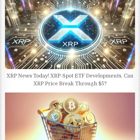
XRP News Today! XRP-Spot ETF Developments, Can
XRP Price Break Through $5?