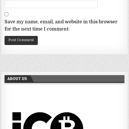
Save my name, email, and website in this browser
for the next time I comment.
ABOUT US