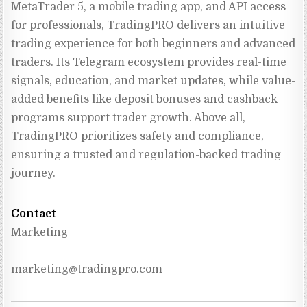
MetaTrader 5, a mobile trading app, and API access 
for professionals, TradingPRO delivers an intuitive 
trading experience for both beginners and advanced 
traders. Its Telegram ecosystem provides real-time 
signals, education, and market updates, while value-
added benefits like deposit bonuses and cashback 
programs support trader growth. Above all, 
TradingPRO prioritizes safety and compliance, 
ensuring a trusted and regulation-backed trading 
journey.
Contact
Marketing
marketing@tradingpro.com