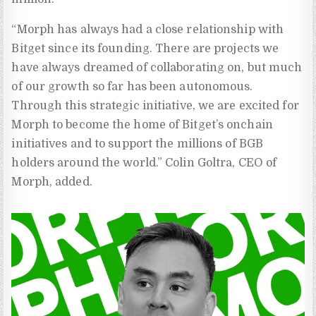
“Morph has always had a close relationship with
Bitget since its founding. There are projects we
have always dreamed of collaborating on, but much
of our growth so far has been autonomous.
Through this strategic initiative, we are excited for
Morph to become the home of Bitget’s onchain
initiatives and to support the millions of BGB
holders around the world.” Colin Goltra, CEO of
Morph, added.