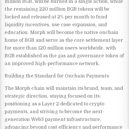
million BGB, will be burned in a single action, while
the remaining 220 million BGB tokens will be
locked and released at 2% per month to fund
liquidity incentives, use case expansion, and
education. Morph will become the native onchain
home of BGB and serve as the core settlement layer
for more than 120 million users worldwide, with
BGB established as the gas and governance token of
an improved high-performance network.
Building the Standard for Onchain Payments
The Morph chain will maintain its brand, team, and
strategic direction, staying focused on its
positioning as a Layer 2 dedicated to crypto
payments, and striving to become the next-
generation Web3 payment infrastructure,
advancing beyond cost efficiency and performance