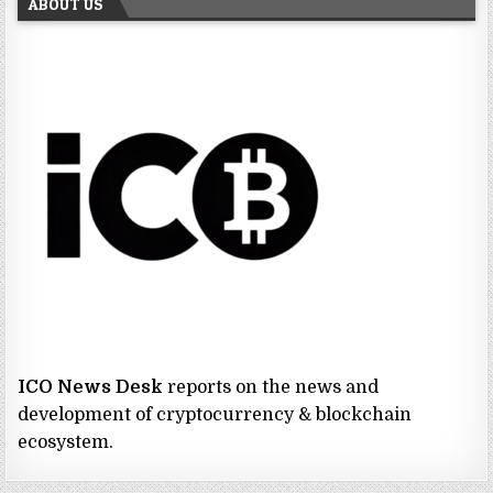
ABOUT US
ICO News Desk
reports on the news and
development of cryptocurrency & blockchain
ecosystem.