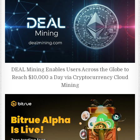
DEAL Mining Enables Users Across the Globe to
Reach $10,000 a Day via Cryptocurrency Cloud
Mining