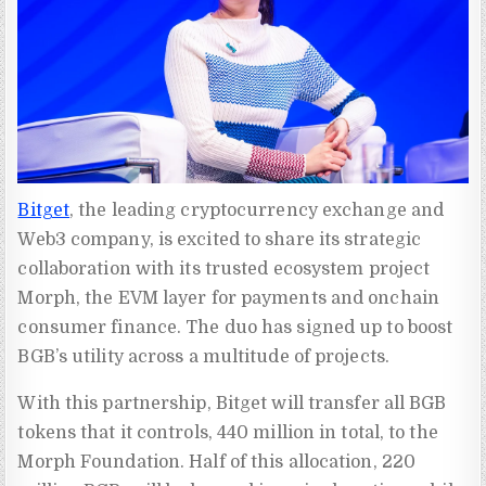
Bitget
, the leading cryptocurrency exchange and
Web3 company, is excited to share its strategic
collaboration with its trusted ecosystem project
Morph, the EVM layer for payments and onchain
consumer finance. The duo has signed up to boost
BGB’s utility across a multitude of projects.
With this partnership, Bitget will transfer all BGB
tokens that it controls, 440 million in total, to the
Morph Foundation. Half of this allocation, 220