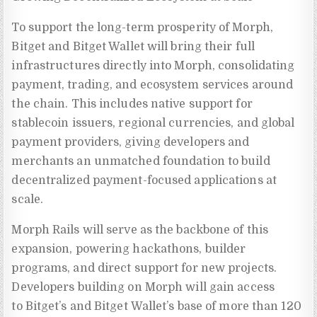
To support the long-term prosperity of Morph,
Bitget and Bitget Wallet will bring their full
infrastructures directly into Morph, consolidating
payment, trading, and ecosystem services around
the chain. This includes native support for
stablecoin issuers, regional currencies, and global
payment providers, giving developers and
merchants an unmatched foundation to build
decentralized payment-focused applications at
scale.
Morph Rails will serve as the backbone of this
expansion, powering hackathons, builder
programs, and direct support for new projects.
Developers building on Morph will gain access
to Bitget’s and Bitget Wallet’s base of more than 120