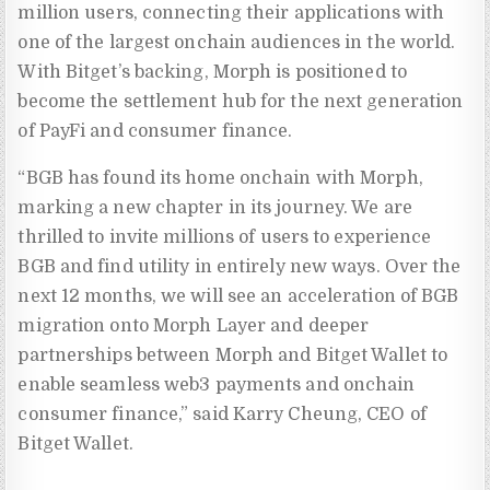
million users, connecting their applications with
one of the largest onchain audiences in the world.
With Bitget’s backing, Morph is positioned to
become the settlement hub for the next generation
of PayFi and consumer finance.
“BGB has found its home onchain with Morph,
marking a new chapter in its journey. We are
thrilled to invite millions of users to experience
BGB and find utility in entirely new ways. Over the
next 12 months, we will see an acceleration of BGB
migration onto Morph Layer and deeper
partnerships between Morph and Bitget Wallet to
enable seamless web3 payments and onchain
consumer finance,” said Karry Cheung, CEO of
Bitget Wallet.