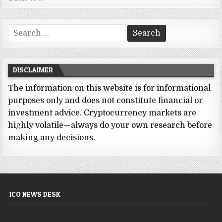
Search
for:
DISCLAIMER
The information on this website is for informational
purposes only and does not constitute financial or
investment advice. Cryptocurrency markets are
highly volatile—always do your own research before
making any decisions.
ICO NEWS DESK