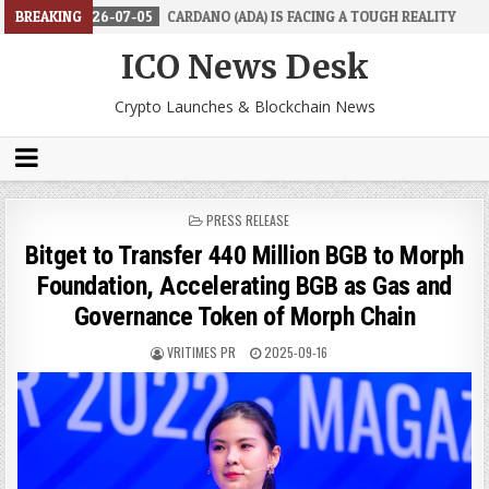
26-07-05
BREAKING
CARDANO (ADA) IS FACING A TOUGH REALITY
2026-06-2
ICO News Desk
Crypto Launches & Blockchain News
POSTED
PRESS RELEASE
IN
Bitget to Transfer 440 Million BGB to Morph
Foundation, Accelerating BGB as Gas and
Governance Token of Morph Chain
VRITIMES PR
2025-09-16