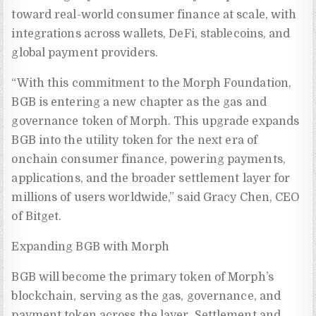
toward real-world consumer finance at scale, with
integrations across wallets, DeFi, stablecoins, and
global payment providers.
“With this commitment to the Morph Foundation,
BGB is entering a new chapter as the gas and
governance token of Morph. This upgrade expands
BGB into the utility token for the next era of
onchain consumer finance, powering payments,
applications, and the broader settlement layer for
millions of users worldwide,” said Gracy Chen, CEO
of Bitget.
Expanding BGB with Morph
BGB will become the primary token of Morph’s
blockchain, serving as the gas, governance, and
payment token across the layer. Settlement and