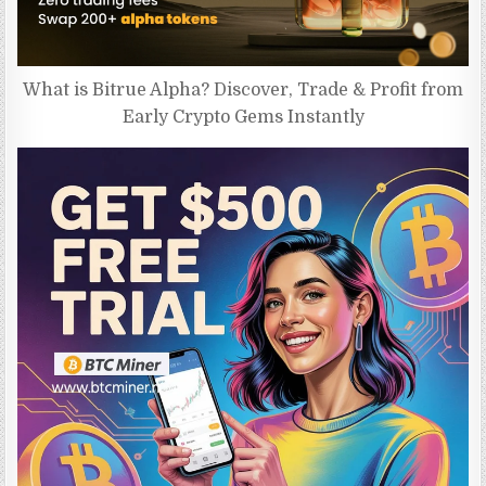
What is Bitrue Alpha? Discover, Trade & Profit from
Early Crypto Gems Instantly