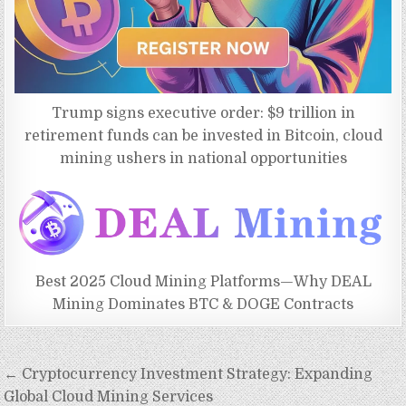
Trump signs executive order: $9 trillion in
retirement funds can be invested in Bitcoin, cloud
mining ushers in national opportunities
Best 2025 Cloud Mining Platforms—Why DEAL
Mining Dominates BTC & DOGE Contracts
Post
← Cryptocurrency Investment Strategy: Expanding
navigation
Global Cloud Mining Services