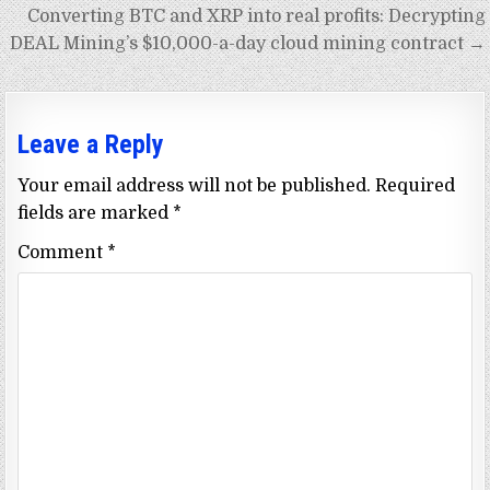
Converting BTC and XRP into real profits: Decrypting
DEAL Mining’s $10,000-a-day cloud mining contract →
Leave a Reply
Your email address will not be published.
Required
fields are marked
*
Comment
*