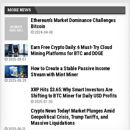
MORE NEWS
Ethereum’s Market Dominance Challenges
Bitcoin
2024-04-08
Earn Free Crypto Daily: 6 Must-Try Cloud
Mining Platforms for BTC and DOGE
2025-08-07
How to Create a Stable Passive Income
Stream with Mint Miner
2025-08-29
XRP Hits $3.65: Why Smart Investors Are
Shifting to BTC Miner for Daily USD Profits
2025-07-20
Crypto News Today! Market Plunges Amid
Geopolitical Crisis, Trump Tariffs, and
Massive Liquidations
2025-06-13