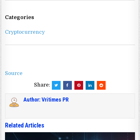
Categories
Cryptocurrency
Source
Share:
Author:
Vritimes PR
Related Articles