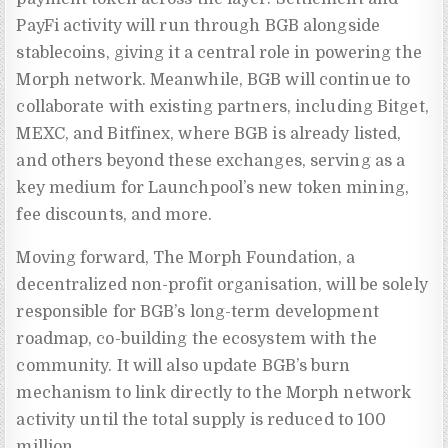
PayFi activity will run through BGB alongside
stablecoins, giving it a central role in powering the
Morph network. Meanwhile, BGB will continue to
collaborate with existing partners, including Bitget,
MEXC, and Bitfinex, where BGB is already listed,
and others beyond these exchanges, serving as a
key medium for Launchpool’s new token mining,
fee discounts, and more.
Moving forward, The Morph Foundation, a
decentralized non-profit organisation, will be solely
responsible for BGB’s long-term development
roadmap, co-building the ecosystem with the
community. It will also update BGB’s burn
mechanism to link directly to the Morph network
activity until the total supply is reduced to 100
million.