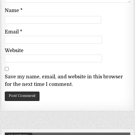
Name
*
Email
*
Website
Save my name, email, and website in this browser
for the next time I comment.