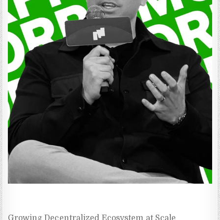
Growing Decentralized Ecosystem at Scale