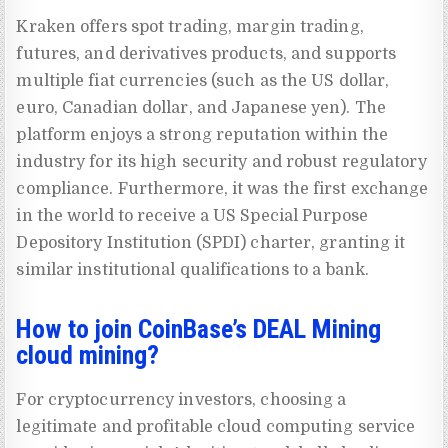
Kraken offers spot trading, margin trading,
futures, and derivatives products, and supports
multiple fiat currencies (such as the US dollar,
euro, Canadian dollar, and Japanese yen). The
platform enjoys a strong reputation within the
industry for its high security and robust regulatory
compliance. Furthermore, it was the first exchange
in the world to receive a US Special Purpose
Depository Institution (SPDI) charter, granting it
similar institutional qualifications to a bank.
How to join CoinBase’s DEAL Mining
cloud mining?
For cryptocurrency investors, choosing a
legitimate and profitable cloud computing service