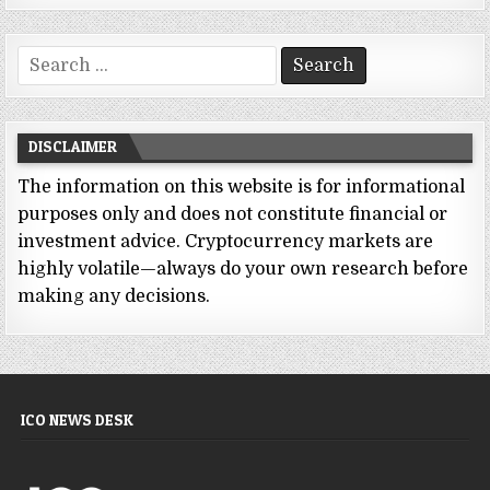
Search
for:
DISCLAIMER
The information on this website is for informational
purposes only and does not constitute financial or
investment advice. Cryptocurrency markets are
highly volatile—always do your own research before
making any decisions.
ICO NEWS DESK