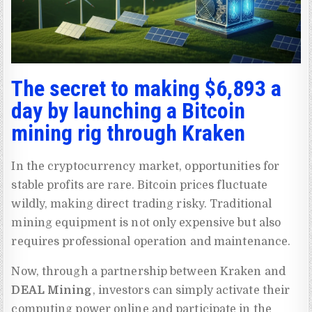
The secret to making $6,893 a
day by launching a Bitcoin
mining rig through Kraken
In the cryptocurrency market, opportunities for
stable profits are rare. Bitcoin prices fluctuate
wildly, making direct trading risky. Traditional
mining equipment is not only expensive but also
requires professional operation and maintenance.
Now, through a partnership between Kraken and
DEAL Mining
, investors can simply activate their
computing power online and participate in the