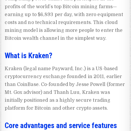
profits of the world’s top Bitcoin mining farms—
earning up to $6,893 per day, with zero equipment
costs and no technical requirements. This cloud
mining model is allowing more people to enter the
Bitcoin wealth channel in the simplest way.
What is Kraken?
Kraken (legal name Payward, Inc.) is a US-based
cryptocurrency exchange founded in 2011, earlier
than CoinBase. Co-founded by Jesse Powell (former
Mt. Gox advisor) and Thanh Luu, Kraken was
initially positioned as a highly secure trading
platform for Bitcoin and other crypto assets.
Core advantages and service features