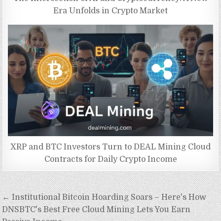
Era Unfolds in Crypto Market
XRP and BTC Investors Turn to DEAL Mining Cloud
Contracts for Daily Crypto Income
Post
← Institutional Bitcoin Hoarding Soars – Here's How
navigation
DNSBTC's Best Free Cloud Mining Lets You Earn