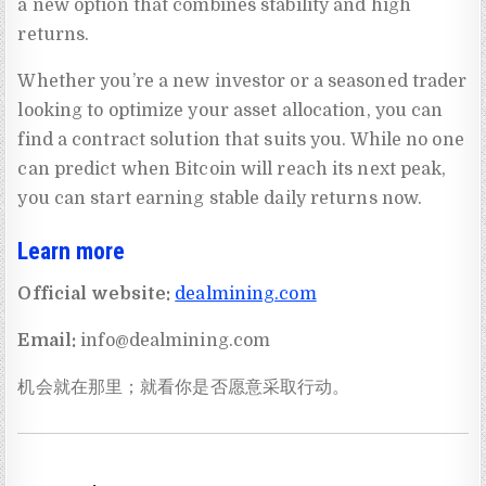
a new option that combines stability and high
returns.
Whether you’re a new investor or a seasoned trader
looking to optimize your asset allocation, you can
find a contract solution that suits you. While no one
can predict when Bitcoin will reach its next peak,
you can start earning stable daily returns now.
Learn more
Official website:
dealmining.com
Email:
info@dealmining.com
机会就在那里；就看你是否愿意采取行动。