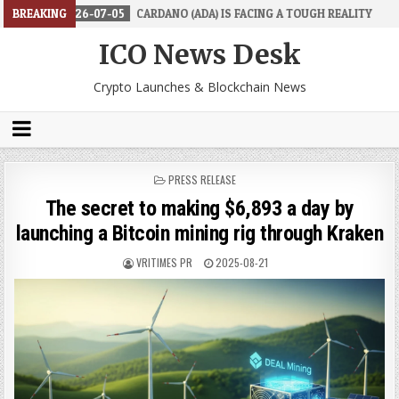
6-07-05
BREAKING
CARDANO (ADA) IS FACING A TOUGH REALITY
2026-06-26
ICO News Desk
Crypto Launches & Blockchain News
POSTED
PRESS RELEASE
IN
The secret to making $6,893 a day by
launching a Bitcoin mining rig through Kraken
VRITIMES PR
2025-08-21