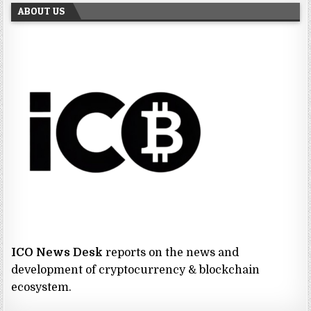
ABOUT US
ICO News Desk
reports on the news and
development of cryptocurrency & blockchain
ecosystem.