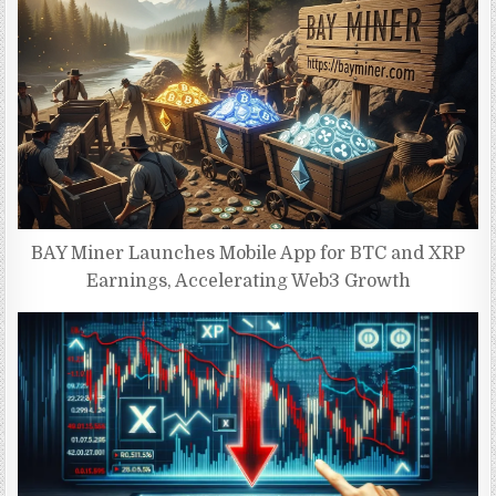
BAY Miner Launches Mobile App for BTC and XRP
Earnings, Accelerating Web3 Growth