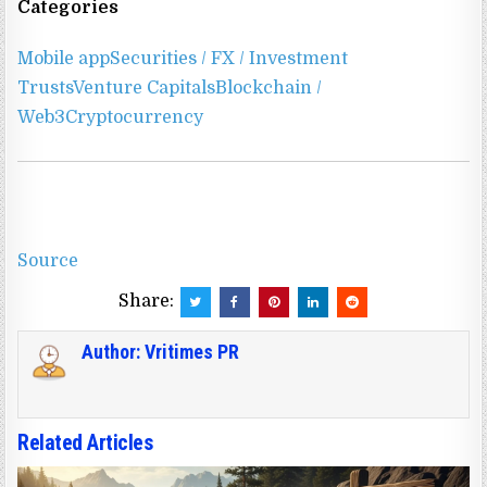
Categories
Mobile app
Securities / FX / Investment
Trusts
Venture Capitals
Blockchain /
Web3
Cryptocurrency
Source
Share:
Author:
Vritimes PR
Related Articles