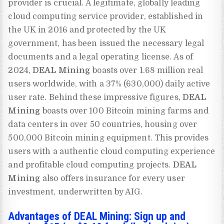
provider is crucial. A legitimate, globally leading
cloud computing service provider, established in
the UK in 2016 and protected by the UK
government, has been issued the necessary legal
documents and a legal operating license. As of
2024,
DEAL Mining
boasts over 1.68 million real
users worldwide, with a 37% (630,000) daily active
user rate. Behind these impressive figures,
DEAL
Mining
boasts over 100 Bitcoin mining farms and
data centers in over 50 countries, housing over
500,000 Bitcoin mining equipment. This provides
users with a authentic cloud computing experience
and profitable cloud computing projects.
DEAL
Mining
also offers insurance for every user
investment, underwritten by AIG.
Advantages of DEAL Mining: Sign up and