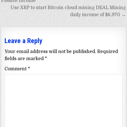
Passive Income
Use XRP to start Bitcoin cloud mining DEAL Mining
daily income of $6,970 →
Leave a Reply
Your email address will not be published.
Required
fields are marked
*
Comment
*