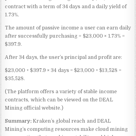
contract with a term of 34 days and a daily yield of
1.73%.
The amount of passive income a user can earn daily
after successfully purchasing = $23,000 × 1.73% =
$397.9.
After 34 days, the user’s principal and profit are:
$23,000 + $397.9 × 34 days = $23,000 + $13,528 =
$35,528.
(The platform offers a variety of stable income
contracts, which can be viewed on the DEAL
Mining official website.)
Summary:
Kraken’s global reach and DEAL
Mining’s computing resources make cloud mining