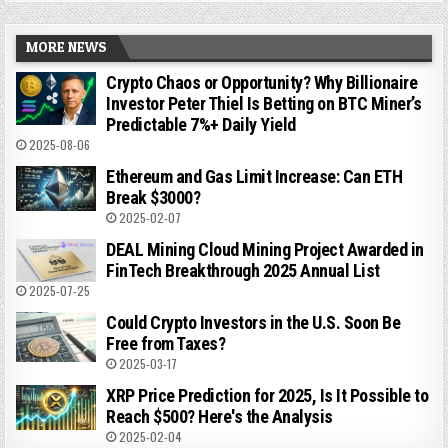
MORE NEWS
Crypto Chaos or Opportunity? Why Billionaire
Investor Peter Thiel Is Betting on BTC Miner’s
Predictable 7%+ Daily Yield
2025-08-06
Ethereum and Gas Limit Increase: Can ETH
Break $3000?
2025-02-07
DEAL Mining Cloud Mining Project Awarded in
FinTech Breakthrough 2025 Annual List
2025-07-25
Could Crypto Investors in the U.S. Soon Be
Free from Taxes?
2025-03-17
XRP Price Prediction for 2025, Is It Possible to
Reach $500? Here's the Analysis
2025-02-04