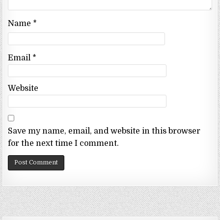
Name
*
Email
*
Website
Save my name, email, and website in this browser
for the next time I comment.