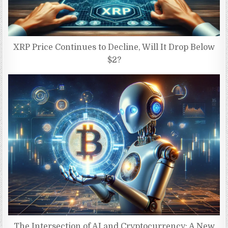
XRP Price Continues to Decline, Will It Drop Below
$2?
The Intersection of AI and Cryptocurrency: A New