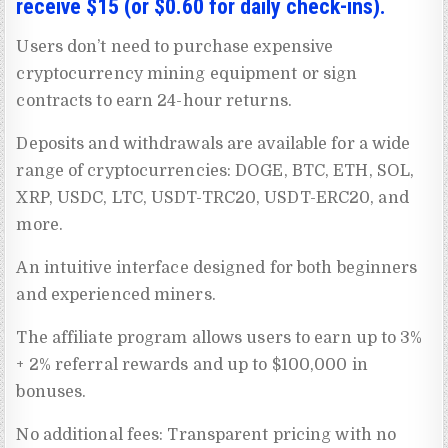
receive $15 (or $0.60 for daily check-ins).
Users don’t need to purchase expensive
cryptocurrency mining equipment or sign
contracts to earn 24-hour returns.
Deposits and withdrawals are available for a wide
range of cryptocurrencies: DOGE, BTC, ETH, SOL,
XRP, USDC, LTC, USDT-TRC20, USDT-ERC20, and
more.
An intuitive interface designed for both beginners
and experienced miners.
The affiliate program allows users to earn up to 3%
+ 2% referral rewards and up to $100,000 in
bonuses.
No additional fees: Transparent pricing with no