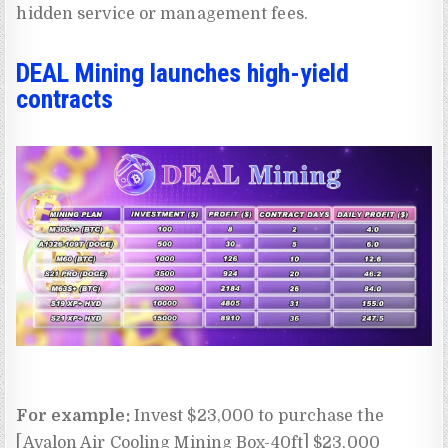
hidden service or management fees.
DEAL Mining launches high-yield
contracts
For example:
Invest $23,000 to purchase the
[Avalon Air Cooling Mining Box-40ft] $23,000