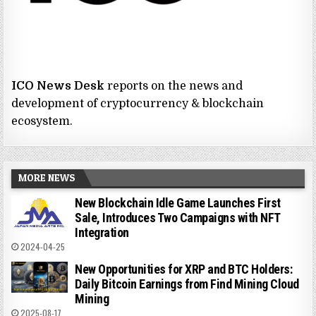
ICO News Desk
reports on the news and
development of cryptocurrency & blockchain
ecosystem.
MORE NEWS
New Blockchain Idle Game Launches First
Sale, Introduces Two Campaigns with NFT
Integration
2024-04-25
New Opportunities for XRP and BTC Holders:
Daily Bitcoin Earnings from Find Mining Cloud
Mining
2025-08-17