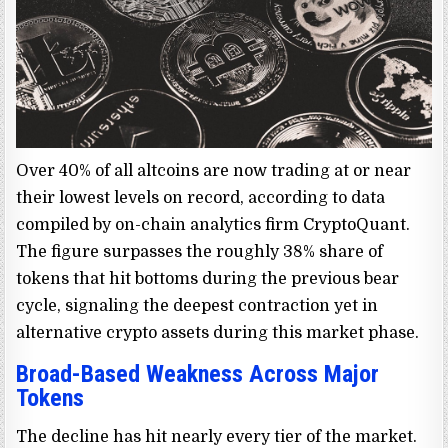
Over 40% of all altcoins are now trading at or near
their lowest levels on record, according to data
compiled by on-chain analytics firm CryptoQuant.
The figure surpasses the roughly 38% share of
tokens that hit bottoms during the previous bear
cycle, signaling the deepest contraction yet in
alternative crypto assets during this market phase.
Broad-Based Weakness Across Major
Tokens
The decline has hit nearly every tier of the market.