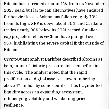
Bitcoin has retreated around 45% from its November
2025 peak, but large-cap alternatives have endured
far heavier losses. Solana has fallen roughly 70%
from its high, XRP is down about 60%, and Cardano
trades nearly 90% below its 2021 record. Smaller-
cap projects such as VeChain have plunged over
98%, highlighting the severe capital flight outside of
Bitcoin.
CryptoQuant analyst Darkfost described altcoins as
being under “historic pressure not seen before in
this cycle.” The analyst noted that the rapid
proliferation of digital assets — now numbering
above 47 million by some counts — has fragmented
liquidity across an expanding ecosystem,
intensifying volatility and weakening price
resilience.