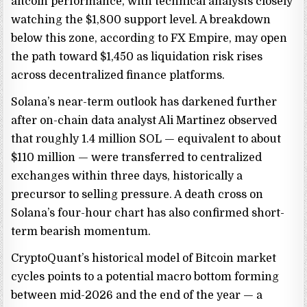
altcoin performance, with technical analysts closely
watching the $1,800 support level. A breakdown
below this zone, according to FX Empire, may open
the path toward $1,450 as liquidation risk rises
across decentralized finance platforms.
Solana’s near-term outlook has darkened further
after on-chain data analyst Ali Martinez observed
that roughly 1.4 million SOL — equivalent to about
$110 million — were transferred to centralized
exchanges within three days, historically a
precursor to selling pressure. A death cross on
Solana’s four-hour chart has also confirmed short-
term bearish momentum.
CryptoQuant’s historical model of Bitcoin market
cycles points to a potential macro bottom forming
between mid-2026 and the end of the year — a