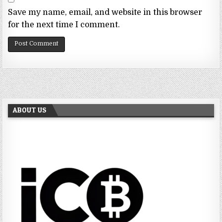
Save my name, email, and website in this browser
for the next time I comment.
ABOUT US