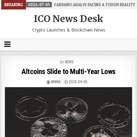
2026-07-05
BREAKING
CARDANO (ADA) IS FACING A TOUGH REALITY
2026-
ICO News Desk
Crypto Launches & Blockchain News
POSTED
NEWS
IN
Altcoins Slide to Multi-Year Lows
MINNA
2026-04-05