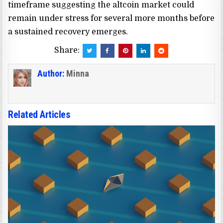
timeframe suggesting the altcoin market could
remain under stress for several more months before
a sustained recovery emerges.
Share:
Author:
Minna
Related Articles