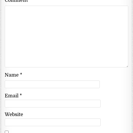
Comment
*
Name
*
Email
*
Website