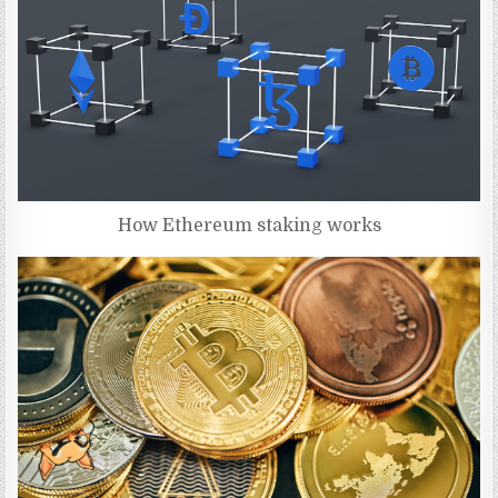
How Ethereum staking works