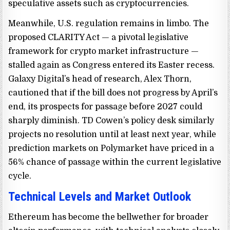
speculative assets such as cryptocurrencies.
Meanwhile, U.S. regulation remains in limbo. The
proposed CLARITY Act — a pivotal legislative
framework for crypto market infrastructure —
stalled again as Congress entered its Easter recess.
Galaxy Digital’s head of research, Alex Thorn,
cautioned that if the bill does not progress by April’s
end, its prospects for passage before 2027 could
sharply diminish. TD Cowen’s policy desk similarly
projects no resolution until at least next year, while
prediction markets on Polymarket have priced in a
56% chance of passage within the current legislative
cycle.
Technical Levels and Market Outlook
Ethereum has become the bellwether for broader