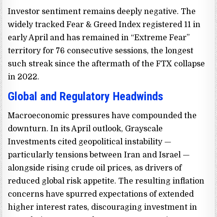
Investor sentiment remains deeply negative. The
widely tracked Fear & Greed Index registered 11 in
early April and has remained in “Extreme Fear”
territory for 76 consecutive sessions, the longest
such streak since the aftermath of the FTX collapse
in 2022.
Global and Regulatory Headwinds
Macroeconomic pressures have compounded the
downturn. In its April outlook, Grayscale
Investments cited geopolitical instability —
particularly tensions between Iran and Israel —
alongside rising crude oil prices, as drivers of
reduced global risk appetite. The resulting inflation
concerns have spurred expectations of extended
higher interest rates, discouraging investment in