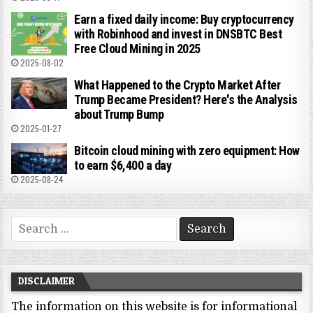
Earn a fixed daily income: Buy cryptocurrency
with Robinhood and invest in DNSBTC Best
Free Cloud Mining in 2025
2025-08-02
What Happened to the Crypto Market After
Trump Became President? Here's the Analysis
about Trump Bump
2025-01-27
Bitcoin cloud mining with zero equipment: How
to earn $6,400 a day
2025-08-24
Search
for:
DISCLAIMER
The information on this website is for informational