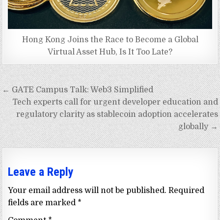
Hong Kong Joins the Race to Become a Global
Virtual Asset Hub, Is It Too Late?
Post
← GATE Campus Talk: Web3 Simplified
navigation
Tech experts call for urgent developer education and
regulatory clarity as stablecoin adoption accelerates
globally →
Leave a Reply
Your email address will not be published.
Required
fields are marked
*