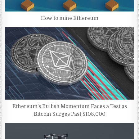
How to mine Ethereum
Ethereum’s Bullish Momentum Faces a Test as
Bitcoin Surges Past $108,000