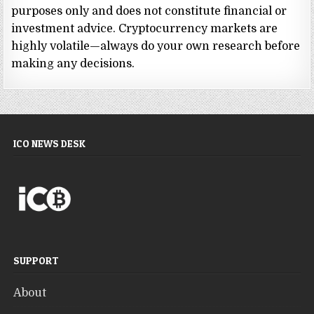
purposes only and does not constitute financial or
investment advice. Cryptocurrency markets are
highly volatile—always do your own research before
making any decisions.
ICO NEWS DESK
SUPPORT
About