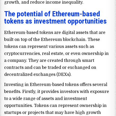
growth, and reduce income inequality.
The potential of Ethereum-based
tokens as investment opportunities
Ethereum-based tokens are digital assets that are
built on top of the Ethereum blockchain. These
tokens can represent various assets such as
cryptocurrencies, real estate, or even ownership in
a company. They are created through smart
contracts and can be traded or exchanged on
decentralized exchanges (DEXs).
Investing in Ethereum-based tokens offers several
benefits. Firstly, it provides investors with exposure
to a wide range of assets and investment
opportunities. Tokens can represent ownership in
startups or projects that may have high growth