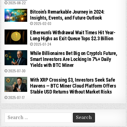
2025-08-22
Bitcoin’s Remarkable Journey in 2024:
Insights, Events, and Future Outlook
2025-02-03
Ethereum’s Withdrawal Wait Times Hit Year-
Long Highs as Exit Queue Tops $2.3 Billion
2025-07-24
While Billionaires Bet Big on Crypto’s Future,
Smart Investors Are Locking In 7%+ Daily
Yields with BTC Miner
2025-07-30
With XRP Crossing $3, Investors Seek Safe
Havens — BTC Miner Cloud Platform Offers
Stable USD Returns Without Market Risks
2025-07-17
Search
for: