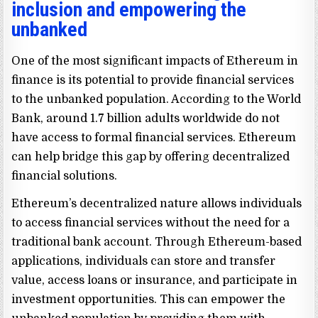
inclusion and empowering the
unbanked
One of the most significant impacts of Ethereum in
finance is its potential to provide financial services
to the unbanked population. According to the World
Bank, around 1.7 billion adults worldwide do not
have access to formal financial services. Ethereum
can help bridge this gap by offering decentralized
financial solutions.
Ethereum’s decentralized nature allows individuals
to access financial services without the need for a
traditional bank account. Through Ethereum-based
applications, individuals can store and transfer
value, access loans or insurance, and participate in
investment opportunities. This can empower the