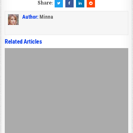
Share:
Author:
Minna
Related Articles