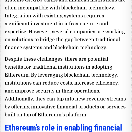
often incompatible with blockchain technology.
Integration with existing systems requires
significant investment in infrastructure and
expertise. However, several companies are working
on solutions to bridge the gap between traditional
finance systems and blockchain technology.
Despite these challenges, there are potential
benefits for traditional institutions in adopting
Ethereum. By leveraging blockchain technology,
institutions can reduce costs, increase efficiency,
and improve security in their operations.
Additionally, they can tap into new revenue streams
by offering innovative financial products or services
built on top of Ethereum’s platform.
Ethereum’s role in enabling financial