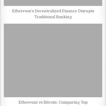
Ethereum’s Decentralized Finance Disrupts
Traditional Banking
Ethereum vs Bitcoin: Comparing Top