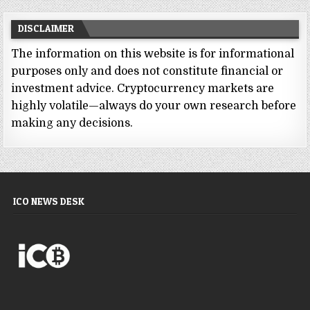
DISCLAIMER
The information on this website is for informational
purposes only and does not constitute financial or
investment advice. Cryptocurrency markets are
highly volatile—always do your own research before
making any decisions.
ICO NEWS DESK