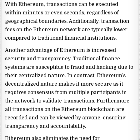
With Ethereum, transactions can be executed
within minutes or even seconds, regardless of
geographical boundaries. Additionally, transaction
fees on the Ethereum network are typically lower
compared to traditional financial institutions.
Another advantage of Ethereum is increased
security and transparency. Traditional finance
systems are susceptible to fraud and hacking due to
their centralized nature. In contrast, Ethereum’s
decentralized nature makes it more secure as it
requires consensus from multiple participants in
the network to validate transactions. Furthermore,
all transactions on the Ethereum blockchain are
recorded and can be viewed by anyone, ensuring
transparency and accountability.
Ethereum also eliminates the need for