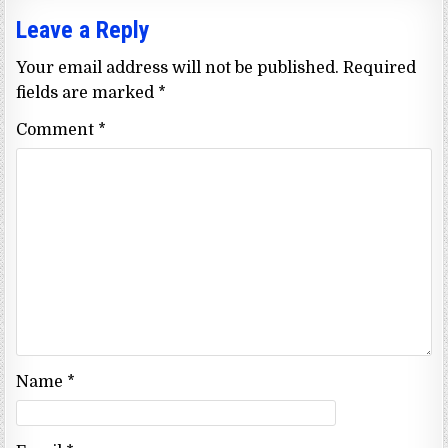
Leave a Reply
Your email address will not be published.
Required
fields are marked
*
Comment
*
Name
*