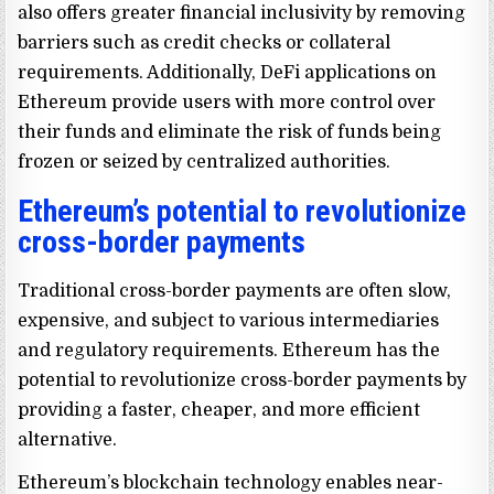
also offers greater financial inclusivity by removing
barriers such as credit checks or collateral
requirements. Additionally, DeFi applications on
Ethereum provide users with more control over
their funds and eliminate the risk of funds being
frozen or seized by centralized authorities.
Ethereum’s potential to revolutionize
cross-border payments
Traditional cross-border payments are often slow,
expensive, and subject to various intermediaries
and regulatory requirements. Ethereum has the
potential to revolutionize cross-border payments by
providing a faster, cheaper, and more efficient
alternative.
Ethereum’s blockchain technology enables near-