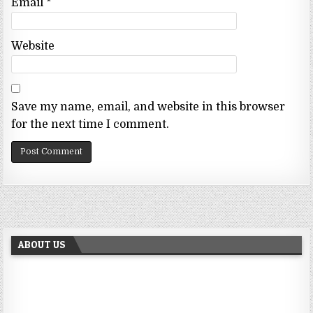
Email
*
Website
Save my name, email, and website in this browser
for the next time I comment.
ABOUT US