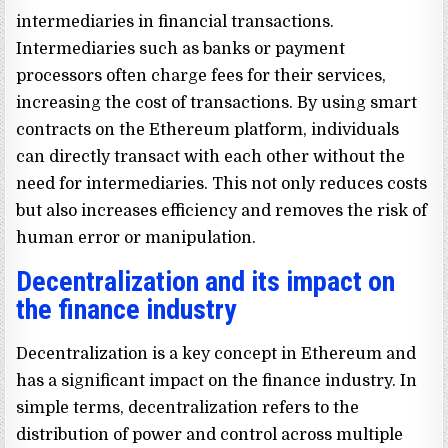
intermediaries in financial transactions.
Intermediaries such as banks or payment
processors often charge fees for their services,
increasing the cost of transactions. By using smart
contracts on the Ethereum platform, individuals
can directly transact with each other without the
need for intermediaries. This not only reduces costs
but also increases efficiency and removes the risk of
human error or manipulation.
Decentralization and its impact on
the finance industry
Decentralization is a key concept in Ethereum and
has a significant impact on the finance industry. In
simple terms, decentralization refers to the
distribution of power and control across multiple