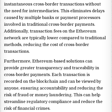
instantaneous cross-border transactions without
the need for intermediaries. This eliminates delays
caused by multiple banks or payment processors
involved in traditional cross-border payments.
Additionally, transaction fees on the Ethereum
network are typically lower compared to traditional
methods, reducing the cost of cross-border
transactions.
Furthermore, Ethereum-based solutions can
provide greater transparency and traceability in
cross-border payments. Each transaction is
recorded on the blockchain and can be viewed by
anyone, ensuring accountability and reducing the
risk of fraud or money laundering. This can help
streamline regulatory compliance and reduce the
risk of financial crimes.