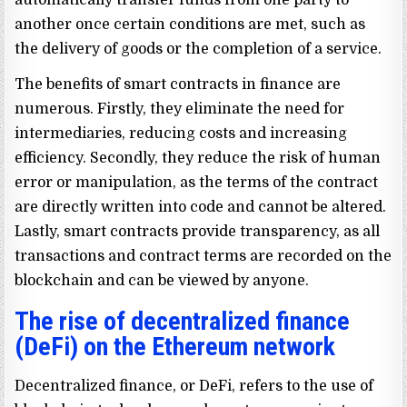
another once certain conditions are met, such as
the delivery of goods or the completion of a service.
The benefits of smart contracts in finance are
numerous. Firstly, they eliminate the need for
intermediaries, reducing costs and increasing
efficiency. Secondly, they reduce the risk of human
error or manipulation, as the terms of the contract
are directly written into code and cannot be altered.
Lastly, smart contracts provide transparency, as all
transactions and contract terms are recorded on the
blockchain and can be viewed by anyone.
The rise of decentralized finance
(DeFi) on the Ethereum network
Decentralized finance, or DeFi, refers to the use of