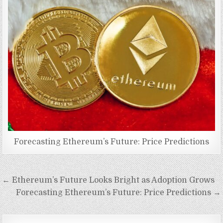
Forecasting Ethereum’s Future: Price Predictions
Post
← Ethereum’s Future Looks Bright as Adoption Grows
navigation
Forecasting Ethereum’s Future: Price Predictions →