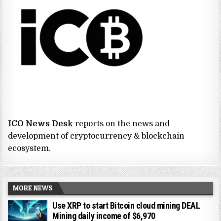
ICO News Desk
reports on the news and
development of cryptocurrency & blockchain
ecosystem.
MORE NEWS
Use XRP to start Bitcoin cloud mining DEAL
Mining daily income of $6,970