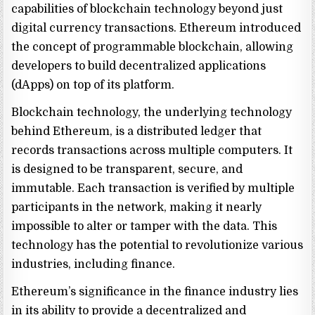
capabilities of blockchain technology beyond just
digital currency transactions. Ethereum introduced
the concept of programmable blockchain, allowing
developers to build decentralized applications
(dApps) on top of its platform.
Blockchain technology, the underlying technology
behind Ethereum, is a distributed ledger that
records transactions across multiple computers. It
is designed to be transparent, secure, and
immutable. Each transaction is verified by multiple
participants in the network, making it nearly
impossible to alter or tamper with the data. This
technology has the potential to revolutionize various
industries, including finance.
Ethereum’s significance in the finance industry lies
in its ability to provide a decentralized and