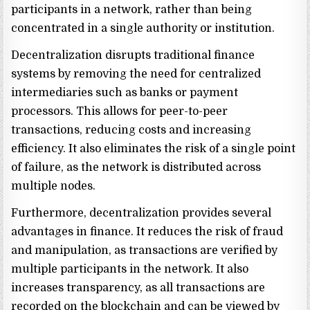
participants in a network, rather than being
concentrated in a single authority or institution.
Decentralization disrupts traditional finance
systems by removing the need for centralized
intermediaries such as banks or payment
processors. This allows for peer-to-peer
transactions, reducing costs and increasing
efficiency. It also eliminates the risk of a single point
of failure, as the network is distributed across
multiple nodes.
Furthermore, decentralization provides several
advantages in finance. It reduces the risk of fraud
and manipulation, as transactions are verified by
multiple participants in the network. It also
increases transparency, as all transactions are
recorded on the blockchain and can be viewed by