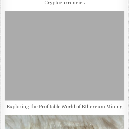
Cryptocurrencies
Exploring the Profitable World of Ethereum Mining