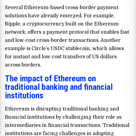
Several Ethereum-based cross-border payment
solutions have already emerged. For example,
Ripple, a cryptocurrency built on the Ethereum
network, offers a payment protocol that enables fast
and low-cost cross-border transactions. Another
example is Circle’s USDC stablecoin, which allows
for instant and low-cost transfers of US dollars
across borders.
The impact of Ethereum on
traditional banking and financial
institutions
Ethereum is disrupting traditional banking and
financial institutions by challenging their role as
intermediaries in financial transactions. Traditional
institutions are facing challenges in adopting