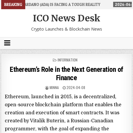
 (ADA) IS FACING A TOUGH REALITY
BREAKING
2026-06-26
TRADINGPRO'S 
ICO News Desk
Crypto Launches & Blockchain News
POSTED
INFORMATION
IN
Ethereum’s Role in the Next Generation of
Finance
MINNA
2024-04-08
Ethereum, launched in 2015, is a decentralized,
open-source blockchain platform that enables the
creation and execution of smart contracts. It was
created by Vitalik Buterin, a Russian-Canadian
programmer, with the goal of expanding the