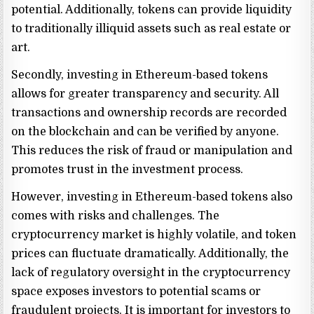
potential. Additionally, tokens can provide liquidity
to traditionally illiquid assets such as real estate or
art.
Secondly, investing in Ethereum-based tokens
allows for greater transparency and security. All
transactions and ownership records are recorded
on the blockchain and can be verified by anyone.
This reduces the risk of fraud or manipulation and
promotes trust in the investment process.
However, investing in Ethereum-based tokens also
comes with risks and challenges. The
cryptocurrency market is highly volatile, and token
prices can fluctuate dramatically. Additionally, the
lack of regulatory oversight in the cryptocurrency
space exposes investors to potential scams or
fraudulent projects. It is important for investors to