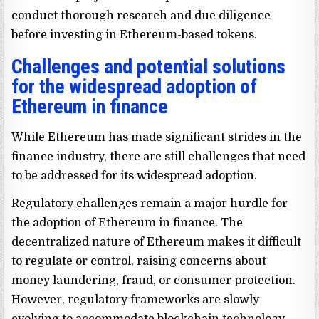
conduct thorough research and due diligence
before investing in Ethereum-based tokens.
Challenges and potential solutions
for the widespread adoption of
Ethereum in finance
While Ethereum has made significant strides in the
finance industry, there are still challenges that need
to be addressed for its widespread adoption.
Regulatory challenges remain a major hurdle for
the adoption of Ethereum in finance. The
decentralized nature of Ethereum makes it difficult
to regulate or control, raising concerns about
money laundering, fraud, or consumer protection.
However, regulatory frameworks are slowly