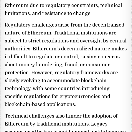
Ethereum due to regulatory constraints, technical
limitations, and resistance to change.
Regulatory challenges arise from the decentralized
nature of Ethereum. Traditional institutions are
subject to strict regulations and oversight by central
authorities. Ethereum’s decentralized nature makes
it difficult to regulate or control, raising concerns
about money laundering, fraud, or consumer
protection. However, regulatory frameworks are
slowly evolving to accommodate blockchain
technology, with some countries introducing
specific regulations for cryptocurrencies and
blockchain-based applications.
Technical challenges also hinder the adoption of
Ethereum by traditional institutions. Legacy
systems used by banks and financial institutions are