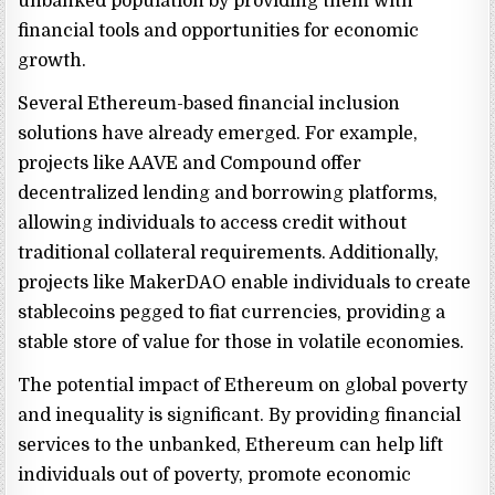
unbanked population by providing them with
financial tools and opportunities for economic
growth.
Several Ethereum-based financial inclusion
solutions have already emerged. For example,
projects like AAVE and Compound offer
decentralized lending and borrowing platforms,
allowing individuals to access credit without
traditional collateral requirements. Additionally,
projects like MakerDAO enable individuals to create
stablecoins pegged to fiat currencies, providing a
stable store of value for those in volatile economies.
The potential impact of Ethereum on global poverty
and inequality is significant. By providing financial
services to the unbanked, Ethereum can help lift
individuals out of poverty, promote economic