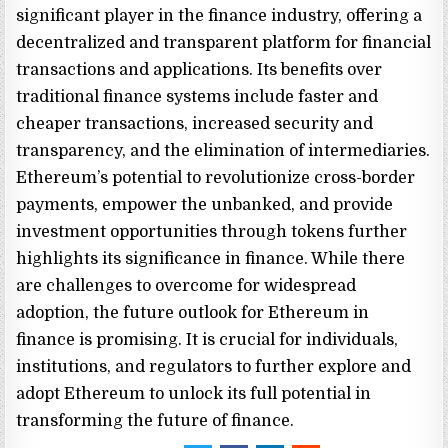
significant player in the finance industry, offering a
decentralized and transparent platform for financial
transactions and applications. Its benefits over
traditional finance systems include faster and
cheaper transactions, increased security and
transparency, and the elimination of intermediaries.
Ethereum’s potential to revolutionize cross-border
payments, empower the unbanked, and provide
investment opportunities through tokens further
highlights its significance in finance. While there
are challenges to overcome for widespread
adoption, the future outlook for Ethereum in
finance is promising. It is crucial for individuals,
institutions, and regulators to further explore and
adopt Ethereum to unlock its full potential in
transforming the future of finance.