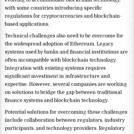
evolving to accommodate blockchain technology,
with some countries introducing specific
regulations for cryptocurrencies and blockchain-
based applications.
Technical challenges also need to be overcome for
the widespread adoption of Ethereum. Legacy
systems used by banks and financial institutions are
often incompatible with blockchain technology.
Integration with existing systems requires
significant investment in infrastructure and
expertise. However, several companies are working
on solutions to bridge the gap between traditional
finance systems and blockchain technology.
Potential solutions for overcoming these challenges
include collaboration between regulators, industry
participants, and technology providers. Regulatory