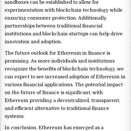
sandboxes can be established to allow for
experimentation with blockchain technology while
ensuring consumer protection. Additionally,
partnerships between traditional financial
institutions and blockchain startups can help drive
innovation and adoption.
The future outlook for Ethereum in finance is
promising. As more individuals and institutions
recognize the benefits of blockchain technology, we
can expect to see increased adoption of Ethereum in
various financial applications. The potential impact
on the future of finance is significant, with
Ethereum providing a decentralized, transparent,
and efficient alternative to traditional finance
systems.
In conclusion, Ethereum has emerged as a