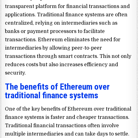
transparent platform for financial transactions and
applications. Traditional finance systems are often
centralized, relying on intermediaries such as
banks or payment processors to facilitate
transactions. Ethereum eliminates the need for
intermediaries by allowing peer-to-peer
transactions through smart contracts. This not only
reduces costs but also increases efficiency and
security.
The benefits of Ethereum over
traditional finance systems
One of the key benefits of Ethereum over traditional
finance systems is faster and cheaper transactions.
Traditional financial transactions often involve
multiple intermediaries and can take days to settle.