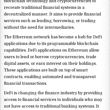
blockchain technology and cryptocurrencies to
recreate traditional financial systems in a
decentralized manner. It aims to provide financial
services such as lending, borrowing, or trading
without the need for intermediaries.
The Ethereum network has become a hub for DeFi
applications due to its programmable blockchain
capabilities. DeFi applications on Ethereum allow
users to lend or borrow cryptocurrencies, trade
digital assets, or earn interest on their holdings.
These applications are built on top of smart
contracts, enabling automated and transparent
financial transactions.
DeFi is changing the finance industry by providing
access to financial services to individuals who may
not have access to traditional banking systems. It