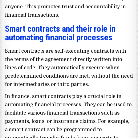
anyone. This promotes trust and accountability in
financial transactions.
Smart contracts and their role in
automating financial processes
Smart contracts are self-executing contracts with
the terms of the agreement directly written into
lines of code. They automatically execute when
predetermined conditions are met, without the need
for intermediaries or third parties.
In finance, smart contracts play a crucial role in
automating financial processes. They can be used to
facilitate various financial transactions such as
payments, loans, or insurance claims. For example,
a smart contract can be programmed to
automatically transfer funds from one party to