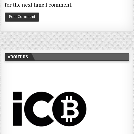
for the next time I comment.
ABOUT US