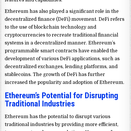
features and capabilities.
Ethereum has also played a significant role in the
decentralized finance (DeFi) movement. DeFi refers
to the use of blockchain technology and
cryptocurrencies to recreate traditional financial
systems in a decentralized manner. Ethereum’s
programmable smart contracts have enabled the
development of various DeFi applications, such as
decentralized exchanges, lending platforms, and
stablecoins. The growth of DeFi has further
increased the popularity and adoption of Ethereum.
Ethereum’s Potential for Disrupting
Traditional Industries
Ethereum has the potential to disrupt various
traditional industries by providing more efficient,