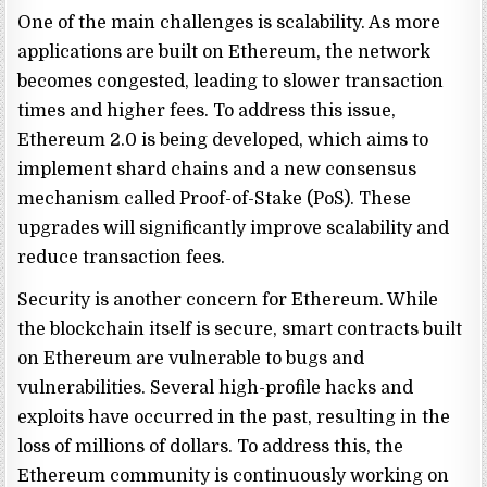
One of the main challenges is scalability. As more
applications are built on Ethereum, the network
becomes congested, leading to slower transaction
times and higher fees. To address this issue,
Ethereum 2.0 is being developed, which aims to
implement shard chains and a new consensus
mechanism called Proof-of-Stake (PoS). These
upgrades will significantly improve scalability and
reduce transaction fees.
Security is another concern for Ethereum. While
the blockchain itself is secure, smart contracts built
on Ethereum are vulnerable to bugs and
vulnerabilities. Several high-profile hacks and
exploits have occurred in the past, resulting in the
loss of millions of dollars. To address this, the
Ethereum community is continuously working on