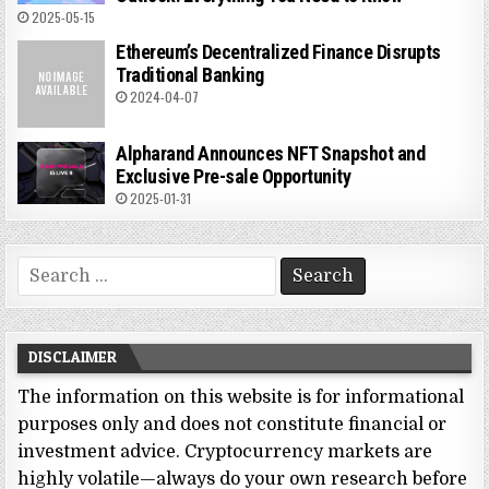
2025-05-15
Ethereum’s Decentralized Finance Disrupts
Traditional Banking
2024-04-07
Alpharand Announces NFT Snapshot and
Exclusive Pre-sale Opportunity
2025-01-31
Search
for:
DISCLAIMER
The information on this website is for informational
purposes only and does not constitute financial or
investment advice. Cryptocurrency markets are
highly volatile—always do your own research before