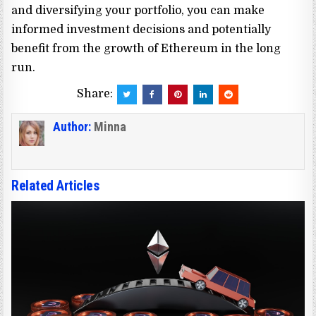
and diversifying your portfolio, you can make
informed investment decisions and potentially
benefit from the growth of Ethereum in the long
run.
Share:
Author:
Minna
Related Articles