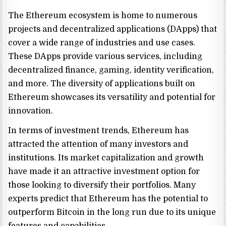
The Ethereum ecosystem is home to numerous
projects and decentralized applications (DApps) that
cover a wide range of industries and use cases.
These DApps provide various services, including
decentralized finance, gaming, identity verification,
and more. The diversity of applications built on
Ethereum showcases its versatility and potential for
innovation.
In terms of investment trends, Ethereum has
attracted the attention of many investors and
institutions. Its market capitalization and growth
have made it an attractive investment option for
those looking to diversify their portfolios. Many
experts predict that Ethereum has the potential to
outperform Bitcoin in the long run due to its unique