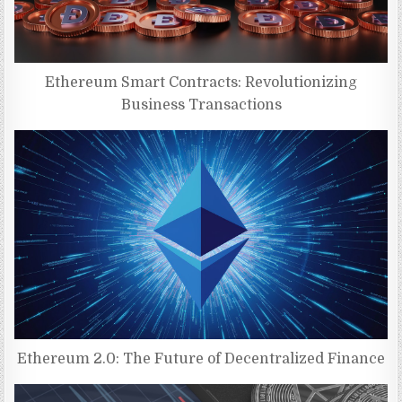
Ethereum Smart Contracts: Revolutionizing
Business Transactions
Ethereum 2.0: The Future of Decentralized Finance