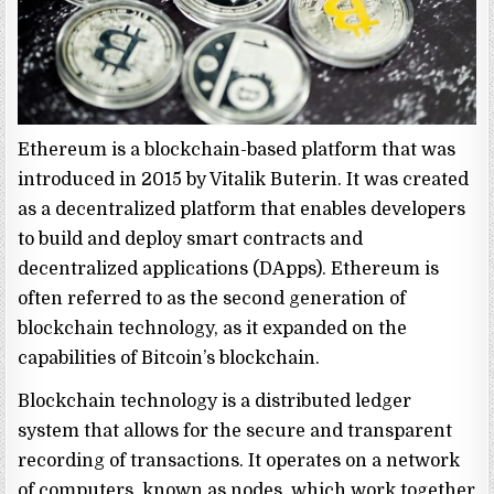
Ethereum is a blockchain-based platform that was
introduced in 2015 by Vitalik Buterin. It was created
as a decentralized platform that enables developers
to build and deploy smart contracts and
decentralized applications (DApps). Ethereum is
often referred to as the second generation of
blockchain technology, as it expanded on the
capabilities of Bitcoin’s blockchain.
Blockchain technology is a distributed ledger
system that allows for the secure and transparent
recording of transactions. It operates on a network
of computers, known as nodes, which work together