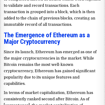
to validate and record transactions. Each
transaction is grouped into a block, which is then
added to the chain of previous blocks, creating an
immutable record of all transactions.
The Emergence of Ethereum as a
Major Cryptocurrency
Since its launch, Ethereum has emerged as one of
the major cryptocurrencies in the market. While
Bitcoin remains the most well-known
cryptocurrency, Ethereum has gained significant
popularity due to its unique features and
capabilities.
In terms of market capitalization, Ethereum has
consistently ranked second after Bitcoin. As of