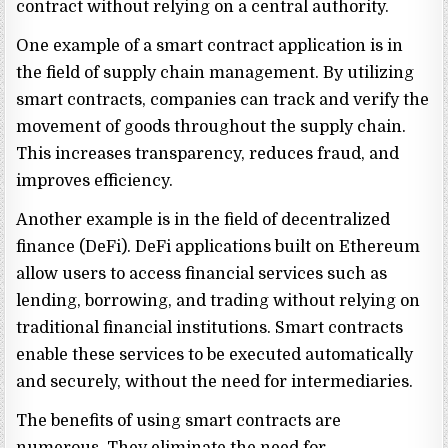
contract without relying on a central authority.
One example of a smart contract application is in
the field of supply chain management. By utilizing
smart contracts, companies can track and verify the
movement of goods throughout the supply chain.
This increases transparency, reduces fraud, and
improves efficiency.
Another example is in the field of decentralized
finance (DeFi). DeFi applications built on Ethereum
allow users to access financial services such as
lending, borrowing, and trading without relying on
traditional financial institutions. Smart contracts
enable these services to be executed automatically
and securely, without the need for intermediaries.
The benefits of using smart contracts are
numerous. They eliminate the need for