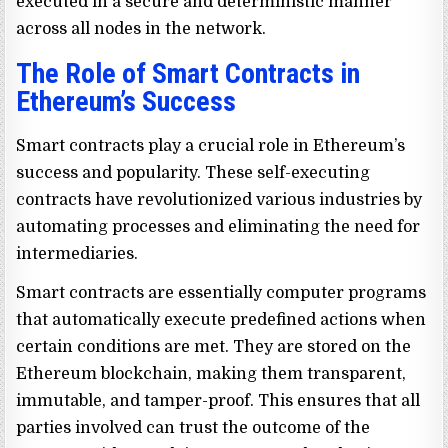
executed in a secure and deterministic manner
across all nodes in the network.
The Role of Smart Contracts in
Ethereum’s Success
Smart contracts play a crucial role in Ethereum’s
success and popularity. These self-executing
contracts have revolutionized various industries by
automating processes and eliminating the need for
intermediaries.
Smart contracts are essentially computer programs
that automatically execute predefined actions when
certain conditions are met. They are stored on the
Ethereum blockchain, making them transparent,
immutable, and tamper-proof. This ensures that all
parties involved can trust the outcome of the