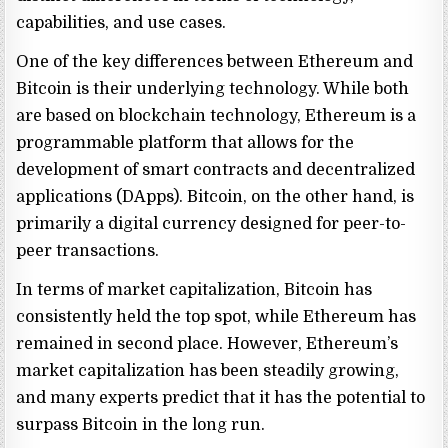
capabilities, and use cases.
One of the key differences between Ethereum and
Bitcoin is their underlying technology. While both
are based on blockchain technology, Ethereum is a
programmable platform that allows for the
development of smart contracts and decentralized
applications (DApps). Bitcoin, on the other hand, is
primarily a digital currency designed for peer-to-
peer transactions.
In terms of market capitalization, Bitcoin has
consistently held the top spot, while Ethereum has
remained in second place. However, Ethereum’s
market capitalization has been steadily growing,
and many experts predict that it has the potential to
surpass Bitcoin in the long run.