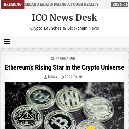
 (ADA) IS FACING A TOUGH REALITY
BREAKING
2026-06-26
TRADINGPRO'S 
ICO News Desk
Crypto Launches & Blockchain News
POSTED
INFORMATION
IN
Ethereum’s Rising Star in the Crypto Universe
MINNA
2024-04-08