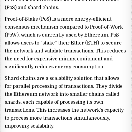
(PoS) and shard chains.
Proof-of-Stake (PoS) is a more energy-efficient
consensus mechanism compared to Proof-of-Work
(PoW), which is currently used by Ethereum. PoS
allows users to “stake” their Ether (ETH) to secure
the network and validate transactions. This reduces
the need for expensive mining equipment and
significantly reduces energy consumption.
Shard chains are a scalability solution that allows
for parallel processing of transactions. They divide
the Ethereum network into smaller chains called
shards, each capable of processing its own
transactions. This increases the network’s capacity
to process more transactions simultaneously,
improving scalability.