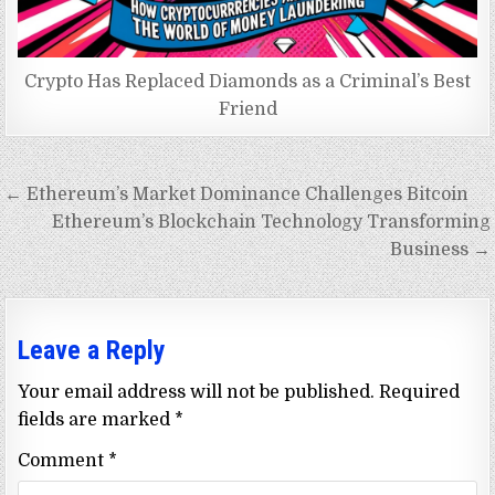
Crypto Has Replaced Diamonds as a Criminal’s Best
Friend
Post
← Ethereum’s Market Dominance Challenges Bitcoin
navigation
Ethereum’s Blockchain Technology Transforming
Business →
Leave a Reply
Your email address will not be published.
Required
fields are marked
*
Comment
*