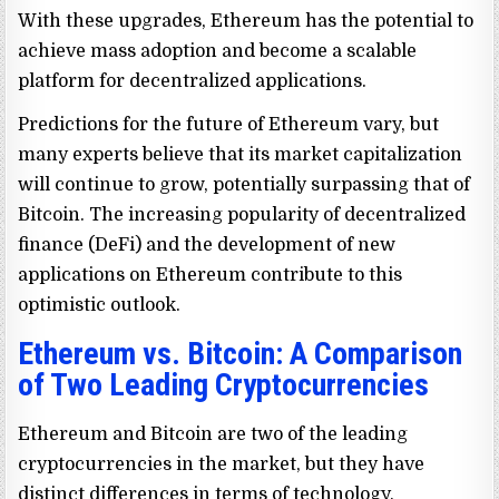
With these upgrades, Ethereum has the potential to
achieve mass adoption and become a scalable
platform for decentralized applications.
Predictions for the future of Ethereum vary, but
many experts believe that its market capitalization
will continue to grow, potentially surpassing that of
Bitcoin. The increasing popularity of decentralized
finance (DeFi) and the development of new
applications on Ethereum contribute to this
optimistic outlook.
Ethereum vs. Bitcoin: A Comparison
of Two Leading Cryptocurrencies
Ethereum and Bitcoin are two of the leading
cryptocurrencies in the market, but they have
distinct differences in terms of technology,