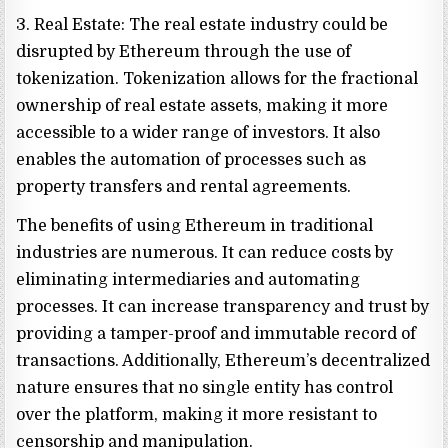
3. Real Estate: The real estate industry could be
disrupted by Ethereum through the use of
tokenization. Tokenization allows for the fractional
ownership of real estate assets, making it more
accessible to a wider range of investors. It also
enables the automation of processes such as
property transfers and rental agreements.
The benefits of using Ethereum in traditional
industries are numerous. It can reduce costs by
eliminating intermediaries and automating
processes. It can increase transparency and trust by
providing a tamper-proof and immutable record of
transactions. Additionally, Ethereum’s decentralized
nature ensures that no single entity has control
over the platform, making it more resistant to
censorship and manipulation.