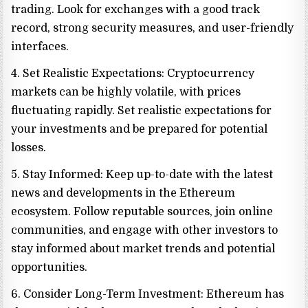
trading. Look for exchanges with a good track
record, strong security measures, and user-friendly
interfaces.
4. Set Realistic Expectations: Cryptocurrency
markets can be highly volatile, with prices
fluctuating rapidly. Set realistic expectations for
your investments and be prepared for potential
losses.
5. Stay Informed: Keep up-to-date with the latest
news and developments in the Ethereum
ecosystem. Follow reputable sources, join online
communities, and engage with other investors to
stay informed about market trends and potential
opportunities.
6. Consider Long-Term Investment: Ethereum has