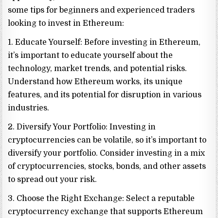
some tips for beginners and experienced traders
looking to invest in Ethereum:
1. Educate Yourself: Before investing in Ethereum,
it’s important to educate yourself about the
technology, market trends, and potential risks.
Understand how Ethereum works, its unique
features, and its potential for disruption in various
industries.
2. Diversify Your Portfolio: Investing in
cryptocurrencies can be volatile, so it’s important to
diversify your portfolio. Consider investing in a mix
of cryptocurrencies, stocks, bonds, and other assets
to spread out your risk.
3. Choose the Right Exchange: Select a reputable
cryptocurrency exchange that supports Ethereum