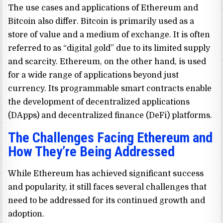
The use cases and applications of Ethereum and
Bitcoin also differ. Bitcoin is primarily used as a
store of value and a medium of exchange. It is often
referred to as “digital gold” due to its limited supply
and scarcity. Ethereum, on the other hand, is used
for a wide range of applications beyond just
currency. Its programmable smart contracts enable
the development of decentralized applications
(DApps) and decentralized finance (DeFi) platforms.
The Challenges Facing Ethereum and
How They’re Being Addressed
While Ethereum has achieved significant success
and popularity, it still faces several challenges that
need to be addressed for its continued growth and
adoption.