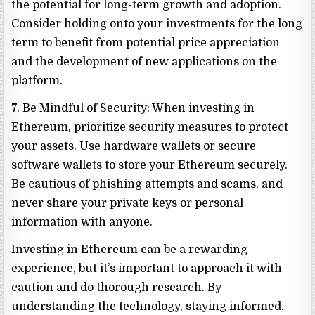
the potential for long-term growth and adoption.
Consider holding onto your investments for the long
term to benefit from potential price appreciation
and the development of new applications on the
platform.
7. Be Mindful of Security: When investing in
Ethereum, prioritize security measures to protect
your assets. Use hardware wallets or secure
software wallets to store your Ethereum securely.
Be cautious of phishing attempts and scams, and
never share your private keys or personal
information with anyone.
Investing in Ethereum can be a rewarding
experience, but it’s important to approach it with
caution and do thorough research. By
understanding the technology, staying informed,