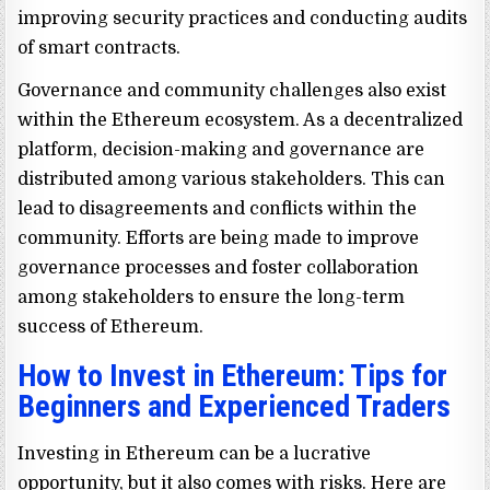
improving security practices and conducting audits
of smart contracts.
Governance and community challenges also exist
within the Ethereum ecosystem. As a decentralized
platform, decision-making and governance are
distributed among various stakeholders. This can
lead to disagreements and conflicts within the
community. Efforts are being made to improve
governance processes and foster collaboration
among stakeholders to ensure the long-term
success of Ethereum.
How to Invest in Ethereum: Tips for
Beginners and Experienced Traders
Investing in Ethereum can be a lucrative
opportunity, but it also comes with risks. Here are