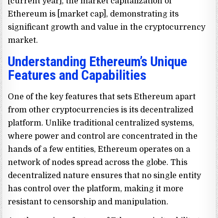
[current year], the market capitalization of
Ethereum is [market cap], demonstrating its
significant growth and value in the cryptocurrency
market.
Understanding Ethereum’s Unique
Features and Capabilities
One of the key features that sets Ethereum apart
from other cryptocurrencies is its decentralized
platform. Unlike traditional centralized systems,
where power and control are concentrated in the
hands of a few entities, Ethereum operates on a
network of nodes spread across the globe. This
decentralized nature ensures that no single entity
has control over the platform, making it more
resistant to censorship and manipulation.