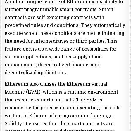
Another unique feature of Ethereum is its ability to
support programmable smart contracts. Smart
contracts are self-executing contracts with
predefined rules and conditions. They automatically
execute when these conditions are met, eliminating
the need for intermediaries or third parties. This
feature opens up a wide range of possibilities for
various applications, such as supply chain
management, decentralized finance, and
decentralized applications.
Ethereum also utilizes the Ethereum Virtual
Machine (EVM), which is a runtime environment
that executes smart contracts. The EVM is
responsible for processing and executing the code
written in Ethereum’s programming language,
Solidity. It ensures that the smart contracts are