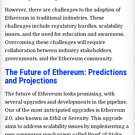
However, there are challenges to the adoption of
Ethereum in traditional industries. These
challenges include regulatory hurdles, scalability
issues, and the need for education and awareness.
Overcoming these challenges will require
collaboration between industry stakeholders,
governments, and the Ethereum community.
The Future of Ethereum: Predictions
and Projections
The future of Ethereum looks promising, with
several upgrades and developments in the pipeline.
One of the most anticipated upgrades is Ethereum
2.0, also known as Eth2 or Serenity. This upgrade
aims to address scalability issues by implementing a
new consensus mechanism called Proof-of-Stake