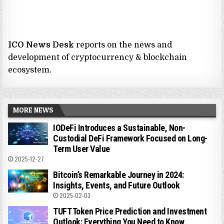
ICO News Desk
reports on the news and
development of cryptocurrency & blockchain
ecosystem.
MORE NEWS
IODeFi Introduces a Sustainable, Non-
Custodial DeFi Framework Focused on Long-
Term User Value
2025-12-27
Bitcoin’s Remarkable Journey in 2024:
Insights, Events, and Future Outlook
2025-02-03
TUFT Token Price Prediction and Investment
Outlook: Everything You Need to Know