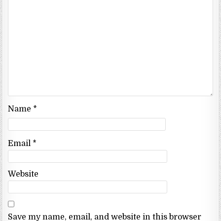
Name
*
Email
*
Website
Save my name, email, and website in this browser