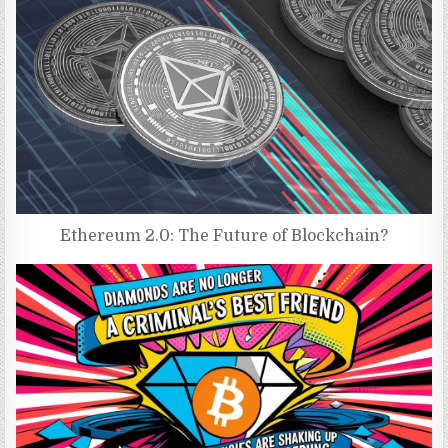
Ethereum 2.0: The Future of Blockchain?