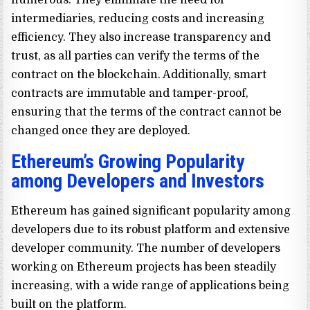
intermediaries, reducing costs and increasing
efficiency. They also increase transparency and
trust, as all parties can verify the terms of the
contract on the blockchain. Additionally, smart
contracts are immutable and tamper-proof,
ensuring that the terms of the contract cannot be
changed once they are deployed.
Ethereum’s Growing Popularity
among Developers and Investors
Ethereum has gained significant popularity among
developers due to its robust platform and extensive
developer community. The number of developers
working on Ethereum projects has been steadily
increasing, with a wide range of applications being
built on the platform.