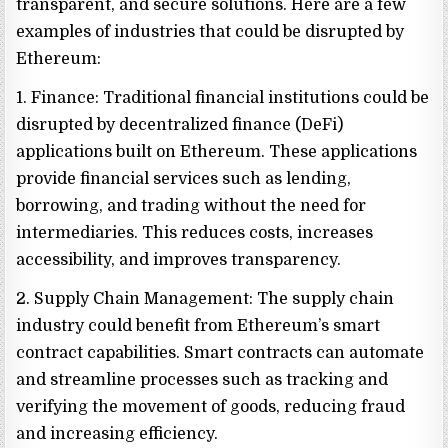
transparent, and secure solutions. Here are a few
examples of industries that could be disrupted by
Ethereum:
1. Finance: Traditional financial institutions could be
disrupted by decentralized finance (DeFi)
applications built on Ethereum. These applications
provide financial services such as lending,
borrowing, and trading without the need for
intermediaries. This reduces costs, increases
accessibility, and improves transparency.
2. Supply Chain Management: The supply chain
industry could benefit from Ethereum’s smart
contract capabilities. Smart contracts can automate
and streamline processes such as tracking and
verifying the movement of goods, reducing fraud
and increasing efficiency.