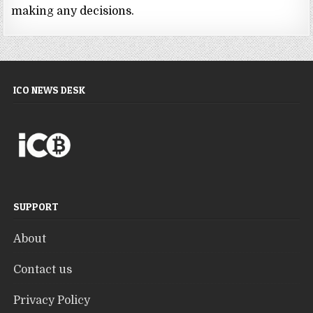
making any decisions.
ICO NEWS DESK
SUPPORT
About
Contact us
Privacy Policy