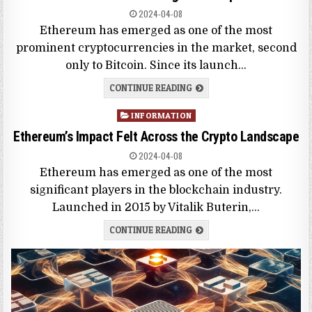
2024-04-08
Ethereum has emerged as one of the most
prominent cryptocurrencies in the market, second
only to Bitcoin. Since its launch…
CONTINUE READING
Posted
INFORMATION
in
Ethereum’s Impact Felt Across the Crypto Landscape
2024-04-08
Ethereum has emerged as one of the most
significant players in the blockchain industry.
Launched in 2015 by Vitalik Buterin,…
CONTINUE READING