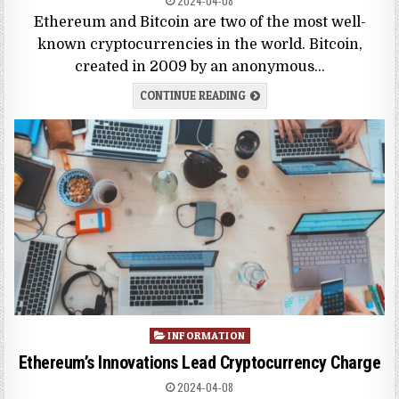
2024-04-08
Ethereum and Bitcoin are two of the most well-
known cryptocurrencies in the world. Bitcoin,
created in 2009 by an anonymous…
CONTINUE READING
Posted
INFORMATION
in
Ethereum’s Innovations Lead Cryptocurrency Charge
2024-04-08