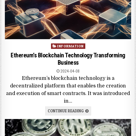
Posted
INFORMATION
in
Ethereum’s Blockchain Technology Transforming
Business
2024-04-08
Ethereum’s blockchain technology is a
decentralized platform that enables the creation
and execution of smart contracts. It was introduced
in…
CONTINUE READING