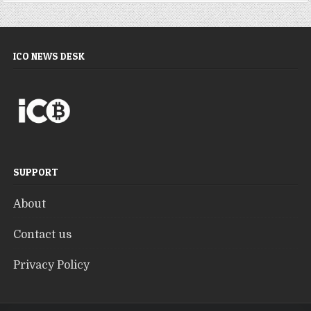
ICO NEWS DESK
SUPPORT
About
Contact us
Privacy Policy