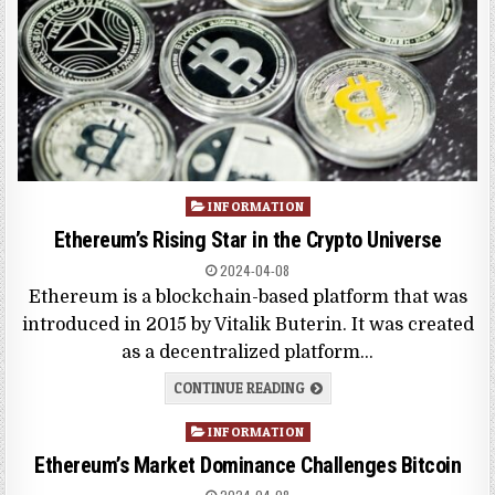
Posted
INFORMATION
in
Ethereum’s Rising Star in the Crypto Universe
2024-04-08
Ethereum is a blockchain-based platform that was
introduced in 2015 by Vitalik Buterin. It was created
as a decentralized platform…
CONTINUE READING
Posted
INFORMATION
in
Ethereum’s Market Dominance Challenges Bitcoin