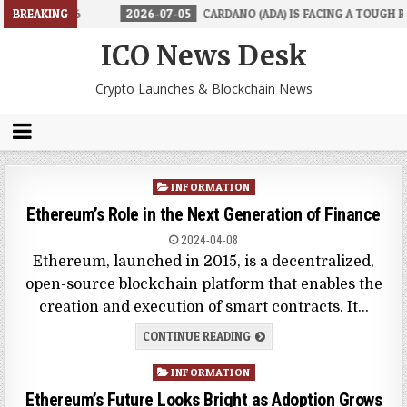
 IN 2026
BREAKING
2026-07-05
CARDANO (ADA) IS FACING A TOUGH REALI
ICO News Desk
Crypto Launches & Blockchain News
Posted
INFORMATION
in
Ethereum’s Role in the Next Generation of Finance
2024-04-08
Ethereum, launched in 2015, is a decentralized,
open-source blockchain platform that enables the
creation and execution of smart contracts. It…
CONTINUE READING
Posted
INFORMATION
in
Ethereum’s Future Looks Bright as Adoption Grows