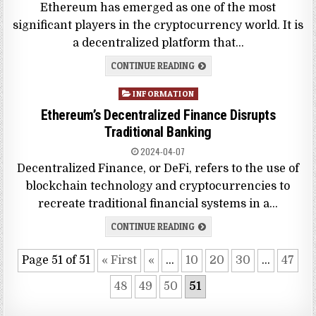
Ethereum has emerged as one of the most
significant players in the cryptocurrency world. It is
a decentralized platform that…
CONTINUE READING
Posted
INFORMATION
in
Ethereum’s Decentralized Finance Disrupts
Traditional Banking
2024-04-07
Decentralized Finance, or DeFi, refers to the use of
blockchain technology and cryptocurrencies to
recreate traditional financial systems in a…
CONTINUE READING
Page 51 of 51
« First
«
...
10
20
30
...
47
48
49
50
51